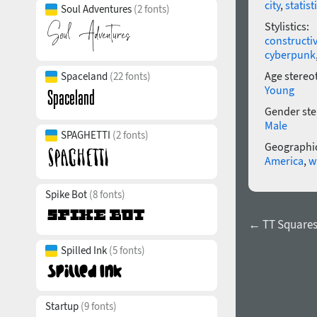
city
,
statist
Soul Adventures
(2 fonts)
Stylistics:
constructi
cyberpunk
Age stereo
Spaceland
(22 fonts)
Young
Gender ste
Male
SPAGHETTI
(2 fonts)
Geographic
America
,
w
Spike Bot
(8 fonts)
← TT Squares
Spilled Ink
(5 fonts)
Startup
(9 fonts)