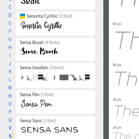
C
D
Senorita Cyrillic
(1 font)
E
60 px
F
G
Sensa Brush
(4 fonts)
H
I
J
48 px
Sensa Goodies
(2 fonts)
K
L
M
Sensa Pen
(1 font)
N
36 px
O
P
Q
Sensa Sans
(1 font)
R
24 px
S