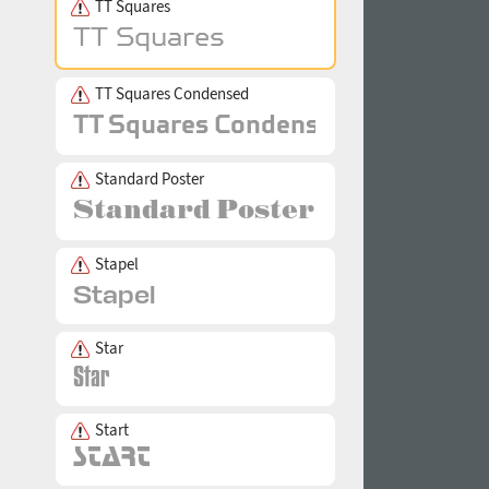
TT Squares
TT Squares Condensed
Standard Poster
Stapel
Star
Start