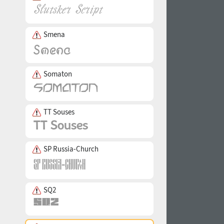
Smena
Somaton
TT Souses
SP Russia-Church
SQ2