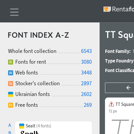
TT Squa
FONT INDEX A-Z
Whole font collection
6543
Font Family:
Type Foundry
Fonts for rent
3080
Font Classific
Web fonts
3448
Stocker's collection
2897
Ukrainian fonts
2602
Free fonts
269
TT Squares
72 px
A
Sealt
(4 fonts)
B