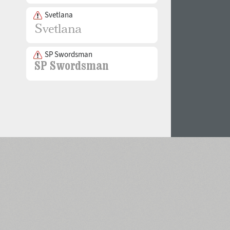
Svetlana
SP Swordsman