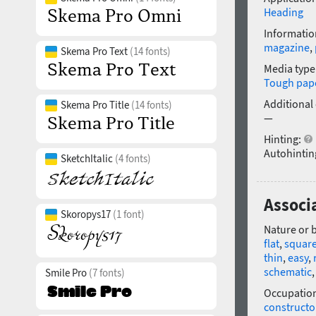
Heading
Informatio
magazine
,
Skema Pro Text
(14 fonts)
Media type
Tough pap
Additional
Skema Pro Title
(14 fonts)
—
Hinting:
Autohintin
SketchItalic
(4 fonts)
Associa
Skoropys17
(1 font)
Nature or 
flat
,
squar
thin
,
easy
,
schematic
Smile Pro
(7 fonts)
Occupatio
constructo