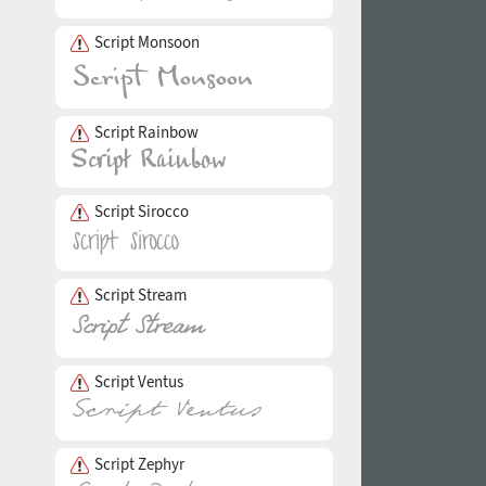
Script Monsoon
Script Rainbow
Script Sirocco
Script Stream
Script Ventus
Script Zephyr