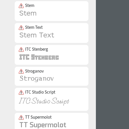
Stem
Stem Text
ITC Stenberg
Stroganov
ITC Studio Script
TT Supermolot