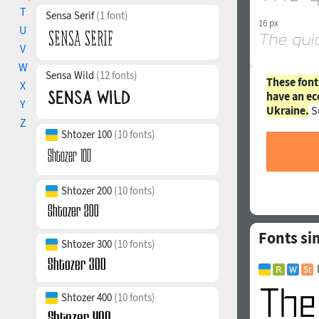
T
Sensa Serif
(1 font)
16 px
U
V
W
Sensa Wild
(12 fonts)
These font
X
have an ec
Y
Ukraine.
S
Z
Shtozer 100
(10 fonts)
Shtozer 200
(10 fonts)
Fonts sim
Shtozer 300
(10 fonts)
Shtozer 400
(10 fonts)