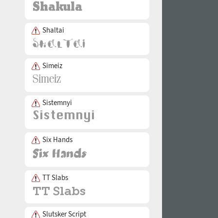
Shaltai
Simeiz
Sistemnyi
Six Hands
TT Slabs
Slutsker Script