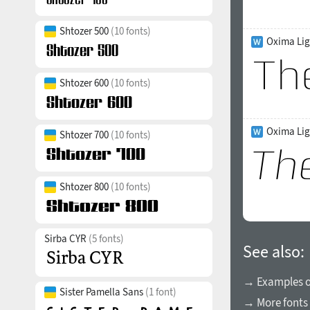
Shtozer 500
(10 fonts)
Oxima Lig
Shtozer 600
(10 fonts)
Oxima Ligh
Shtozer 700
(10 fonts)
Shtozer 800
(10 fonts)
Sirba CYR
(5 fonts)
See also:
→ Examples of
Sister Pamella Sans
(1 font)
→ More fonts 