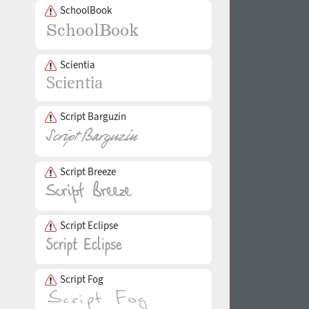
SchoolBook
Scientia
Script Barguzin
Script Breeze
Script Eclipse
Script Fog