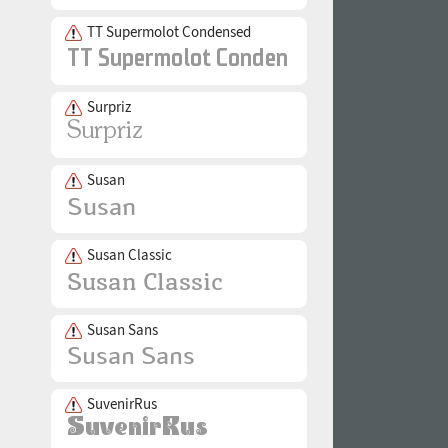
TT Supermolot Condensed
Surpriz
Susan
Susan Classic
Susan Sans
SuvenirRus