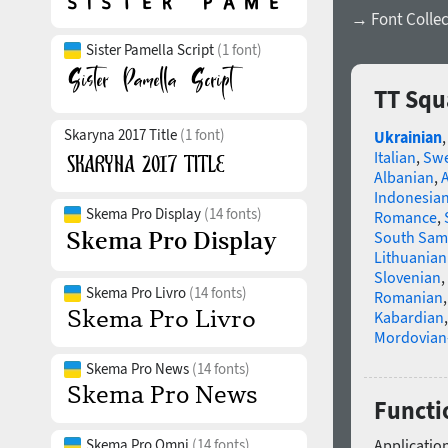
→ Font Collec
Sister Pamella Script
(1 font)
TT Squ
Skaryna 2017 Title
(1 font)
Ukrainian
Italian
,
Swe
Albanian
,
Indonesia
Skema Pro Display
(14 fonts)
Romance
,
South Sam
Lithuanian
Slovenian
,
Skema Pro Livro
(14 fonts)
Romanian
Kabardian
Mordovian
Skema Pro News
(14 fonts)
Functio
Skema Pro Omni
(14 fonts)
Application