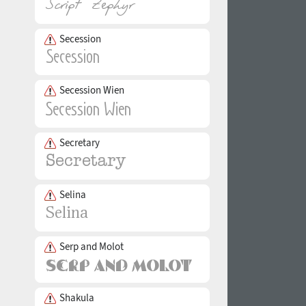
Secession
Secession Wien
Secretary
Selina
Serp and Molot
Shakula