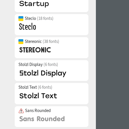
Steclo
(18 fonts)
Stereonic
(38 fonts)
Stolzl Display
(6 fonts)
Stolzl Text
(6 fonts)
Sans Rounded