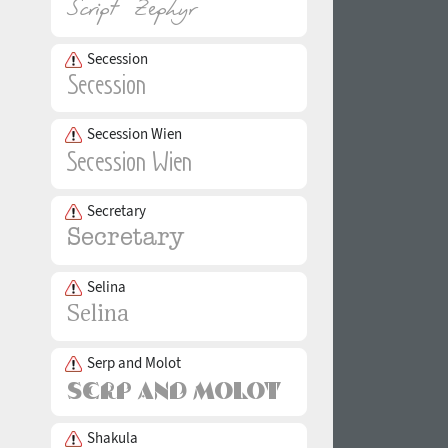
Secession
Secession Wien
Secretary
Selina
Serp and Molot
Shakula