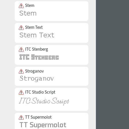
Stem
Stem Text
ITC Stenberg
Stroganov
ITC Studio Script
TT Supermolot