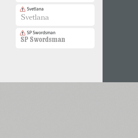
Svetlana
SP Swordsman