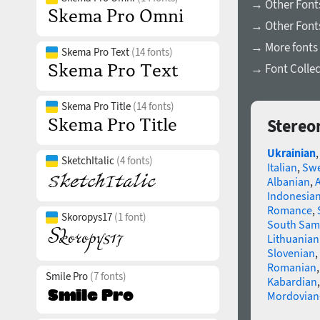
→ Other Fonts
→ Other Font
→ More fonts 
Skema Pro Text
(14 fonts)
→ Font Collec
Skema Pro Title
(14 fonts)
Stereo
Ukrainian
SketchItalic
(4 fonts)
Italian
,
Swe
Albanian
,
Indonesia
Romance
,
Skoropys17
(1 font)
South Sam
Lithuanian
Slovenian
,
Romanian
Smile Pro
(7 fonts)
Kabardian
Mordovian