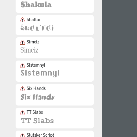
Shaltai
Simeiz
Sistemnyi
Six Hands
TT Slabs
Slutsker Script