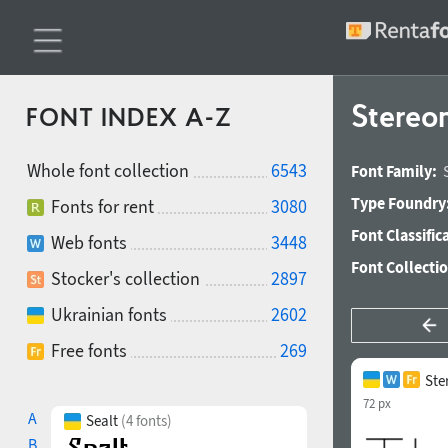
Stereo
FONT INDEX A-Z
Whole font collection
6543
Font Family:
Type Foundry
Fonts for rent
3080
Font Classific
Web fonts
3448
Font Collecti
Stocker's collection
2897
Ukrainian fonts
2602
Free fonts
269
Ste
72 px
A
Sealt
(4 fonts)
B