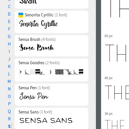
C
D
Senorita Cyrillic
(1 font)
E
F
G
60 px
Sensa Brush
(4 fonts)
H
I
J
Sensa Goodies
(2 fonts)
K
L
48 px
M
Sensa Pen
(1 font)
N
O
P
Q
Sensa Sans
(1 font)
36 px
R
S