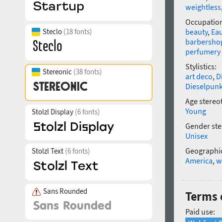
weightless
Occupatio
Steclo
(18 fonts)
beauty
,
Eau
barbersho
perfumery
Stylistics:
Stereonic
(38 fonts)
art deco
,
D
Dieselpun
Age stereo
Young
Stolzl Display
(6 fonts)
Gender ste
Unisex
Geographic
Stolzl Text
(6 fonts)
America
,
w
Sans Rounded
Terms o
Paid use: