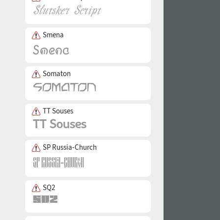
Smena
Somaton
TT Souses
SP Russia-Church
SQ2