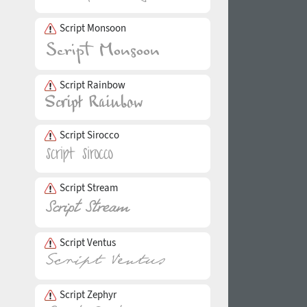
Script Monsoon
Script Rainbow
Script Sirocco
Script Stream
Script Ventus
Script Zephyr