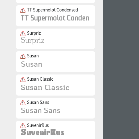
TT Supermolot Condensed
Surpriz
Susan
Susan Classic
Susan Sans
SuvenirRus