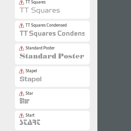
TT Squares
TT Squares Condensed
Standard Poster
Stapel
Star
Start