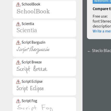
Webfont S
SchoolBook
Compare th
Free use:
font Stereo
Scientia
description
Write a me
Script Barguzin
← Steclo Black
Script Breeze
Script Eclipse
Script Fog