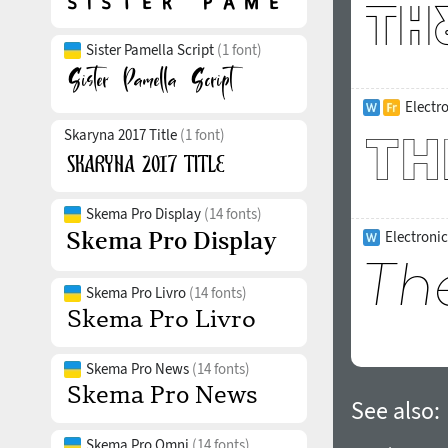
Sister Pamella Script
(1 font)
Electr
Skaryna 2017 Title
(1 font)
Skema Pro Display
(14 fonts)
Electronic
Skema Pro Livro
(14 fonts)
Skema Pro News
(14 fonts)
See also:
Skema Pro Omni
(14 fonts)