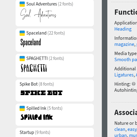
Soul Adventures
(2 fonts)
Functi
Application
Heading
Spaceland
(22 fonts)
Informatio
magazine
,
Media type
SPAGHETTI
(2 fonts)
Smooth pa
Additional
Ligatures
,
Hinting:
Spike Bot
(8 fonts)
Autohintin
Spilled Ink
(5 fonts)
Associa
Nature or 
clean
,
easy
Startup
(9 fonts)
urban
,
mus