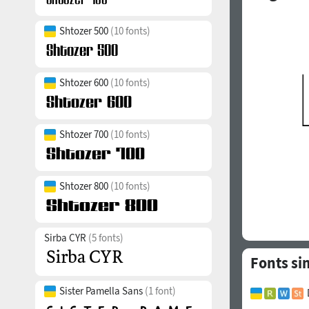
Shtozer 500
(10 fonts)
Shtozer 600
(10 fonts)
Shtozer 700
(10 fonts)
Shtozer 800
(10 fonts)
Sirba CYR
(5 fonts)
Fonts si
Sister Pamella Sans
(1 font)