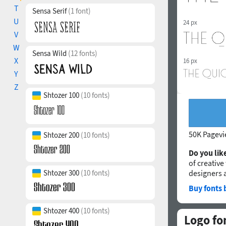
T
Sensa Serif
(1 font)
U
24 px
V
W
Sensa Wild
(12 fonts)
X
16 px
Y
Z
Shtozer 100
(10 fonts)
50K Pagev
Shtozer 200
(10 fonts)
Do you like
of creative
Shtozer 300
(10 fonts)
designers 
Buy fonts 
Shtozer 400
(10 fonts)
Logo fo