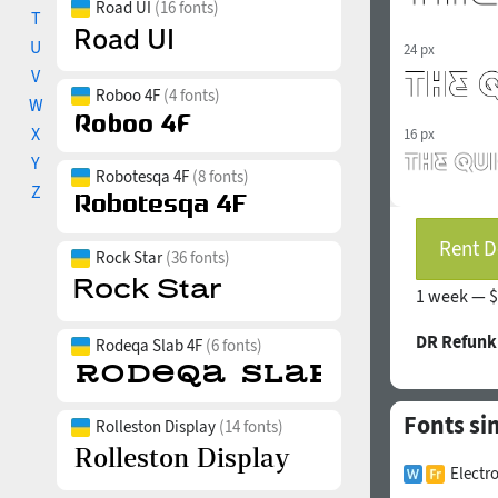
Road UI
(16 fonts)
T
U
24 px
V
Roboo 4F
(4 fonts)
W
X
16 px
Y
Robotesqa 4F
(8 fonts)
Z
Rent D
Rock Star
(36 fonts)
1 week —
$
DR Refunk
Rodeqa Slab 4F
(6 fonts)
Fonts si
Rolleston Display
(14 fonts)
Electr