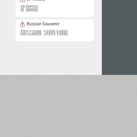
Russian Souvenir