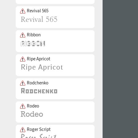
Revival 565
Ribbon
Ripe Apricot
Rodchenko
Rodeo
Roger Script