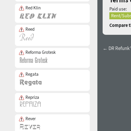
Red Klin
Paid use:
Rent/Subs
Compare th
Reed
← DR Refunk 
Reforma Grotesk
Regata
Repriza
Rever