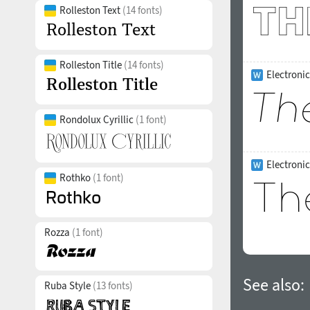
Rolleston Text
(14 fonts)
Rolleston Title
(14 fonts)
Electronic
Rondolux Cyrillic
(1 font)
Electroni
Rothko
(1 font)
Rozza
(1 font)
See also:
Ruba Style
(13 fonts)