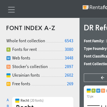
DR Ref
FONT INDEX A-Z
Whole font collection
6543
Font Family:
Type Foundry
Fonts for rent
3080
Font Classific
Web fonts
3448
Font Collecti
Stocker's collection
2897
Ukrainian fonts
2602
Free fonts
269
72 px
A
Recht
(20 fonts)
B