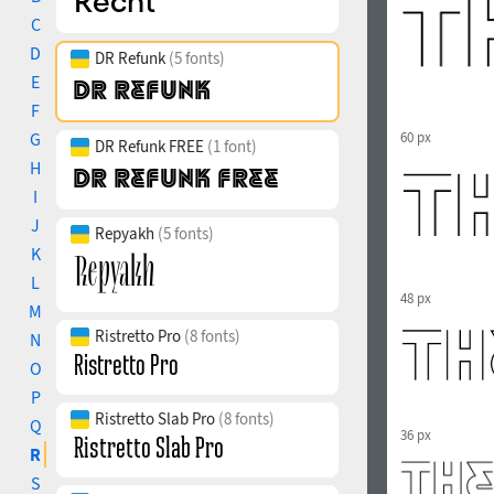
C
D
DR Refunk
(5 fonts)
E
F
G
60 px
DR Refunk FREE
(1 font)
H
I
J
Repyakh
(5 fonts)
K
L
48 px
M
Ristretto Pro
(8 fonts)
N
O
P
Ristretto Slab Pro
(8 fonts)
Q
36 px
R
S