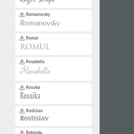
Romanovsky
Romul
Rosabella
Rossika
Rostislav
Rotonda