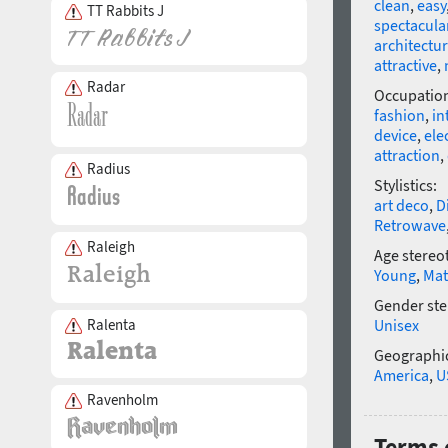
clean
,
easy
TT Rabbits J
spectacula
architectur
attractive
,
Radar
Occupatio
fashion
,
in
device
,
ele
attraction
,
Radius
Stylistics:
art deco
,
D
Retrowave
Raleigh
Age stereo
Young
,
Mat
Gender ste
Ralenta
Unisex
Geographic
America
,
U
Ravenholm
Terms 