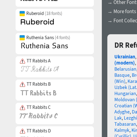
→ Other Font
→ More fonts 
Ruberoid
(18 fonts)
→ Font Collec
Ruthenia Sans
(4 fonts)
DR Ref
Ukrainian
TT Rabbits A
(modern)
,
Belarusian
Basque
,
Br
(Win)
,
Kara
TT Rabbits B
Uzbek (Lat.
Hungarian
Moldovan (
Croatian (
TT Rabbits C
Adyghe
,
Da
Lak
,
Lezgh
Tabasaran
Kalmyk
,
Ki
TT Rabbits D
(Cyrillic)
,
U