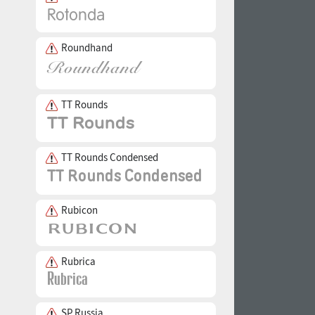
Roundhand
TT Rounds
TT Rounds Condensed
Rubicon
Rubrica
SP Russia