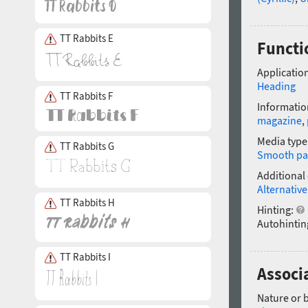
TT Rabbits E
Functi
Application
Heading
TT Rabbits F
Informatio
magazine
,
Media type
TT Rabbits G
Smooth pa
Additional
Alternative
TT Rabbits H
Hinting:
Autohintin
TT Rabbits I
Associ
Nature or 