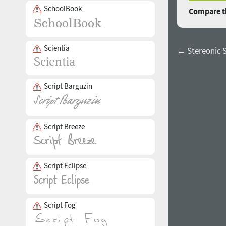
SchoolBook
Compare th
Scientia
← Stereonic S
Script Barguzin
Script Breeze
Script Eclipse
Script Fog