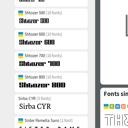
Shtozer 500
(10 fonts)
Shtozer 600
(10 fonts)
Shtozer 700
(10 fonts)
Shtozer 800
(10 fonts)
Fonts sim
Sirba CYR
(5 fonts)
Sister Pamella Sans
(1 font)