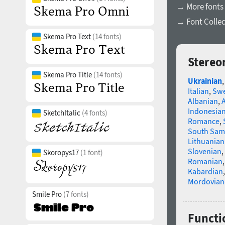
→ More fonts 
→ Font Collec
Skema Pro Text
(14 fonts)
Stereo
Skema Pro Title
(14 fonts)
Ukrainian
Italian
,
Swe
Albanian
,
Indonesia
SketchItalic
(4 fonts)
Romance
,
South Sam
Lithuanian
Slovenian
,
Skoropys17
(1 font)
Romanian
Kabardian
Mordovian
Smile Pro
(7 fonts)
Functio