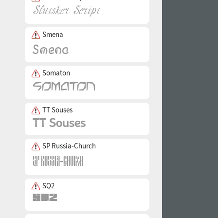
Smena
Somaton
TT Souses
SP Russia-Church
SQ2