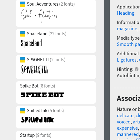
Soul Adventures
(2 fonts)
Application
Heading
Informatio
magazine
,
Spaceland
(22 fonts)
Media type
Smooth pa
Additional
SPAGHETTI
(2 fonts)
Ligatures
,
Hinting:
Autohintin
Spike Bot
(8 fonts)
Associa
Nature or 
Spilled Ink
(5 fonts)
delicate
,
c
voiced
,
arti
expensive
,
mannered
Startup
(9 fonts)