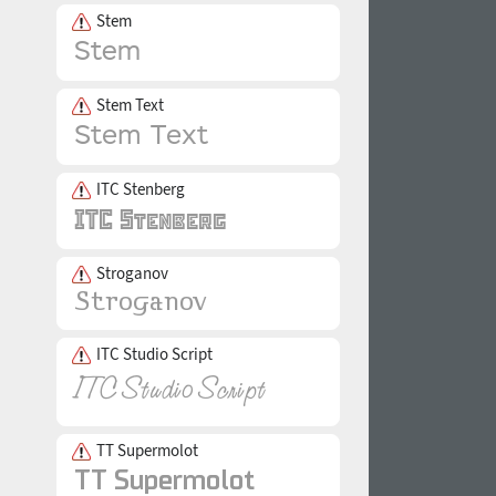
Stem
Stem Text
ITC Stenberg
Stroganov
ITC Studio Script
TT Supermolot