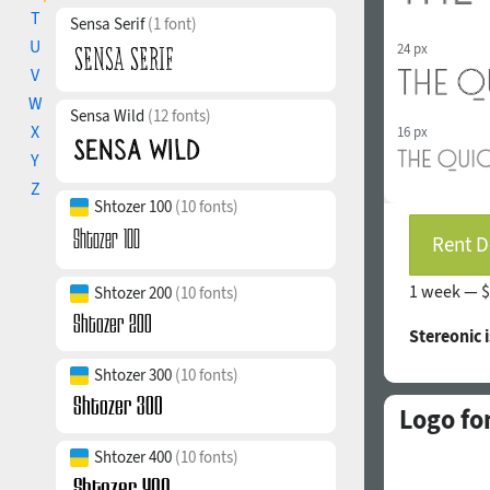
T
Sensa Serif
(1 font)
U
24 px
V
W
Sensa Wild
(12 fonts)
X
16 px
Y
Z
Shtozer 100
(10 fonts)
Rent D
1 week —
$
Shtozer 200
(10 fonts)
Stereonic 
Shtozer 300
(10 fonts)
Logo fo
Shtozer 400
(10 fonts)