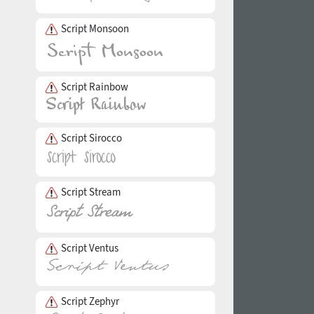
Script Monsoon
Script Rainbow
Script Sirocco
Script Stream
Script Ventus
Script Zephyr