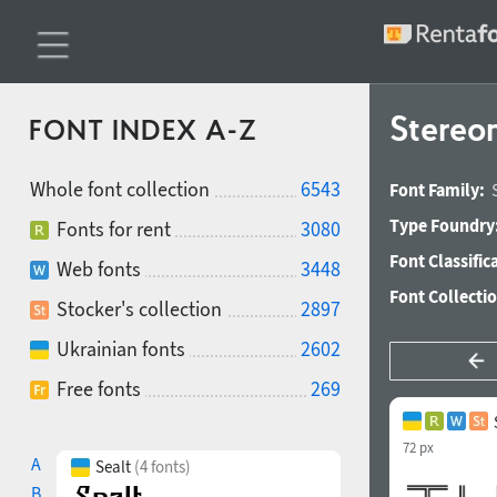
Stereon
FONT INDEX A-Z
Whole font collection
6543
Font Family:
Type Foundry
Fonts for rent
3080
Font Classific
Web fonts
3448
Font Collecti
Stocker's collection
2897
Ukrainian fonts
2602
Free fonts
269
72 px
A
Sealt
(4 fonts)
B