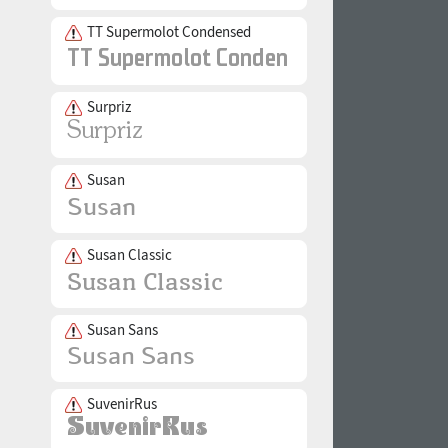
TT Supermolot Condensed
Surpriz
Susan
Susan Classic
Susan Sans
SuvenirRus