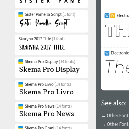
Sister Pamella Script
(1 font)
Electr
Skaryna 2017 Title
(1 font)
Electronic
Skema Pro Display
(14 fonts)
Skema Pro Livro
(14 fonts)
See also:
Skema Pro News
(14 fonts)
→ Other Fonts
→ Other Font
Skema Pro Omni
(14 fonts)