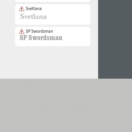
Svetlana
SP Swordsman