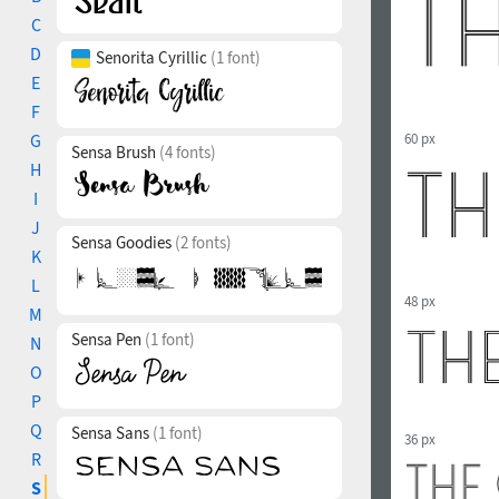
C
D
Senorita Cyrillic
(1 font)
E
F
G
60 px
Sensa Brush
(4 fonts)
H
I
J
Sensa Goodies
(2 fonts)
K
L
48 px
M
Sensa Pen
(1 font)
N
O
P
Q
Sensa Sans
(1 font)
36 px
R
S