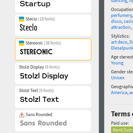
dancing
,
fl
Occupatio
perfumery
Steclo
(18 fonts)
disco
,
casi
attraction
,
Stylistics:
art deco
,
D
Stereonic
(38 fonts)
Dieselpun
Age stereo
Young
Stolzl Display
(6 fonts)
Gender ste
Unisex
Geographic
Stolzl Text
(6 fonts)
America
,
w
Terms o
Sans Rounded
Paid use:
Rent/Subs