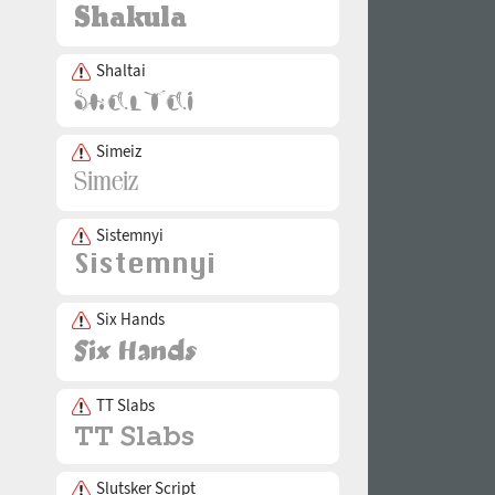
Shaltai
Simeiz
Sistemnyi
Six Hands
TT Slabs
Slutsker Script