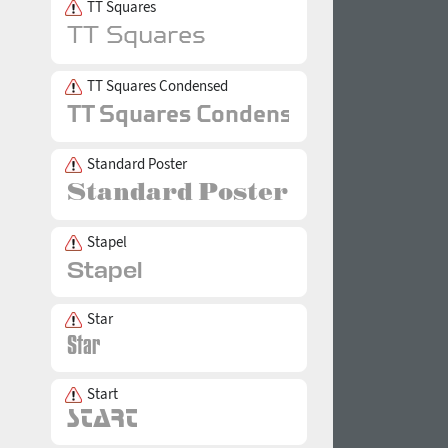
TT Squares
TT Squares Condensed
Standard Poster
Stapel
Star
Start