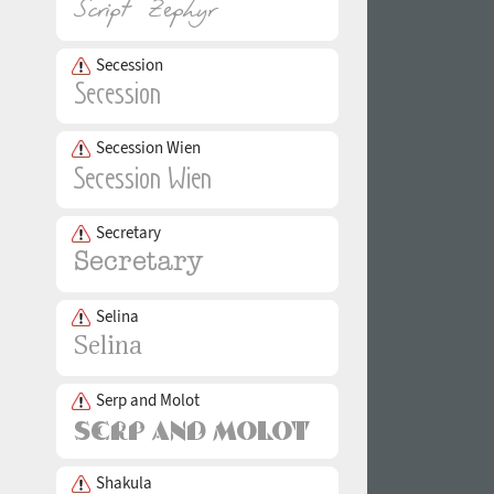
Secession
Secession Wien
Secretary
Selina
Serp and Molot
Shakula