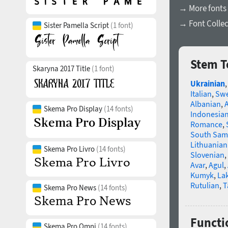
→ More fonts 
→ Font Collec
Sister Pamella Script
(1 font)
Stem T
Skaryna 2017 Title
(1 font)
Ukrainian
Italian
,
Swe
Albanian
,
Skema Pro Display
(14 fonts)
Indonesia
Romance
,
South Sam
Lithuanian
Skema Pro Livro
(14 fonts)
Slovenian
,
Avar
,
Agul
,
Kumyk
,
La
Rutulian
,
T
Skema Pro News
(14 fonts)
Functi
Skema Pro Omni
(14 fonts)