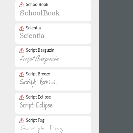
SchoolBook
Scientia
Script Barguzin
Script Breeze
Script Eclipse
Script Fog