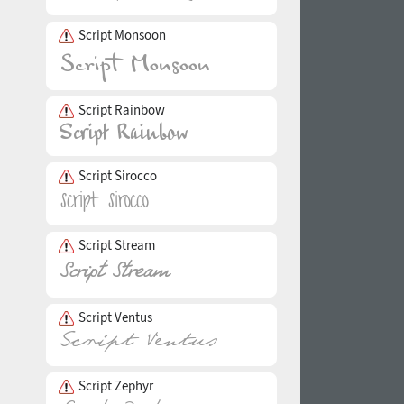
Script Monsoon
Script Rainbow
Script Sirocco
Script Stream
Script Ventus
Script Zephyr