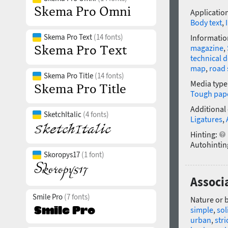
Application
Body text
,
Skema Pro Text
(14 fonts)
Informatio
magazine
,
technical 
map
,
road 
Skema Pro Title
(14 fonts)
Media type
Tough pap
Additional
SketchItalic
(4 fonts)
Ligatures
,
Hinting:
Autohintin
Skoropys17
(1 font)
Associ
Smile Pro
(7 fonts)
Nature or 
simple
,
sol
urban
,
stri