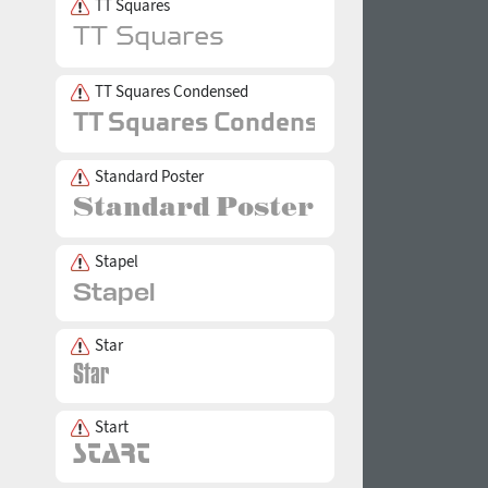
TT Squares
TT Squares Condensed
Standard Poster
Stapel
Star
Start