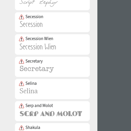
Secession
Secession Wien
Secretary
Selina
Serp and Molot
Shakula