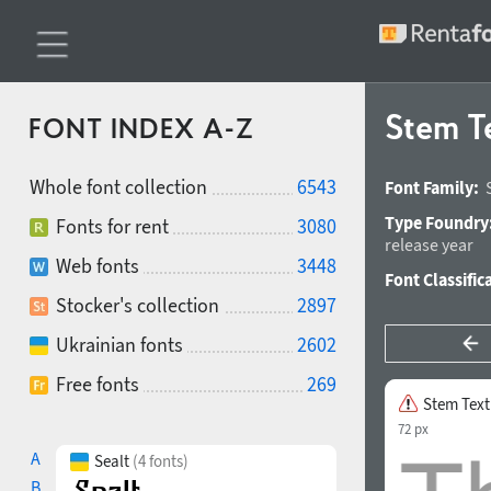
Stem T
FONT INDEX A-Z
Whole font collection
6543
Font Family:
Type Foundry
Fonts for rent
3080
release year
Web fonts
3448
Font Classific
Stocker's collection
2897
Ukrainian fonts
2602
Free fonts
269
Stem Text
72 px
A
Sealt
(4 fonts)
B