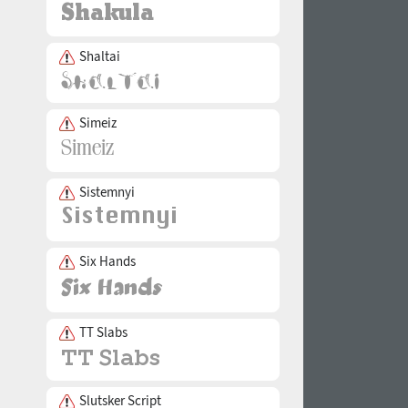
Shaltai
Simeiz
Sistemnyi
Six Hands
TT Slabs
Slutsker Script