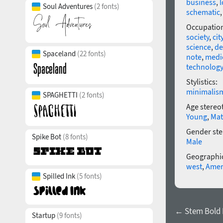
business
,
l
Soul Adventures
(2 fonts)
schematic
Occupatio
society
,
cit
science
,
de
Spaceland
(22 fonts)
note
,
medi
technology
Stylistics:
minimalis
SPAGHETTI
(2 fonts)
Age stereo
Young
,
Mat
Gender ste
Spike Bot
(8 fonts)
Male
Geographic
west
,
Amer
Spilled Ink
(5 fonts)
← Stem Bold I
Startup
(9 fonts)