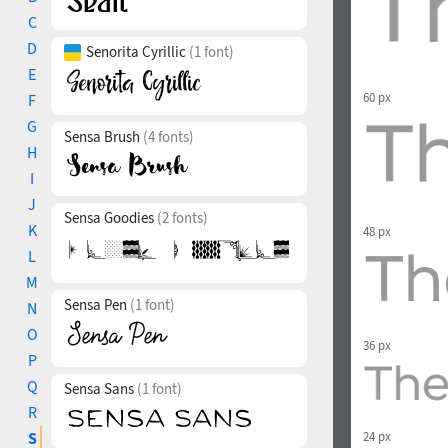
C
D
Senorita Cyrillic
(1 font)
E
60 px
F
G
Sensa Brush
(4 fonts)
H
I
J
Sensa Goodies
(2 fonts)
K
48 px
L
M
Sensa Pen
(1 font)
N
O
36 px
P
Q
Sensa Sans
(1 font)
R
24 px
S