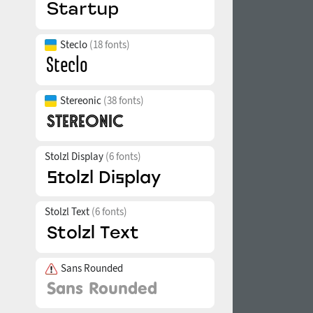
Steclo
(18 fonts)
Stereonic
(38 fonts)
Stolzl Display
(6 fonts)
Stolzl Text
(6 fonts)
Sans Rounded