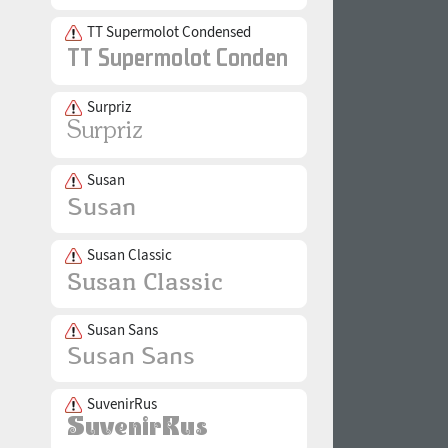
TT Supermolot Condensed
Surpriz
Susan
Susan Classic
Susan Sans
SuvenirRus