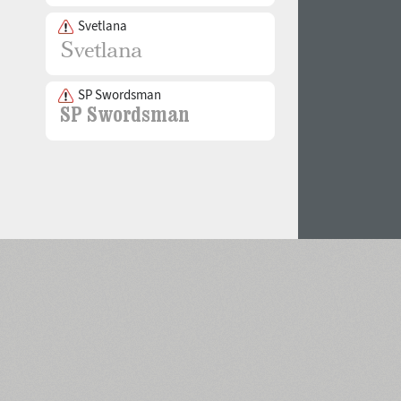
Svetlana
SP Swordsman