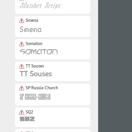
Smena
Somaton
TT Souses
SP Russia-Church
SQ2