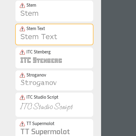
Stem
Stem Text
ITC Stenberg
Stroganov
ITC Studio Script
TT Supermolot