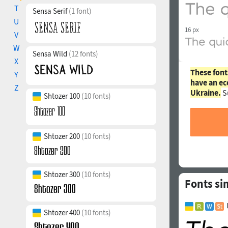
T
Sensa Serif
(1 font)
U
16 px
V
W
Sensa Wild
(12 fonts)
X
These font
Y
have an ec
Z
Ukraine.
S
Shtozer 100
(10 fonts)
Shtozer 200
(10 fonts)
Shtozer 300
(10 fonts)
Fonts si
Shtozer 400
(10 fonts)