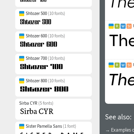
Shtozer 500
(10 fonts)
Shtozer 600
(10 fonts)
Shtozer 700
(10 fonts)
Shtozer 800
(10 fonts)
Sirba CYR
(5 fonts)
See also:
Sister Pamella Sans
(1 font)
→ Examples of