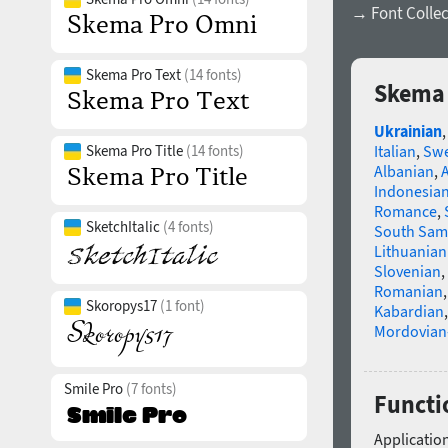
→ Font Collec
Skema Pro Text
(14 fonts)
Skema 
Ukrainian
Skema Pro Title
(14 fonts)
Italian
,
Swe
Albanian
,
Indonesia
Romance
,
SketchItalic
(4 fonts)
South Sam
Lithuanian
Slovenian
,
Romanian
Skoropys17
(1 font)
Kabardian
Mordovian
Smile Pro
(7 fonts)
Functi
Application