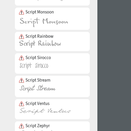
Script Monsoon
Script Rainbow
Script Sirocco
Script Stream
Script Ventus
Script Zephyr