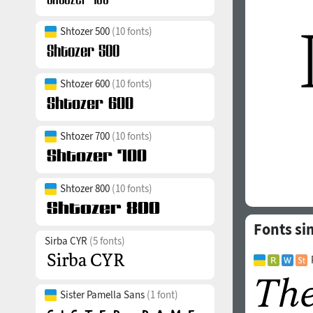
Shtozer 500
(10 fonts)
Shtozer 600
(10 fonts)
Shtozer 700
(10 fonts)
Shtozer 800
(10 fonts)
Fonts si
Sirba CYR
(5 fonts)
Sister Pamella Sans
(1 font)