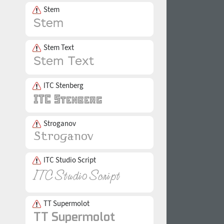
Stem
Stem Text
ITC Stenberg
Stroganov
ITC Studio Script
TT Supermolot