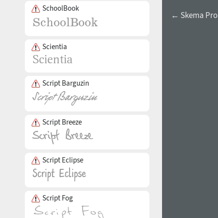
SchoolBook
← Skema Pro
Scientia
Script Barguzin
Script Breeze
Script Eclipse
Script Fog