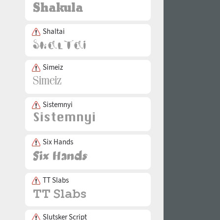
Shaltai
Simeiz
Sistemnyi
Six Hands
TT Slabs
Slutsker Script