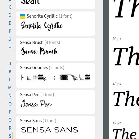
C
D
Senorita Cyrillic
(1 font)
E
F
G
60 px
Sensa Brush
(4 fonts)
H
I
J
Sensa Goodies
(2 fonts)
K
L
48 px
M
Sensa Pen
(1 font)
N
O
P
Q
Sensa Sans
(1 font)
36 px
R
S