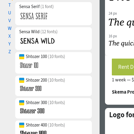
T
Sensa Serif
(1 font)
U
24 px
V
W
Sensa Wild
(12 fonts)
X
16 px
Y
Z
Shtozer 100
(10 fonts)
Rent D
1 week —
$
Shtozer 200
(10 fonts)
Skema Pro
Shtozer 300
(10 fonts)
Logo fo
Shtozer 400
(10 fonts)