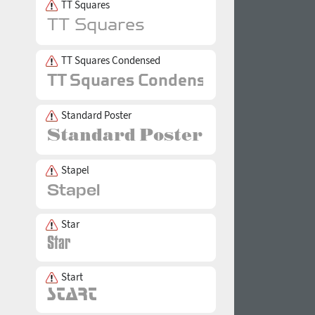
TT Squares
TT Squares Condensed
Standard Poster
Stapel
Star
Start