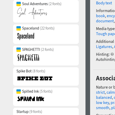
Body text
Soul Adventures
(2 fonts)
Informatio
book
,
ency
document
Spaceland
(22 fonts)
Media type
Tough pap
Additional
Ligatures
,
SPAGHETTI
(2 fonts)
Hinting:
Autohintin
Spike Bot
(8 fonts)
Associ
Nature or 
Spilled Ink
(5 fonts)
strict
,
calm
balanced
,
low key
,
pr
smooth
,
pl
Startup
(9 fonts)