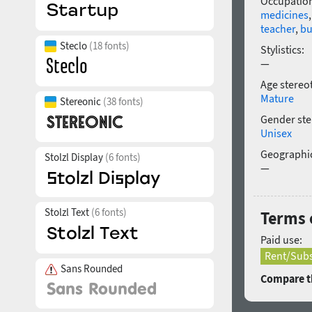
Occupatio
medicines
teacher
,
bu
Steclo
(18 fonts)
Stylistics:
—
Age stereo
Mature
Stereonic
(38 fonts)
Gender ste
Unisex
Geographic
Stolzl Display
(6 fonts)
—
Stolzl Text
(6 fonts)
Terms 
Paid use:
Rent/Subs
Sans Rounded
Compare th