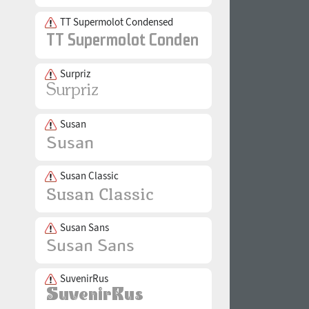
TT Supermolot Condensed
Surpriz
Susan
Susan Classic
Susan Sans
SuvenirRus