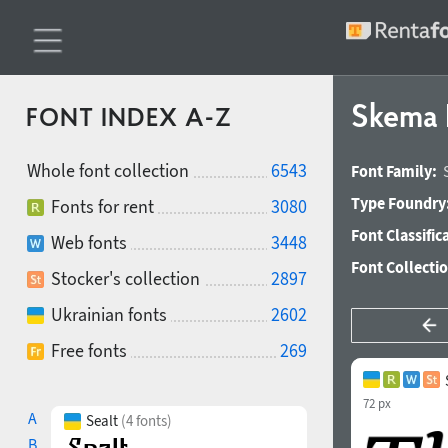
Skema 
FONT INDEX A-Z
Whole font collection
6543
Font Family:
Type Foundry
Fonts for rent
3080
Font Classific
Web fonts
3448
Font Collecti
Stocker's collection
2897
Ukrainian fonts
2602
Free fonts
269
72 px
A
Sealt
(4 fonts)
B