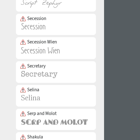
Secession
Secession Wien
Secretary
Selina
Serp and Molot
Shakula