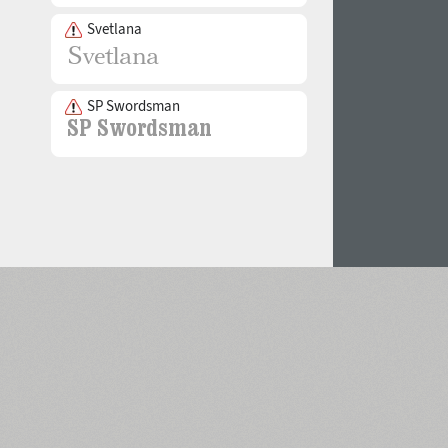
Svetlana
SP Swordsman