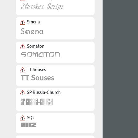
Smena
Somaton
TT Souses
SP Russia-Church
SQ2