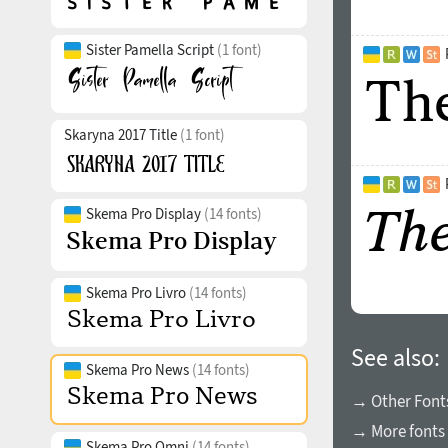
Sister Pamella Script
(1 font)
Skaryna 2017 Title
(1 font)
Skema Pro Display
(14 fonts)
Skema Pro Livro
(14 fonts)
See also:
Skema Pro News
(14 fonts)
→ Other Fonts
→ More fonts 
Skema Pro Omni
(14 fonts)