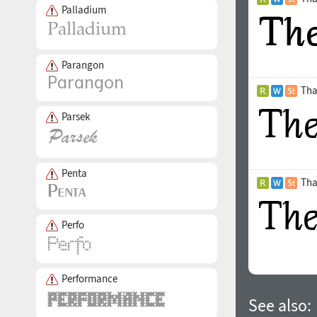
Palladium
Parangon
Tha
Parsek
Penta
Tha
Perfo
Performance
See also: