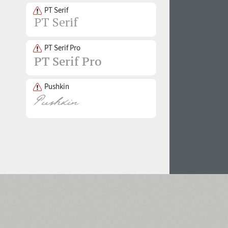
PT Serif
PT Serif Pro
Pushkin