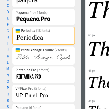
C
D
Pequena Pro
(4 fonts)
E
F
G
Periodica
(18 fonts)
60 px
H
I
J
Petite Annagri Cyrillic
(2 fonts)
K
L
M
Pintanina Pro
(2 fonts)
48 px
N
O
P
VP Pixel Pro
(5 fonts)
Q
R
36 px
S
Poblano
(6 fonts)