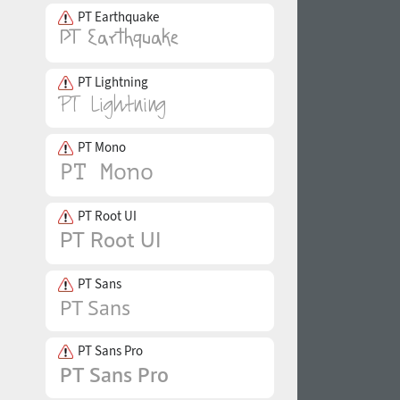
PT Earthquake
PT Lightning
PT Mono
PT Root UI
PT Sans
PT Sans Pro