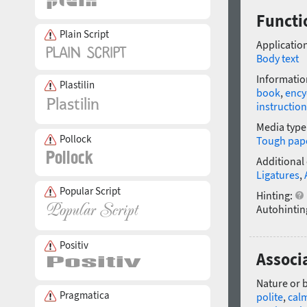
Functi
Plain Script
Application
Body text
Informatio
Plastilin
book
,
ency
instruction
Media type
Pollock
Tough pap
Additional
Ligatures
,
Popular Script
Hinting:
Autohintin
Positiv
Associa
Nature or 
Pragmatica
polite
,
cal