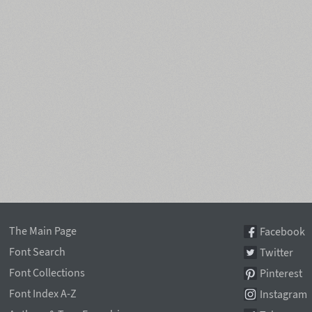
The Main Page
Facebook
Font Search
Twitter
Font Collections
Pinterest
Font Index A-Z
Instagram