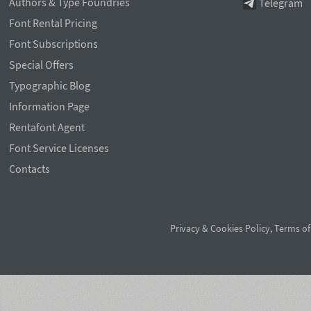
Authors & Type Foundries
Telegram
Font Rental Pricing
Font Subscriptions
Special Offers
Typographic Blog
Information Page
Rentafont Agent
Font Service Licenses
Contacts
Privacy & Cookies Policy
,
Terms of