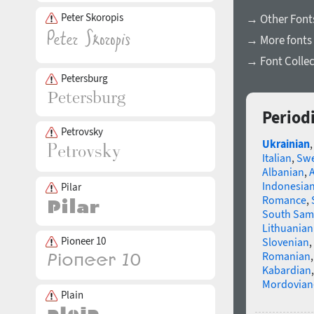
Peter Skoropis
→ Other Fonts
→ More fonts 
→ Font Collec
Petersburg
Period
Petrovsky
Ukrainian
Italian
,
Swe
Albanian
,
Indonesia
Pilar
Romance
,
South Sam
Lithuanian
Pioneer 10
Slovenian
,
Romanian
Kabardian
Mordovian
Plain