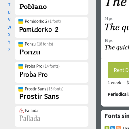
T
U
24 px
V
Pomidorko 2
(1 font)
W
X
16 px
Y
Ponzu
(18 fonts)
Z
Proba Pro
(14 fonts)
Rent D
1 week —
$
Prostir Sans
(15 fonts)
Periodica 
Pallada
Fonts si
Tha