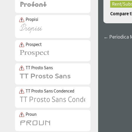
Rent/Subs
Compare th
Propisi
← Periodica
Prospect
TT Prosto Sans
TT Prosto Sans Condenced
Proun