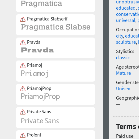
unobtrusi
educated
,
conservati
Pragmatica Slabserif
universal
,
Occupatio
city
,
educa
sculpture
,
Pravda
Stylistics:
classic
Priamoj
Age stereo
Mature
Gender ste
PriamojProp
Unisex
Geographic
—
Private Sans
Terms o
Profont
Paid use: