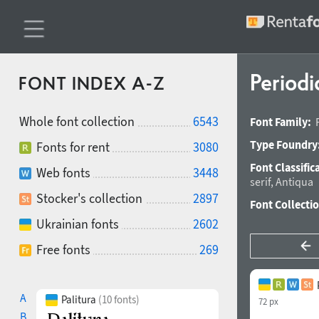
Periodi
FONT INDEX A-Z
Whole font collection
6543
Font Family:
Type Foundry
Fonts for rent
3080
Font Classific
Web fonts
3448
serif
,
Antiqua
Stocker's collection
2897
Font Collecti
Ukrainian fonts
2602
Free fonts
269
A
Palitura
(10 fonts)
72 px
B