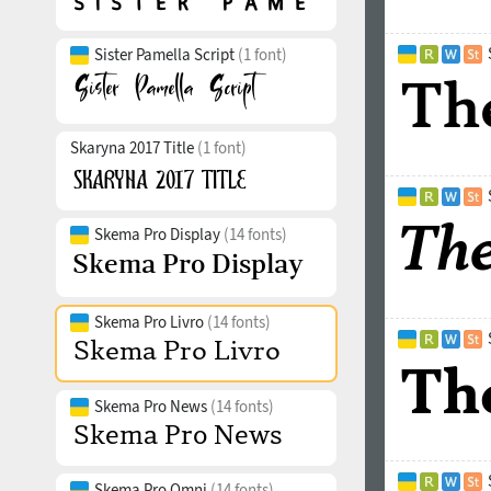
Sister Pamella Script
(1 font)
Skaryna 2017 Title
(1 font)
Skema Pro Display
(14 fonts)
Skema Pro Livro
(14 fonts)
Skema Pro News
(14 fonts)
Skema Pro Omni
(14 fonts)