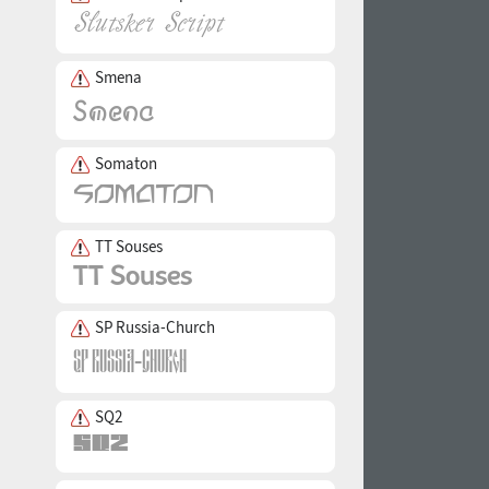
Smena
Somaton
TT Souses
SP Russia-Church
SQ2