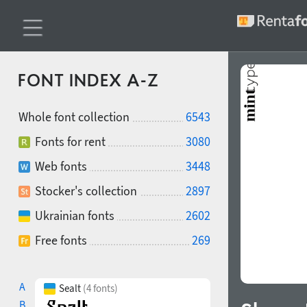
FONT INDEX A-Z
Whole font collection
6543
Fonts for rent
3080
Web fonts
3448
Stocker's collection
2897
Ukrainian fonts
2602
Free fonts
269
A
Sealt
(4 fonts)
B