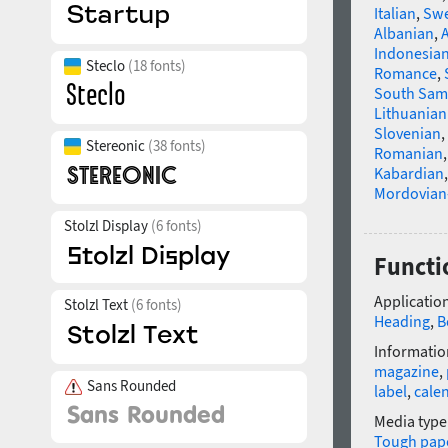
Italian
,
Swe
Albanian
,
Indonesia
Steclo
(18 fonts)
Romance
,
South Sam
Lithuanian
Slovenian
,
Stereonic
(38 fonts)
Romanian
Kabardian
Mordovian
Stolzl Display
(6 fonts)
Functi
Application
Stolzl Text
(6 fonts)
Heading
,
B
Informatio
magazine
,
Sans Rounded
label
,
cale
Media type
Tough pap