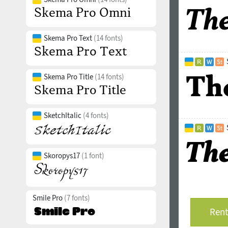
Skema Pro Text
(14 fonts)
Skema Pro Title
(14 fonts)
SketchItalic
(4 fonts)
Skoropys17
(1 font)
Smile Pro
(7 fonts)
Rent