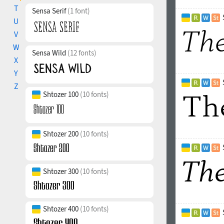
T
Sensa Serif
(1 font)
U
V
W
Sensa Wild
(12 fonts)
X
Y
Z
Shtozer 100
(10 fonts)
Shtozer 200
(10 fonts)
Shtozer 300
(10 fonts)
Shtozer 400
(10 fonts)