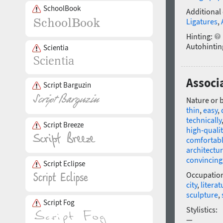
SchoolBook
Additional
Ligatures
,
Hinting:
Autohintin
Scientia
Associ
Script Barguzin
Nature or 
thin
,
easy
,
technically
Script Breeze
high-qualit
comfortab
architectur
convincing
Script Eclipse
Occupatio
city
,
literat
sculpture
,
Script Fog
Stylistics:
—