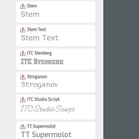
Stem
Stem Text
ITC Stenberg
Stroganov
ITC Studio Script
TT Supermolot