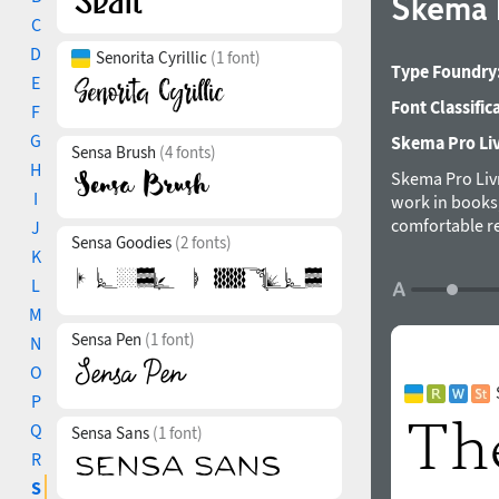
Skema 
C
D
Senorita Cyrillic
(1 font)
Type Foundry
E
Font Classific
F
G
Skema Pro Livr
Sensa Brush
(4 fonts)
H
Skema Pro Livro
I
work in books
comfortable re
J
Sensa Goodies
(2 fonts)
distinct chara
K
imaginable ta
L
Mint Type foun
M
Sensa Pen
(1 font)
N
O
P
Q
Sensa Sans
(1 font)
R
S