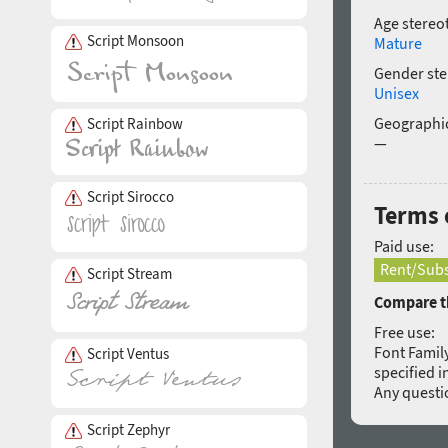
Age stereo
Script Monsoon
Mature
Gender ste
Unisex
Geographic
Script Rainbow
—
Script Sirocco
Terms 
Paid use:
Rent/Subs
Script Stream
Compare th
Free use:
Font Family
Script Ventus
specified i
Any quest
Script Zephyr