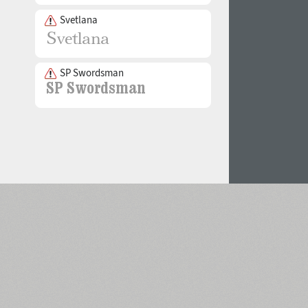
Svetlana
SP Swordsman