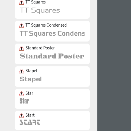
TT Squares
TT Squares Condensed
Standard Poster
Stapel
Star
Start