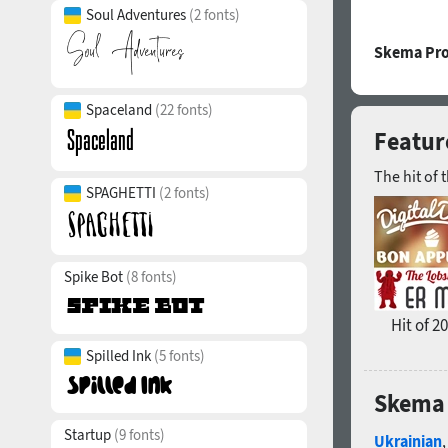
Soul Adventures
(2 fonts)
Skema Pro
Spaceland
(22 fonts)
Featur
The hit of 
SPAGHETTI
(2 fonts)
Spike Bot
(8 fonts)
Hit of 2
Spilled Ink
(5 fonts)
Skema 
Startup
(9 fonts)
Ukrainian