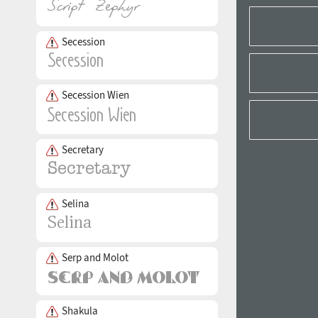
Secession
Secession Wien
Secretary
Selina
Serp and Molot
Shakula