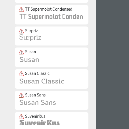
TT Supermolot Condensed
Surpriz
Susan
Susan Classic
Susan Sans
SuvenirRus