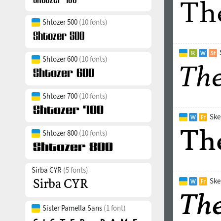
Shtozer 500
(10 fonts)
Shtozer 600
(10 fonts)
Shtozer 700
(10 fonts)
Ske
Shtozer 800
(10 fonts)
Sirba CYR
(5 fonts)
Ske
Sister Pamella Sans
(1 font)