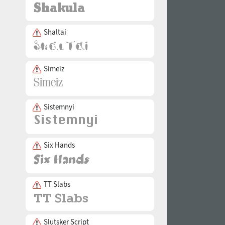
Shaltai
Simeiz
Sistemnyi
Six Hands
TT Slabs
Slutsker Script