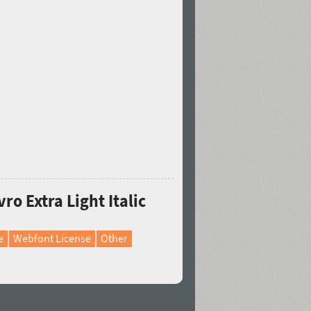
ro Extra Light Italic
e
Webfont License
Other