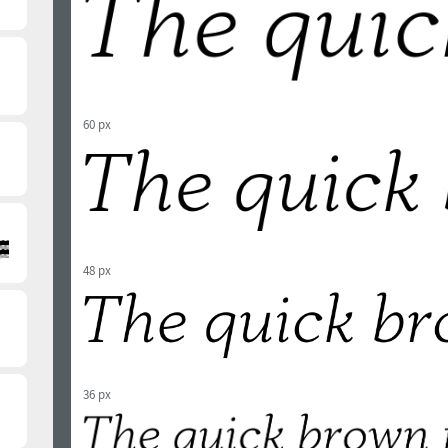
60 px
48 px
36 px