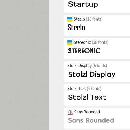
Steclo
(18 fonts)
Stereonic
(38 fonts)
Stolzl Display
(6 fonts)
Stolzl Text
(6 fonts)
Sans Rounded