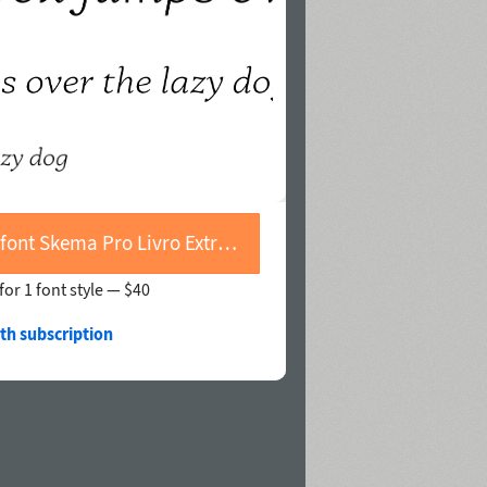
Buy font Skema Pro Livro Extra Light Italic
for 1 font style —
$40
th subscription