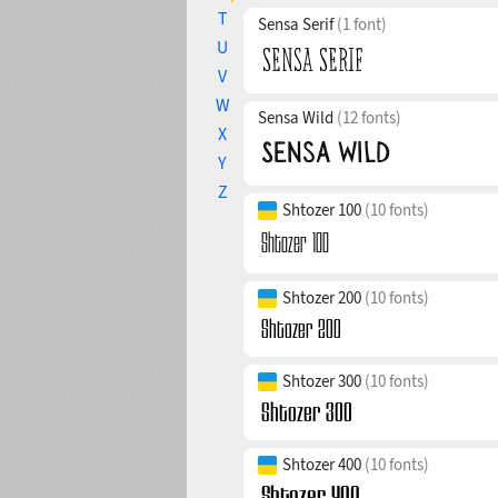
T
Sensa Serif
(1 font)
U
V
W
Sensa Wild
(12 fonts)
X
Y
Z
Shtozer 100
(10 fonts)
Shtozer 200
(10 fonts)
Shtozer 300
(10 fonts)
Shtozer 400
(10 fonts)