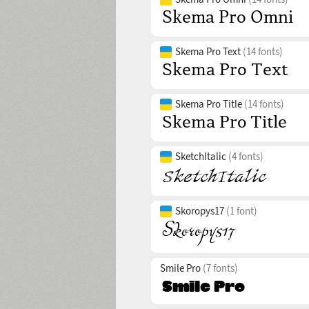
Skema Pro Text
(14 fonts)
Skema Pro Title
(14 fonts)
SketchItalic
(4 fonts)
Skoropys17
(1 font)
Smile Pro
(7 fonts)