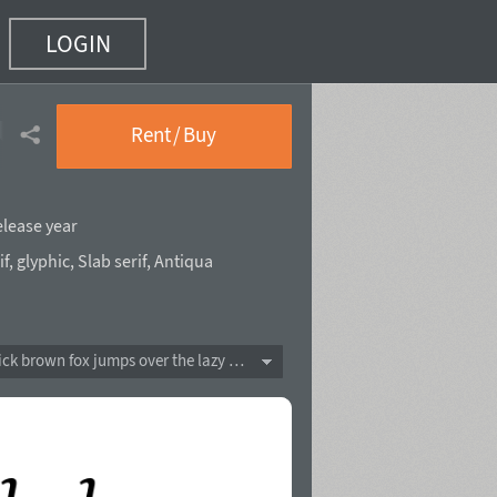
LOGIN
talic
(2 of 14)
Rent / Buy
elease year
if
,
glyphic
,
Slab serif
,
Antiqua
The quick brown fox jumps over the lazy dog