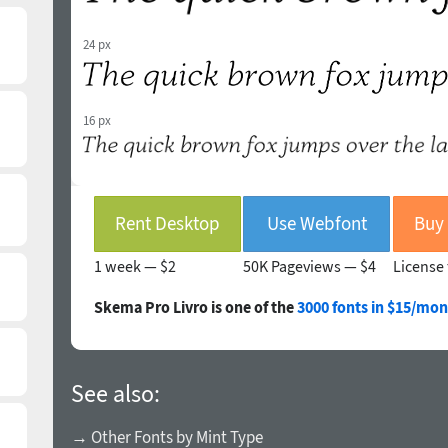
24 px
16 px
Rent Desktop
Use Webfont
1 week —
$2
50K Pageviews —
$4
License 
Skema Pro Livro is one of the
3000 fonts in $15/mon
See also:
→ Other Fonts by Mint Type