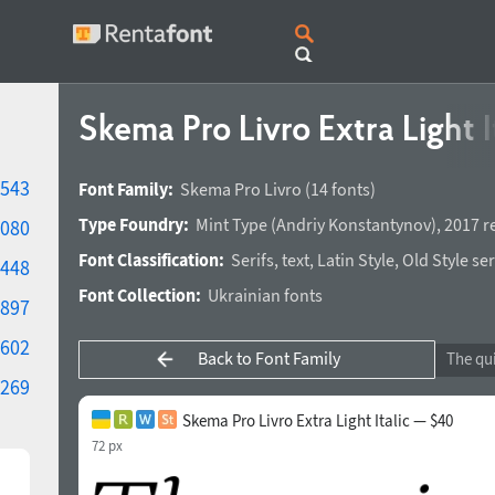
Skema Pro Livro Extra Light I
543
Font Family:
Skema Pro Livro
(14 fonts)
Type Foundry:
Mint Type
(
Andriy Konstantynov
),
2017 r
080
Font Classification:
Serifs
,
text
,
Latin Style
,
Old Style ser
448
Font Collection:
Ukrainian fonts
897
602
Back to Font Family
269
Skema Pro Livro Extra Light Italic — $40
72 px