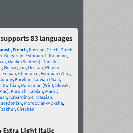
c supports 83 languages
anish
,
French
,
Russian
,
Czech
,
Dutch
,
n
,
Bulgarian
,
Estonian
,
Lithuanian
,
ian
,
Gaelic (Scottish)
,
Danish
,
n
,
Norwegian
,
Occitan
,
Rhaeto-
e
,
Frisian
,
Chamorro
,
Estonian (Win)
,
chauny
,
Karelian
,
Latvian (Mac)
,
r Sorbian
,
Romanian (Win)
,
Slovak
,
(Mac)
,
Kurdish
,
Latvian
,
Maori
,
gush
,
Kabardino-Circassian
,
acedonian
,
Mordovian-Moksha
,
Tsakhur
,
Chechen
Extra Light Italic