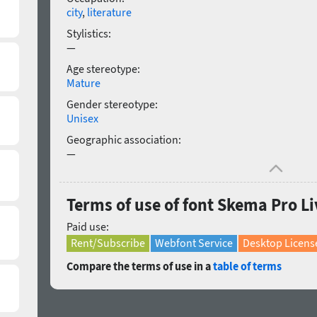
city
,
literature
Stylistics:
—
Age stereotype:
Mature
Gender stereotype:
Unisex
Geographic association:
—
Terms of use of font Skema Pro Liv
Paid use:
Rent/Subscribe
Webfont Service
Desktop Licens
Compare the terms of use in a
table of terms