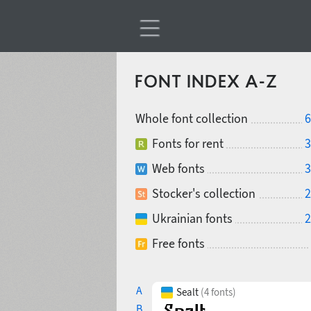
FONT INDEX A-Z
Whole font collection
6
Fonts for rent
3
Web fonts
3
Stocker's collection
2
Ukrainian fonts
2
Free fonts
A
Sealt
(4 fonts)
B