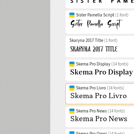
Sister Pamella Script
(1 font)
Skaryna 2017 Title
(1 font)
Skema Pro Display
(14 fonts)
Skema Pro Livro
(14 fonts)
Skema Pro News
(14 fonts)
Skema Pro Omni
(14 fonts)