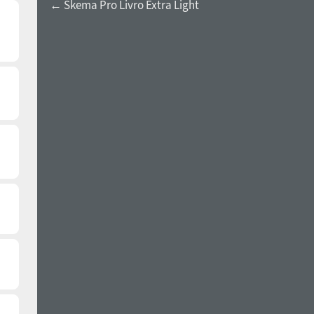
← Skema Pro Livro Extra Light