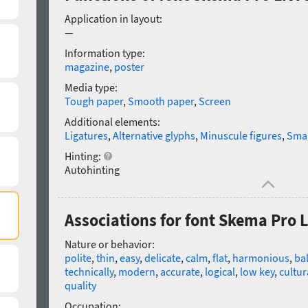
Application in layout:
—
Information type:
magazine
,
poster
Media type:
Tough paper
,
Smooth paper
,
Screen
Additional elements:
Ligatures
,
Alternative glyphs
,
Minuscule figures
,
Smal
Hinting:
Autohinting
Associations for font Skema Pro Li
Nature or behavior:
polite
,
thin
,
easy
,
delicate
,
calm
,
flat
,
harmonious
,
ba
technically
,
modern
,
accurate
,
logical
,
low key
,
cultur
quality
Occupation: