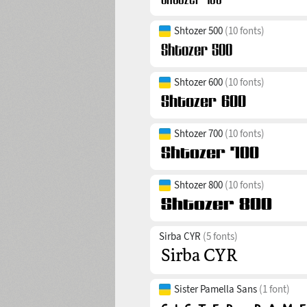
Shtozer 500
(10 fonts)
Shtozer 600
(10 fonts)
Shtozer 700
(10 fonts)
Shtozer 800
(10 fonts)
Sirba CYR
(5 fonts)
Sister Pamella Sans
(1 font)