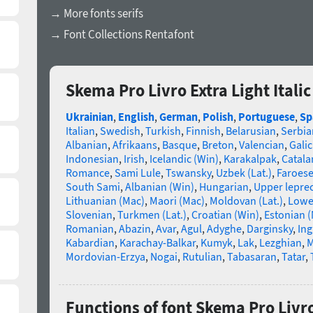
→ More fonts serifs
→ Font Collections Rentafont
Skema Pro Livro Extra Light Itali
Ukrainian
,
English
,
German
,
Polish
,
Portuguese
,
Sp
Italian
,
Swedish
,
Turkish
,
Finnish
,
Belarusian
,
Serbia
Albanian
,
Afrikaans
,
Basque
,
Breton
,
Valencian
,
Galic
Indonesian
,
Irish
,
Icelandic (Win)
,
Karakalpak
,
Catala
Romance
,
Sami Lule
,
Tswansky
,
Uzbek (Lat.)
,
Faroes
South Sami
,
Albanian (Win)
,
Hungarian
,
Upper lepre
Lithuanian (Mac)
,
Maori (Mac)
,
Moldovan (Lat.)
,
Lowe
Slovenian
,
Turkmen (Lat.)
,
Croatian (Win)
,
Estonian 
Romanian
,
Abazin
,
Avar
,
Agul
,
Adyghe
,
Darginsky
,
In
Kabardian
,
Karachay-Balkar
,
Kumyk
,
Lak
,
Lezghian
,
M
Mordovian-Erzya
,
Nogai
,
Rutulian
,
Tabasaran
,
Tatar
,
Functions of font Skema Pro Livro 