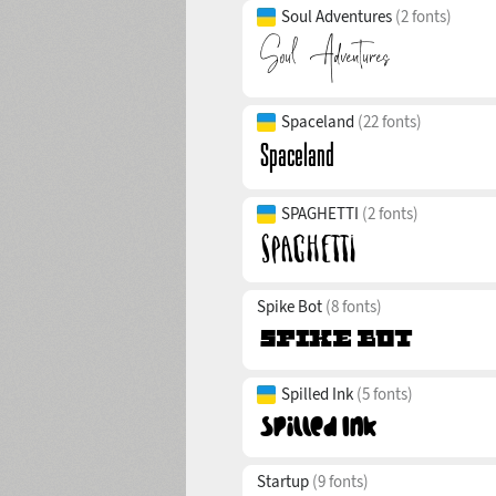
Soul Adventures
(2 fonts)
Spaceland
(22 fonts)
SPAGHETTI
(2 fonts)
Spike Bot
(8 fonts)
Spilled Ink
(5 fonts)
Startup
(9 fonts)