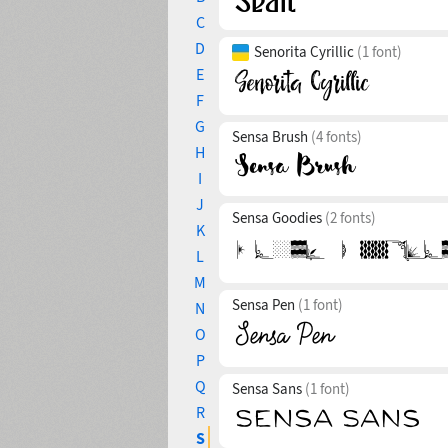
C
D
Senorita Cyrillic
(1 font)
E
F
G
Sensa Brush
(4 fonts)
H
I
J
Sensa Goodies
(2 fonts)
K
L
M
Sensa Pen
(1 font)
N
O
P
Q
Sensa Sans
(1 font)
R
S