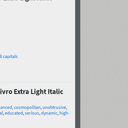
l capitals
vro Extra Light Italic
lanced
,
cosmopolitan
,
unobtrusive
,
al
,
educated
,
serious
,
dynamic
,
high-