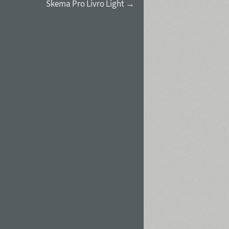
Skema Pro Livro Light →