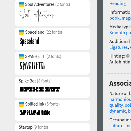
Heading
Soul Adventures
(2 fonts)
Informatio
book
,
mag
Media type
Spaceland
(22 fonts)
Smooth pa
Additional
Ligatures
,
Hinting:
SPAGHETTI
(2 fonts)
Autohintin
Spike Bot
(8 fonts)
Associa
Nature or 
harmonio
Spilled Ink
(5 fonts)
quality
,
pol
dynamic
,
b
Occupatio
culture
,
m
Startup
(9 fonts)