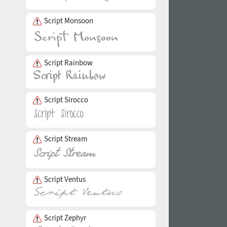
Script Monsoon
Script Rainbow
Script Sirocco
Script Stream
Script Ventus
Script Zephyr