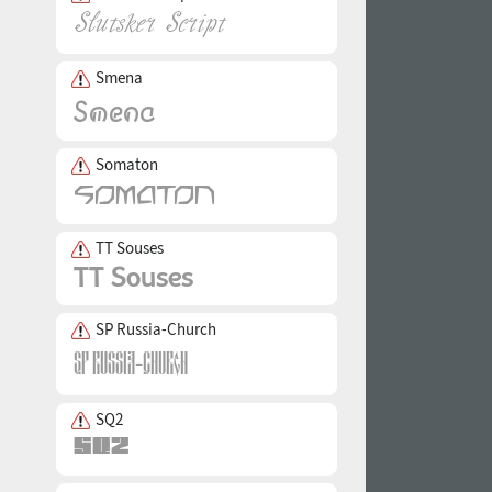
Smena
Somaton
TT Souses
SP Russia-Church
SQ2