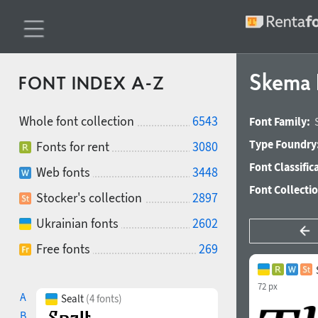
Skema P
FONT INDEX A-Z
Whole font collection
6543
Font Family:
Type Foundry
Fonts for rent
3080
Font Classific
Web fonts
3448
Font Collecti
Stocker's collection
2897
Ukrainian fonts
2602
Free fonts
269
72 px
A
Sealt
(4 fonts)
B