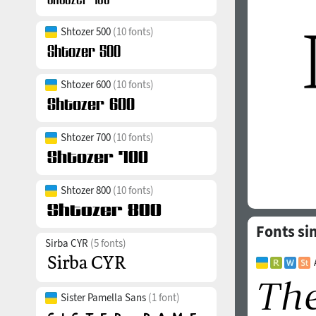
Shtozer 500
(10 fonts)
Shtozer 600
(10 fonts)
Shtozer 700
(10 fonts)
Shtozer 800
(10 fonts)
Fonts sim
Sirba CYR
(5 fonts)
Sister Pamella Sans
(1 font)