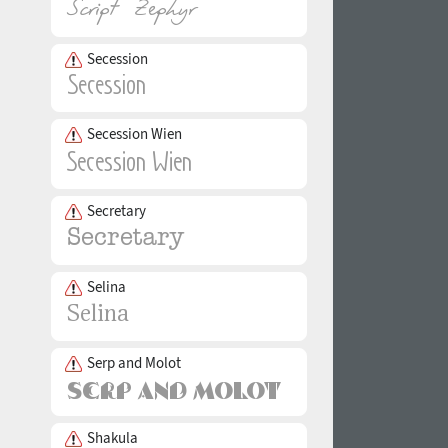
Secession
Secession Wien
Secretary
Selina
Serp and Molot
Shakula