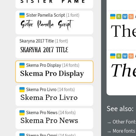
Sister Pamella Script
(1 font)
Skaryna 2017 Title
(1 font)
Skema Pro Display
(14 fonts)
Skema Pro Livro
(14 fonts)
See also:
Skema Pro News
(14 fonts)
→ Other Fonts
→ More fonts 
Skema Pro Omni
(14 fonts)