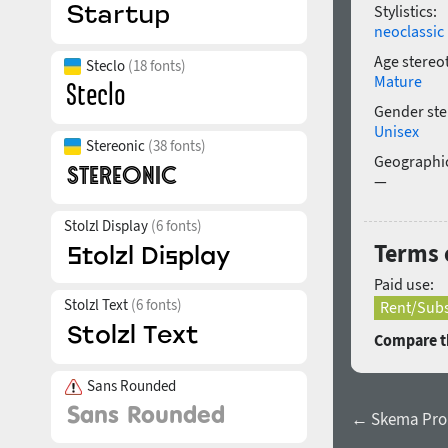
Stylistics:
neoclassic
Age stereo
Steclo
(18 fonts)
Mature
Gender ste
Unisex
Stereonic
(38 fonts)
Geographic
—
Stolzl Display
(6 fonts)
Terms o
Paid use:
Stolzl Text
(6 fonts)
Rent/Subs
Compare th
Sans Rounded
← Skema Pro 