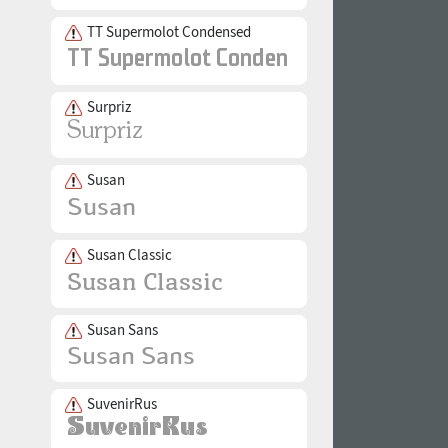
TT Supermolot Condensed
Surpriz
Susan
Susan Classic
Susan Sans
SuvenirRus