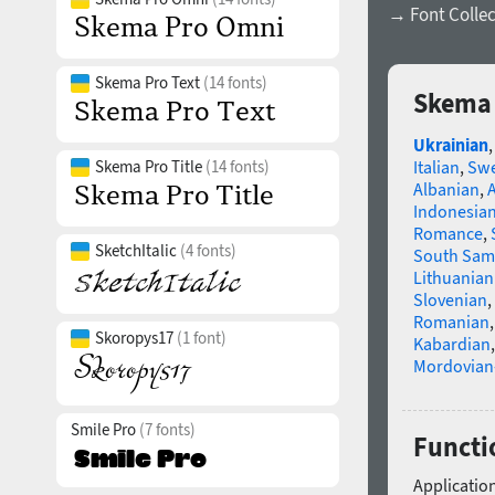
→ Font Collec
Skema Pro Text
(14 fonts)
Skema 
Ukrainian
Skema Pro Title
(14 fonts)
Italian
,
Swe
Albanian
,
Indonesia
Romance
,
SketchItalic
(4 fonts)
South Sam
Lithuanian
Slovenian
,
Romanian
Skoropys17
(1 font)
Kabardian
Mordovian
Smile Pro
(7 fonts)
Functio
Application