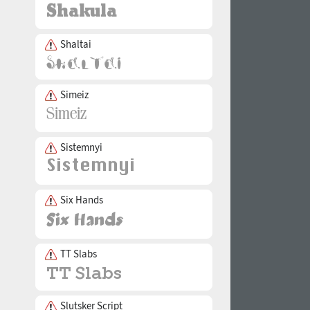
Shaltai
Simeiz
Sistemnyi
Six Hands
TT Slabs
Slutsker Script