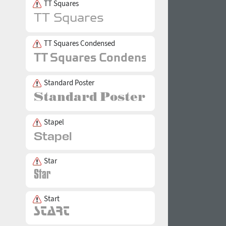
TT Squares
TT Squares Condensed
Standard Poster
Stapel
Star
Start