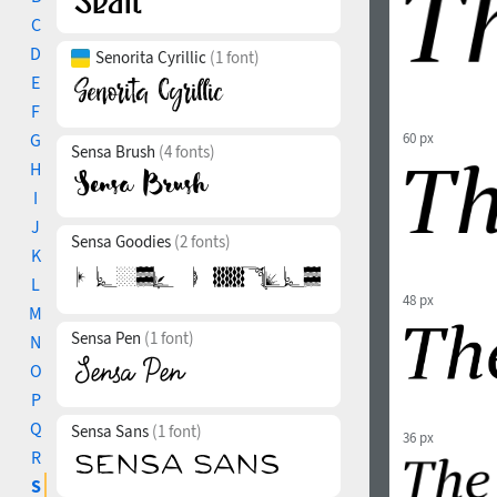
C
D
Senorita Cyrillic
(1 font)
E
F
G
60 px
Sensa Brush
(4 fonts)
H
I
J
Sensa Goodies
(2 fonts)
K
L
48 px
M
Sensa Pen
(1 font)
N
O
P
Q
Sensa Sans
(1 font)
36 px
R
S