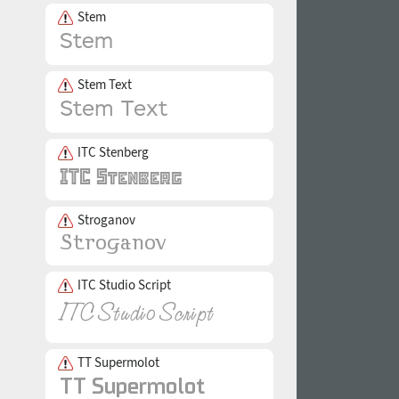
Stem
Stem Text
ITC Stenberg
Stroganov
ITC Studio Script
TT Supermolot