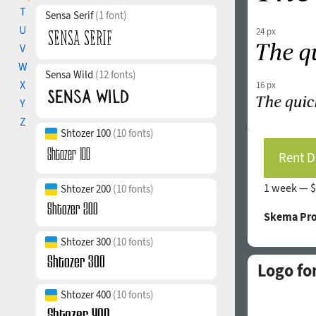
T
Sensa Serif
(1 font)
U
24 px
V
W
Sensa Wild
(12 fonts)
X
16 px
Y
Z
Shtozer 100
(10 fonts)
Rent D
1 week —
$
Shtozer 200
(10 fonts)
Skema Pro
Shtozer 300
(10 fonts)
Logo fo
Shtozer 400
(10 fonts)