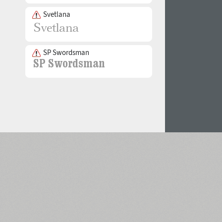
Svetlana
SP Swordsman