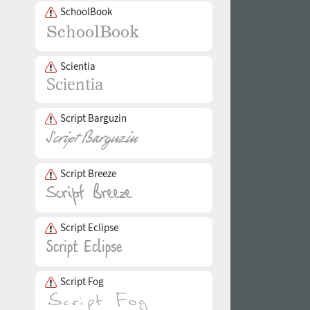
SchoolBook
Scientia
Script Barguzin
Script Breeze
Script Eclipse
Script Fog