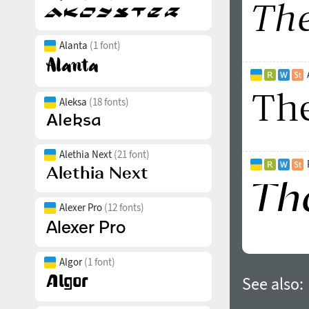
Alanta
(1 font)
Aleksa
(18 fonts)
Alethia Next
(21 font)
Alexer Pro
(12 fonts)
Algor
(1 font)
See also: