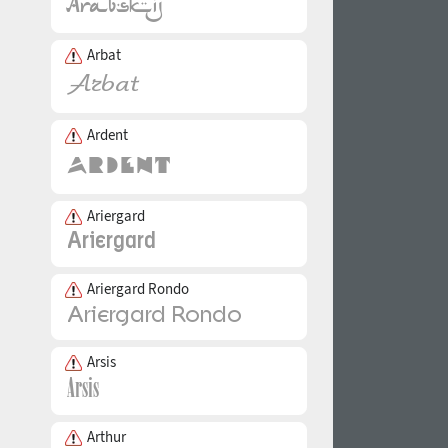
Arbat
Ardent
Ariergard
Ariergard Rondo
Arsis
Arthur