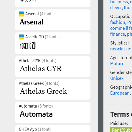
business
,
clever
,
tho
Arsenal
(4 fonts)
Occupatio
fashion
,
P
comme il f
finance
,
ph
Ascetic 2D
(2 fonts)
Stylistics:
neoclassic
Age stereo
Athelas CYR
(4 fonts)
Mature
Gender ste
Unisex
Athelas Greek
(4 fonts)
Geographic
European
,
Automata
(6 fonts)
Terms o
Paid use:
GHEA Ayb
(1 font)
Rent/Subs