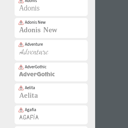
Adonis
Adonis New
Adventure
AdverGothic
Aelita
Agafia