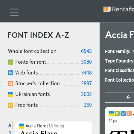
Accia F
FONT INDEX A-Z
Whole font collection
6543
Font Family:
Type Foundry
Fonts for rent
3080
Font Classific
Web fonts
3448
Font Collecti
Stocker's collection
2897
Ukrainian fonts
2602
Free fonts
269
72 px
A
Accia Flare
(16 fonts)
B