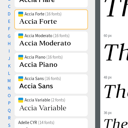
C
D
Accia Forte
(16 fonts)
E
F
Accia Moderato
(16 fonts)
G
60 px
H
I
Accia Piano
(16 fonts)
J
K
L
48 px
Accia Sans
(16 fonts)
M
N
O
Accia Variable
(2 fonts)
P
Q
36 px
R
Adelle CYR
(14 fonts)
S