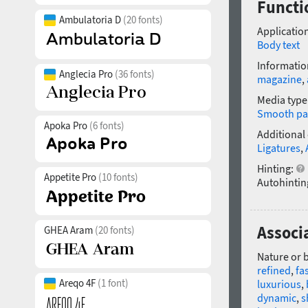
Functio
Ambulatoria D
(20 fonts)
Application
Body text
Informatio
Anglecia Pro
(36 fonts)
magazine
,
Media type
Smooth pa
Apoka Pro
(6 fonts)
Additional
Ligatures
,
Hinting:
Appetite Pro
(10 fonts)
Autohintin
Associa
GHEA Aram
(20 fonts)
Nature or 
refined
,
fa
Areqo 4F
(1 font)
luxurious
,
dynamic
,
s