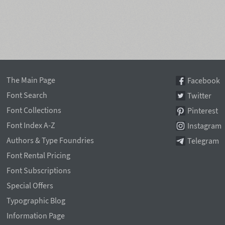
The Main Page
Facebook
Font Search
Twitter
Font Collections
Pinterest
Font Index A-Z
Instagram
Authors & Type Foundries
Telegram
Font Rental Pricing
Font Subscriptions
Special Offers
Typographic Blog
Information Page