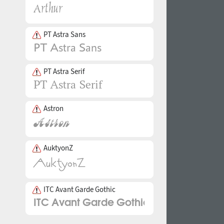
PT Astra Sans
PT Astra Serif
Astron
AuktyonZ
ITC Avant Garde Gothic