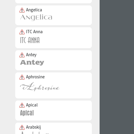
Angelica
ITC Anna
Antey
Aphrosine
Apical
Arabskij