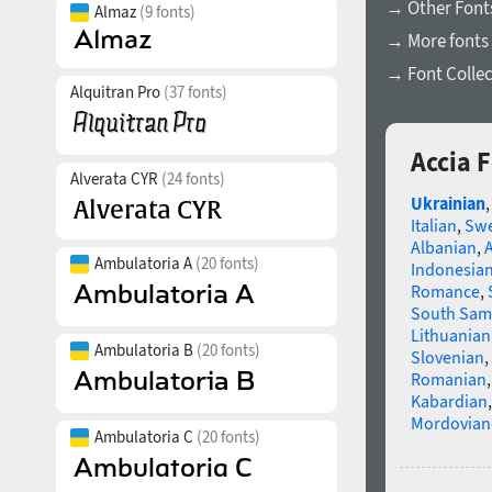
→ Other Fonts
Almaz
(9 fonts)
→ More fonts 
→ Font Collec
Alquitran Pro
(37 fonts)
Accia 
Alverata CYR
(24 fonts)
Ukrainian
Italian
,
Swe
Albanian
,
Ambulatoria A
(20 fonts)
Indonesia
Romance
,
South Sam
Lithuanian
Ambulatoria B
(20 fonts)
Slovenian
,
Romanian
Kabardian
Mordovian
Ambulatoria C
(20 fonts)