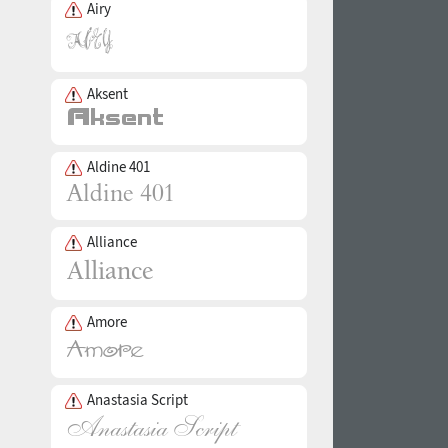
Airy
Aksent
Aldine 401
Alliance
Amore
Anastasia Script