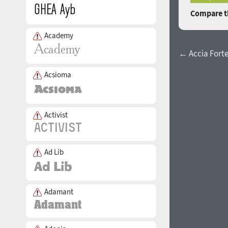
Compare th
Academy
← Accia Forte
Acsioma
Activist
Ad Lib
Adamant