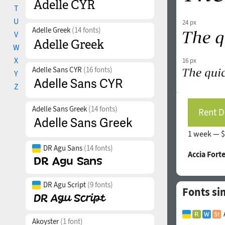
T
U
24 px
Adelle Greek
(14 fonts)
V
W
X
16 px
Adelle Sans CYR
(16 fonts)
Y
Z
Adelle Sans Greek
(14 fonts)
Rent D
1 week —
$
DR Agu Sans
(14 fonts)
Accia Fort
DR Agu Script
(9 fonts)
Fonts sim
Akoyster
(1 font)