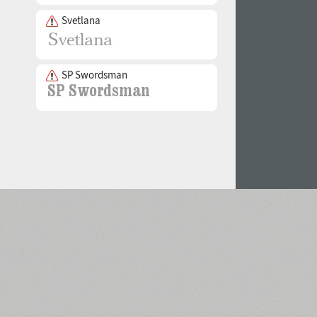
Svetlana
SP Swordsman