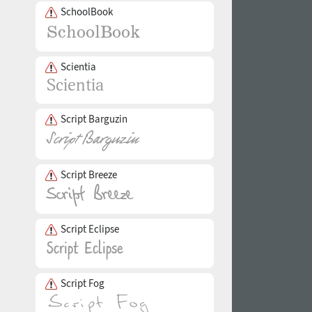
SchoolBook
Scientia
Script Barguzin
Script Breeze
Script Eclipse
Script Fog