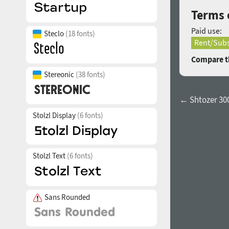
Terms 
Paid use:
Steclo
(18 fonts)
Rent/Subs
Compare th
Stereonic
(38 fonts)
← Shtozer 30
Stolzl Display
(6 fonts)
Stolzl Text
(6 fonts)
Sans Rounded