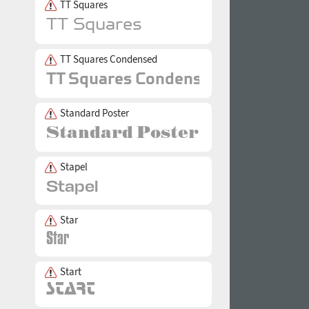
TT Squares
TT Squares Condensed
Standard Poster
Stapel
Star
Start