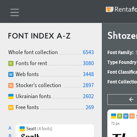
Shtoze
FONT INDEX A-Z
Whole font collection
6543
Font Family:
Type Foundry
Fonts for rent
3080
Font Classific
Web fonts
3448
Font Collecti
Stocker's collection
2897
Ukrainian fonts
2602
Free fonts
269
72 px
A
Sealt
(4 fonts)
B