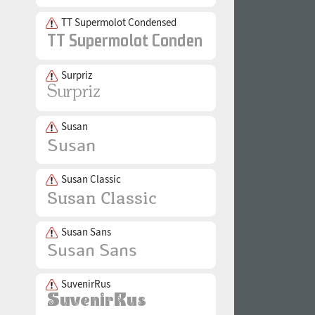
TT Supermolot Condensed
Surpriz
Susan
Susan Classic
Susan Sans
SuvenirRus