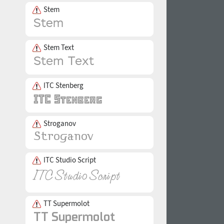
Stem
Stem Text
ITC Stenberg
Stroganov
ITC Studio Script
TT Supermolot