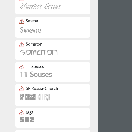
Smena
Somaton
TT Souses
SP Russia-Church
SQ2