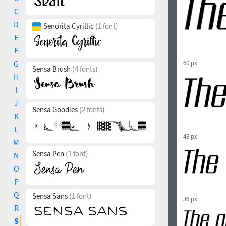
C
D
Senorita Cyrillic
(1 font)
E
F
G
60 px
Sensa Brush
(4 fonts)
H
I
J
Sensa Goodies
(2 fonts)
K
L
48 px
M
Sensa Pen
(1 font)
N
O
P
Q
Sensa Sans
(1 font)
36 px
R
S