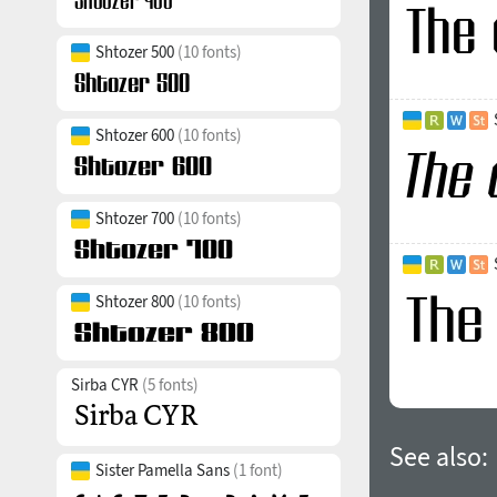
Shtozer 500
(10 fonts)
Shtozer 600
(10 fonts)
Shtozer 700
(10 fonts)
Shtozer 800
(10 fonts)
Sirba CYR
(5 fonts)
See also:
Sister Pamella Sans
(1 font)