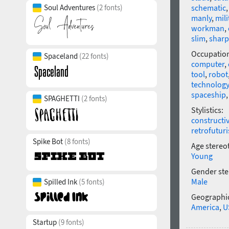
Soul Adventures
(2 fonts)
schematic
manly
,
mili
workman
,
slim
,
sharp
Occupatio
Spaceland
(22 fonts)
computer
,
tool
,
robot
technology
spaceship
SPAGHETTI
(2 fonts)
Stylistics:
constructi
retrofutur
Spike Bot
(8 fonts)
Age stereo
Young
Gender ste
Male
Spilled Ink
(5 fonts)
Geographic
America
,
U
Startup
(9 fonts)