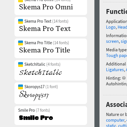
Functi
Skema Pro Text
(14 fonts)
Application
Logo
,
Head
Informatio
screen
,
si
Skema Pro Title
(14 fonts)
Media type
Tough pap
Additional
SketchItalic
(4 fonts)
Ligatures
,
Hinting:
Autohintin
Skoropys17
(1 font)
Associ
Smile Pro
(7 fonts)
Nature or 
computer
,
static
,
cutt