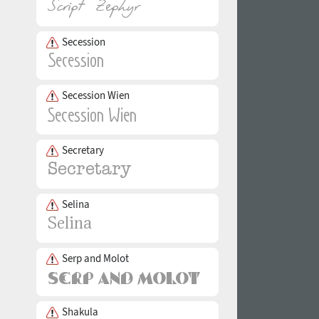
Secession
Secession Wien
Secretary
Selina
Serp and Molot
Shakula