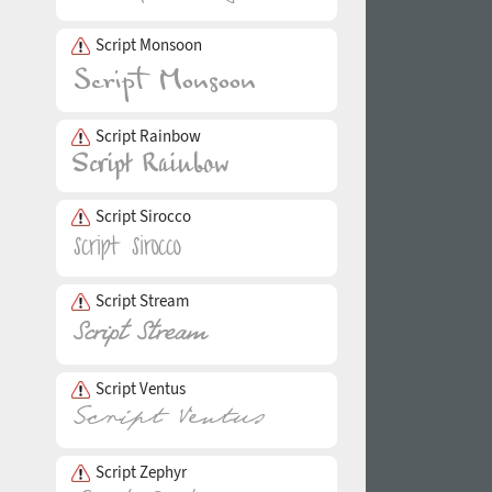
Script Monsoon
Script Rainbow
Script Sirocco
Script Stream
Script Ventus
Script Zephyr