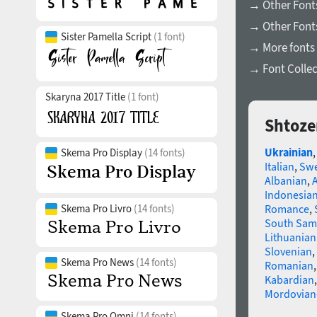
→ Other Fonts
→ Other Font
Sister Pamella Script
(1 font)
→ More fonts 
→ Font Collec
Skaryna 2017 Title
(1 font)
Shtoze
Ukrainian
Skema Pro Display
(14 fonts)
Italian
,
Swe
Albanian
,
Indonesia
Skema Pro Livro
(14 fonts)
Romance
,
South Sam
Lithuanian
Slovenian
,
Skema Pro News
(14 fonts)
Romanian
Kabardian
Mordovian
Skema Pro Omni
(14 fonts)