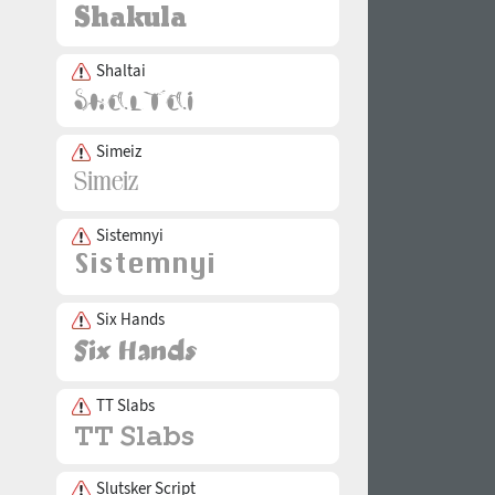
Shaltai
Simeiz
Sistemnyi
Six Hands
TT Slabs
Slutsker Script