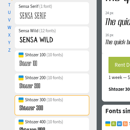
T
Sensa Serif
(1 font)
U
24 px
V
W
Sensa Wild
(12 fonts)
X
16 px
Y
Z
Shtozer 100
(10 fonts)
Rent D
1 week —
$
Shtozer 200
(10 fonts)
Shtozer 30
Shtozer 300
(10 fonts)
Fonts si
Shtozer 400
(10 fonts)