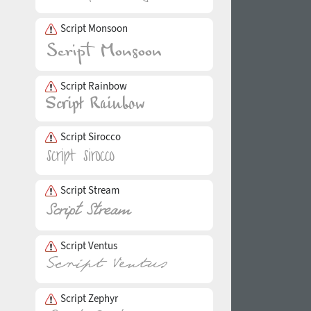
Script Monsoon
Script Rainbow
Script Sirocco
Script Stream
Script Ventus
Script Zephyr