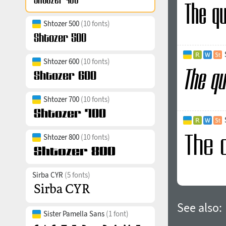
Shtozer 500
(10 fonts)
Shtozer 600
(10 fonts)
Shtozer 700
(10 fonts)
Shtozer 800
(10 fonts)
Sirba CYR
(5 fonts)
See also:
Sister Pamella Sans
(1 font)