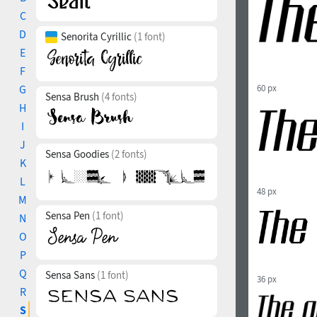
C
D
Senorita Cyrillic
(1 font)
E
F
G
60 px
Sensa Brush
(4 fonts)
H
I
J
Sensa Goodies
(2 fonts)
K
L
48 px
M
Sensa Pen
(1 font)
N
O
P
Q
Sensa Sans
(1 font)
36 px
R
S