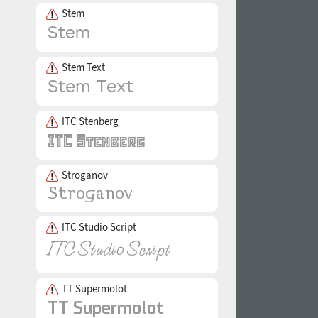
Stem
Stem Text
ITC Stenberg
Stroganov
ITC Studio Script
TT Supermolot