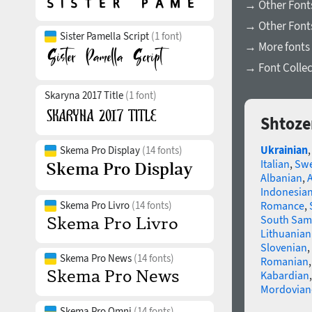
→ Other Fonts
→ Other Font
Sister Pamella Script
(1 font)
→ More fonts 
→ Font Collec
Skaryna 2017 Title
(1 font)
Shtoze
Ukrainian
Skema Pro Display
(14 fonts)
Italian
,
Swe
Albanian
,
Indonesia
Skema Pro Livro
(14 fonts)
Romance
,
South Sam
Lithuanian
Slovenian
,
Skema Pro News
(14 fonts)
Romanian
Kabardian
Mordovian
Skema Pro Omni
(14 fonts)