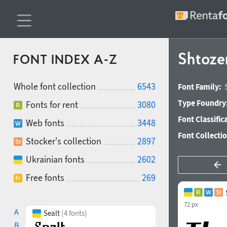
Shtoze
FONT INDEX A-Z
Whole font collection
6543
Font Family:
Type Foundry
Fonts for rent
3080
Font Classific
Web fonts
3448
Font Collecti
Stocker's collection
2897
Ukrainian fonts
2602
Free fonts
269
72 px
A
Sealt
(4 fonts)
B