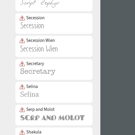
Secession
Secession Wien
Secretary
Selina
Serp and Molot
Shakula