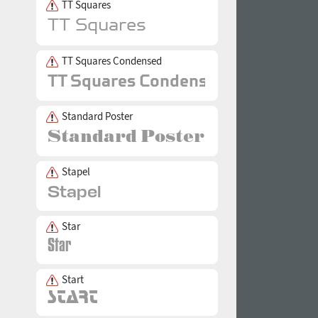
TT Squares
TT Squares Condensed
Standard Poster
Stapel
Star
Start