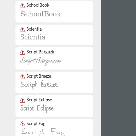
SchoolBook
Scientia
Script Barguzin
Script Breeze
Script Eclipse
Script Fog