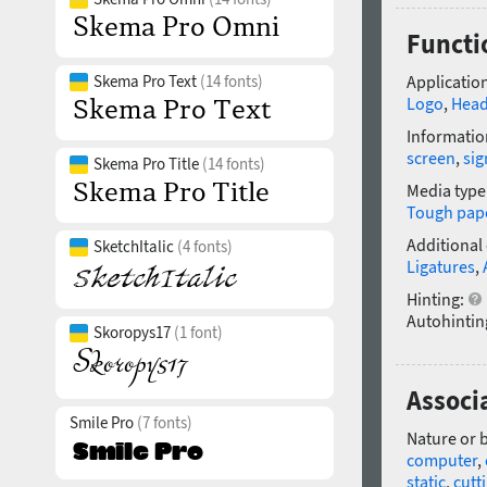
Functi
Skema Pro Text
(14 fonts)
Application
Logo
,
Head
Informatio
screen
,
si
Skema Pro Title
(14 fonts)
Media type
Tough pap
Additional
SketchItalic
(4 fonts)
Ligatures
,
Hinting:
Autohintin
Skoropys17
(1 font)
Associ
Smile Pro
(7 fonts)
Nature or 
computer
,
static
,
cutt