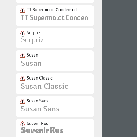
TT Supermolot Condensed
Surpriz
Susan
Susan Classic
Susan Sans
SuvenirRus