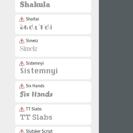
Shaltai
Simeiz
Sistemnyi
Six Hands
TT Slabs
Slutsker Script