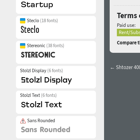
Terms 
Steclo
(18 fonts)
Paid use:
Rent/Subs
Compare th
Stereonic
(38 fonts)
← Shtozer 40
Stolzl Display
(6 fonts)
Stolzl Text
(6 fonts)
Sans Rounded