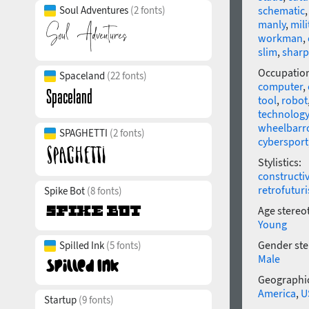
Soul Adventures
(2 fonts)
schematic
manly
,
mili
workman
,
slim
,
sharp
Occupatio
Spaceland
(22 fonts)
computer
,
tool
,
robot
technology
wheelbarr
SPAGHETTI
(2 fonts)
cybersport
Stylistics:
constructi
retrofutur
Spike Bot
(8 fonts)
Age stereo
Young
Gender ste
Spilled Ink
(5 fonts)
Male
Geographic
America
,
U
Startup
(9 fonts)