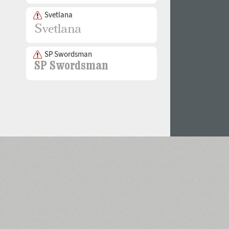
Svetlana
SP Swordsman