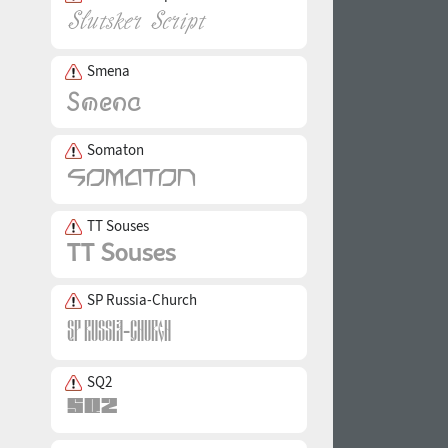
Smena
Somaton
TT Souses
SP Russia-Church
SQ2