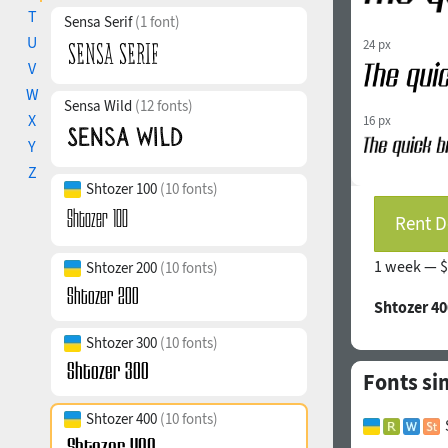
T
Sensa Serif
(1 font)
U
24 px
V
W
Sensa Wild
(12 fonts)
X
16 px
Y
Z
Shtozer 100
(10 fonts)
Rent D
1 week —
$
Shtozer 200
(10 fonts)
Shtozer 40
Shtozer 300
(10 fonts)
Fonts si
Shtozer 400
(10 fonts)