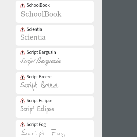
SchoolBook
Scientia
Script Barguzin
Script Breeze
Script Eclipse
Script Fog