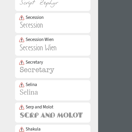
Secession
Secession Wien
Secretary
Selina
Serp and Molot
Shakula