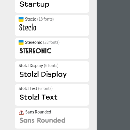
Steclo
(18 fonts)
Stereonic
(38 fonts)
Stolzl Display
(6 fonts)
Stolzl Text
(6 fonts)
Sans Rounded