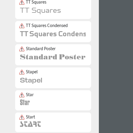
TT Squares
TT Squares Condensed
Standard Poster
Stapel
Star
Start