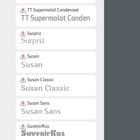
TT Supermolot Condensed
Surpriz
Susan
Susan Classic
Susan Sans
SuvenirRus