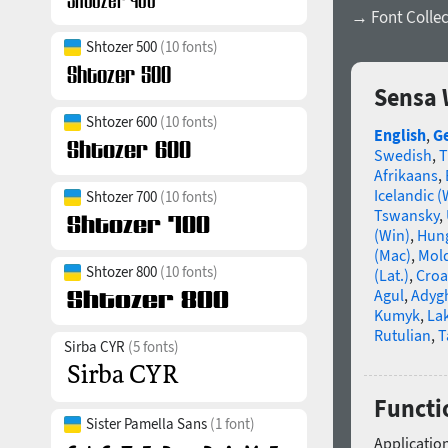
→ Font Collec
Shtozer 500
(10 fonts)
Sensa 
Shtozer 600
(10 fonts)
English
,
G
Swedish
,
T
Afrikaans
,
Icelandic (
Shtozer 700
(10 fonts)
Tswansky
,
(Win)
,
Hun
(Mac)
,
Mold
Shtozer 800
(10 fonts)
(Lat.)
,
Croa
Agul
,
Adyg
Kumyk
,
La
Rutulian
,
T
Sirba CYR
(5 fonts)
Functi
Sister Pamella Sans
(1 font)
Application