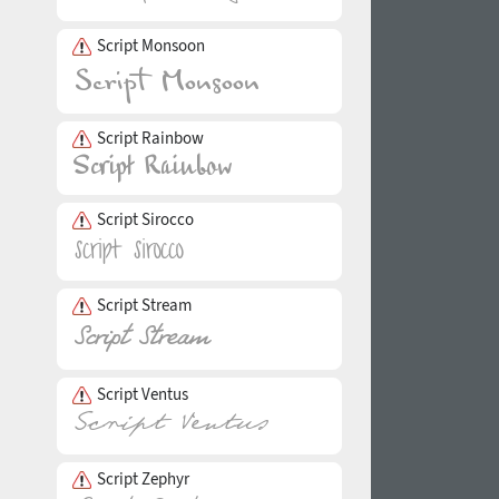
Script Monsoon
Script Rainbow
Script Sirocco
Script Stream
Script Ventus
Script Zephyr