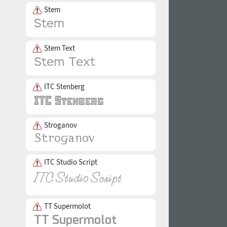
Stem
Stem Text
ITC Stenberg
Stroganov
ITC Studio Script
TT Supermolot