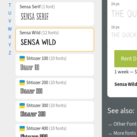
24 px
T
Sensa Serif
(1 font)
U
V
16 px
W
Sensa Wild
(12 fonts)
X
Y
Z
Rent D
Shtozer 100
(10 fonts)
1 week —
$
Shtozer 200
(10 fonts)
Sensa Wild
Shtozer 300
(10 fonts)
See also:
→ Other Fonts
Shtozer 400
(10 fonts)
→ More fonts