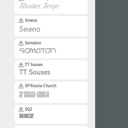
Smena
Somaton
TT Souses
SP Russia-Church
SQ2