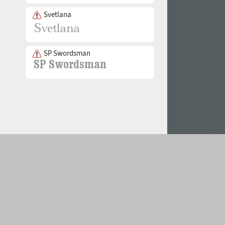
Svetlana
SP Swordsman