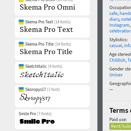
Occupatio
cafe
,
hand
diary
,
note
Skema Pro Text
(14 fonts)
Instagram
celebratio
Stylistics:
Skema Pro Title
(14 fonts)
casual
,
inf
Age stereo
Childish
,
T
SketchItalic
(4 fonts)
Gender ste
Unisex
Geographic
—
Skoropys17
(1 font)
Terms o
Smile Pro
(7 fonts)
Paid use:
Rent/Subs