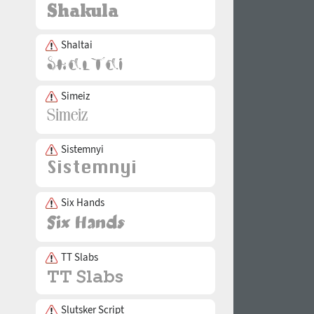
Shaltai
Simeiz
Sistemnyi
Six Hands
TT Slabs
Slutsker Script