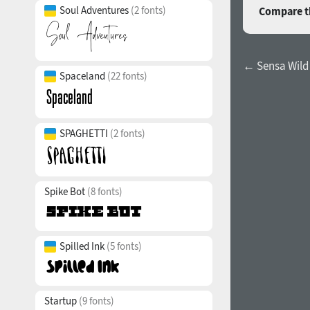
Soul Adventures
(2 fonts)
Compare th
← Sensa Wild 
Spaceland
(22 fonts)
SPAGHETTI
(2 fonts)
Spike Bot
(8 fonts)
Spilled Ink
(5 fonts)
Startup
(9 fonts)