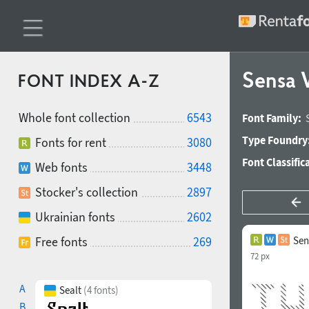
Sensa 
FONT INDEX A-Z
Whole font collection
6543
Font Family:
Type Foundry
Fonts for rent
3080
Font Classific
Web fonts
3448
Stocker's collection
2897
Ukrainian fonts
2602
Free fonts
269
Sen
72 px
A
Sealt
(4 fonts)
B