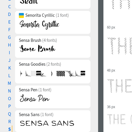
C
D
Senorita Cyrillic
(1 font)
E
60 px
F
G
Sensa Brush
(4 fonts)
H
I
J
Sensa Goodies
(2 fonts)
K
48 px
L
M
Sensa Pen
(1 font)
N
O
P
36 px
Q
Sensa Sans
(1 font)
R
S