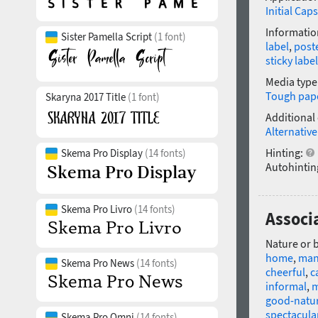
Initial Caps
Informatio
Sister Pamella Script
(1 font)
label
,
post
sticky label
Media type
Tough pap
Skaryna 2017 Title
(1 font)
Additional
Alternative
Hinting:
Skema Pro Display
(14 fonts)
Autohintin
Skema Pro Livro
(14 fonts)
Associa
Nature or 
home
,
man
Skema Pro News
(14 fonts)
cheerful
,
c
informal
,
m
good-natu
spectacula
Skema Pro Omni
(14 fonts)