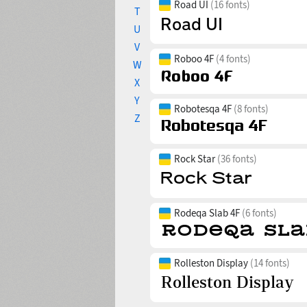
Road UI
(16 fonts)
T
U
V
Roboo 4F
(4 fonts)
W
X
Y
Robotesqa 4F
(8 fonts)
Z
Rock Star
(36 fonts)
Rodeqa Slab 4F
(6 fonts)
Rolleston Display
(14 fonts)