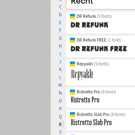
C
D
DR Refunk
(5 fonts)
E
F
G
DR Refunk FREE
(1 font)
H
I
J
Repyakh
(5 fonts)
K
L
M
Ristretto Pro
(8 fonts)
N
O
P
Ristretto Slab Pro
(8 fonts)
Q
R
S