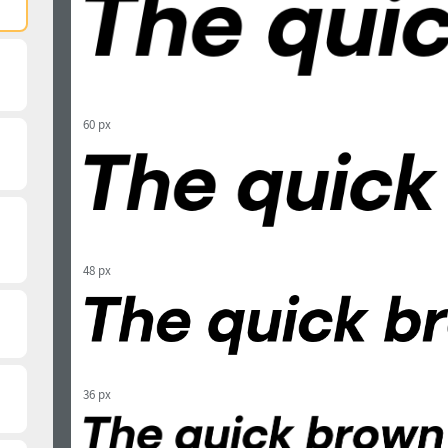
60 px
48 px
36 px