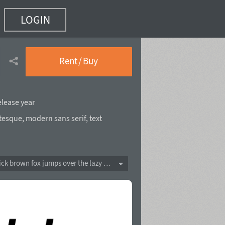
LOGIN
Rent / Buy
elease year
tesque
,
modern sans serif
,
text
The quick brown fox jumps over the lazy dog