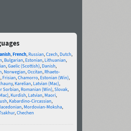
nguages
anish
,
French
,
Russian
,
Czech
,
Dutch
,
n
,
Bulgarian
,
Estonian
,
Lithuanian
,
ian
,
Gaelic (Scottish)
,
Danish
,
n
,
Norwegian
,
Occitan
,
Rhaeto-
e
,
Frisian
,
Chamorro
,
Estonian (Win)
,
chauny
,
Karelian
,
Latvian (Mac)
,
r Sorbian
,
Romanian (Win)
,
Slovak
,
(Mac)
,
Kurdish
,
Latvian
,
Maori
,
gush
,
Kabardino-Circassian
,
acedonian
,
Mordovian-Moksha
,
Tsakhur
,
Chechen