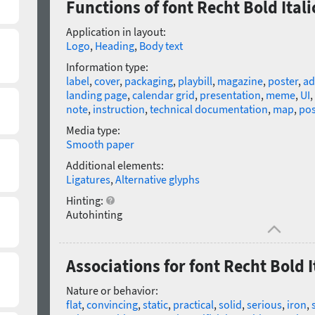
Functions of font Recht Bold Itali
Application in layout:
Logo
,
Heading
,
Body text
Information type:
label
,
cover
,
packaging
,
playbill
,
magazine
,
poster
,
ad
landing page
,
calendar grid
,
presentation
,
meme
,
UI
,
note
,
instruction
,
technical documentation
,
map
,
pos
Media type:
Smooth paper
Additional elements:
Ligatures
,
Alternative glyphs
Hinting:
Autohinting
Associations for font Recht Bold I
Nature or behavior:
flat
,
convincing
,
static
,
practical
,
solid
,
serious
,
iron
,