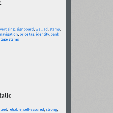
c
vertising
,
signboard
,
wall ad
,
stamp
,
navigation
,
price tag
,
identity
,
bank
tage stamp
talic
steel
,
reliable
,
self-assured
,
strong
,