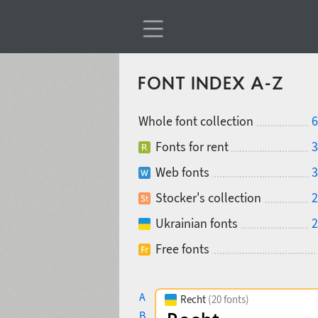
FONT INDEX A-Z
Whole font collection
6
Fonts for rent
3
Web fonts
3
Stocker's collection
2
Ukrainian fonts
2
Free fonts
A
Recht
(20 fonts)
B