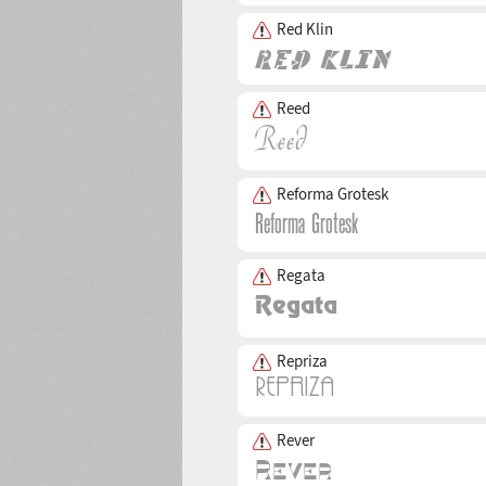
Red Klin
Reed
Reforma Grotesk
Regata
Repriza
Rever