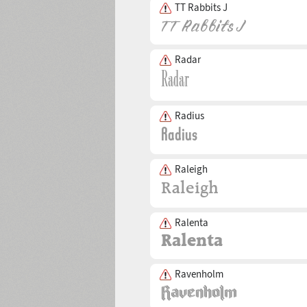
TT Rabbits J
Radar
Radius
Raleigh
Ralenta
Ravenholm