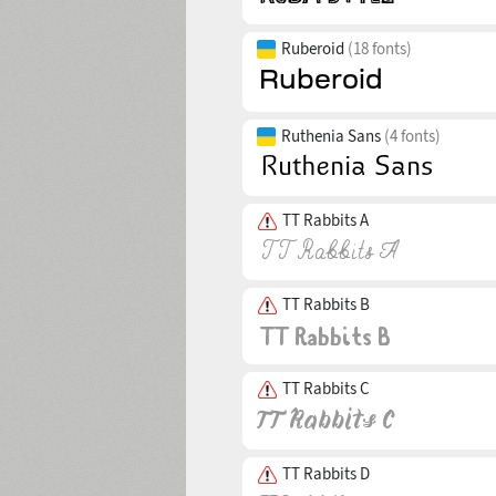
Ruberoid
(18 fonts)
Ruthenia Sans
(4 fonts)
TT Rabbits A
TT Rabbits B
TT Rabbits C
TT Rabbits D