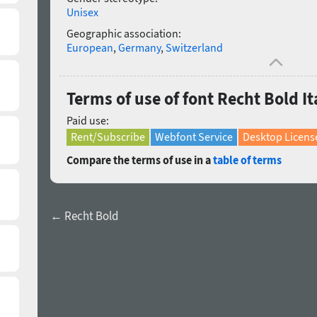
Unisex
Geographic association:
European
,
Germany
,
Switzerland
Terms of use of font Recht Bold It
Paid use:
Rent/Subscribe
Webfont Service
Desktop Licens
Compare the terms of use in a
table of terms
← Recht Bold