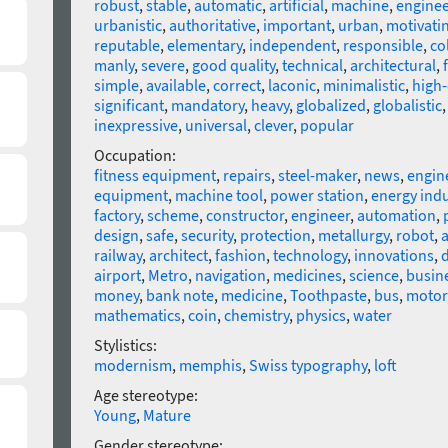
robust
,
stable
,
automatic
,
artificial
,
machine
,
enginee
urbanistic
,
authoritative
,
important
,
urban
,
motivati
reputable
,
elementary
,
independent
,
responsible
,
co
manly
,
severe
,
good quality
,
technical
,
architectural
,
simple
,
available
,
correct
,
laconic
,
minimalistic
,
high-
significant
,
mandatory
,
heavy
,
globalized
,
globalistic
inexpressive
,
universal
,
clever
,
popular
Occupation:
fitness equipment
,
repairs
,
steel-maker
,
news
,
engin
equipment
,
machine tool
,
power station
,
energy indu
factory
,
scheme
,
constructor
,
engineer
,
automation
,
design
,
safe
,
security
,
protection
,
metallurgy
,
robot
,
a
railway
,
architect
,
fashion
,
technology
,
innovations
,
d
airport
,
Metro
,
navigation
,
medicines
,
science
,
busin
money
,
bank note
,
medicine
,
Toothpaste
,
bus
,
motor
mathematics
,
coin
,
chemistry
,
physics
,
water
Stylistics:
modernism
,
memphis
,
Swiss typography
,
loft
Age stereotype:
Young
,
Mature
Gender stereotype: