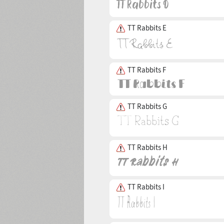
TT Rabbits E
TT Rabbits F
TT Rabbits G
TT Rabbits H
TT Rabbits I