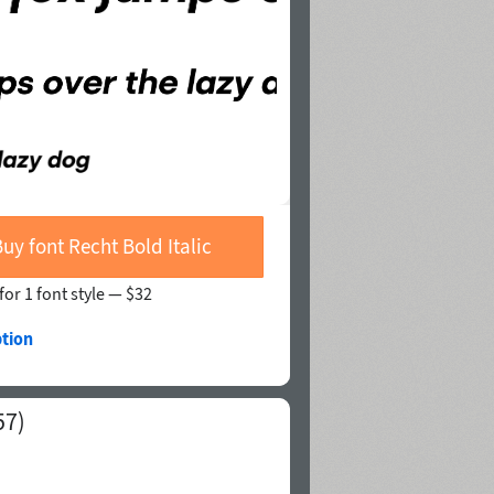
Buy font Recht Bold Italic
for 1 font style —
$32
ption
57)