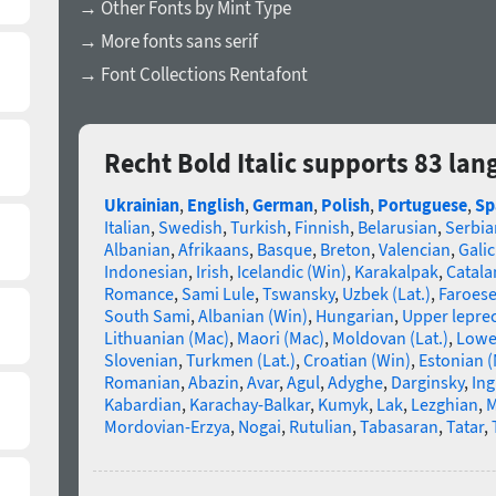
→ Other Fonts by Mint Type
→ More fonts sans serif
→ Font Collections Rentafont
Recht Bold Italic supports 83 la
Ukrainian
,
English
,
German
,
Polish
,
Portuguese
,
Sp
Italian
,
Swedish
,
Turkish
,
Finnish
,
Belarusian
,
Serbia
Albanian
,
Afrikaans
,
Basque
,
Breton
,
Valencian
,
Galic
Indonesian
,
Irish
,
Icelandic (Win)
,
Karakalpak
,
Catala
Romance
,
Sami Lule
,
Tswansky
,
Uzbek (Lat.)
,
Faroes
South Sami
,
Albanian (Win)
,
Hungarian
,
Upper lepre
Lithuanian (Mac)
,
Maori (Mac)
,
Moldovan (Lat.)
,
Lowe
Slovenian
,
Turkmen (Lat.)
,
Croatian (Win)
,
Estonian 
Romanian
,
Abazin
,
Avar
,
Agul
,
Adyghe
,
Darginsky
,
In
Kabardian
,
Karachay-Balkar
,
Kumyk
,
Lak
,
Lezghian
,
M
Mordovian-Erzya
,
Nogai
,
Rutulian
,
Tabasaran
,
Tatar
,