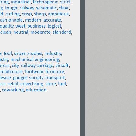
ring
,
industrial
,
technogenic
,
strict
,
ng
,
tough
,
railway
,
schematic
,
clear
,
ld
,
cutting
,
crisp
,
sharp
,
ambitious
,
fashionable
,
modern
,
accurate
,
quality
,
west
,
business
,
logical
,
,
clean
,
neutral
,
moderate
,
standard
,
e
,
tool
,
urban studies
,
industry
,
stry
,
mechanical engineering
,
press
,
city
,
railway carriage
,
airsoft
,
rchitecture
,
footwear
,
furniture
,
evice
,
gadget
,
society
,
transport
,
ess
,
retail
,
advertising
,
store
,
fuel
,
,
coworking
,
education
,