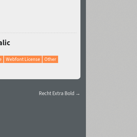
alic
e
Webfont License
Other
Recht Extra Bold →