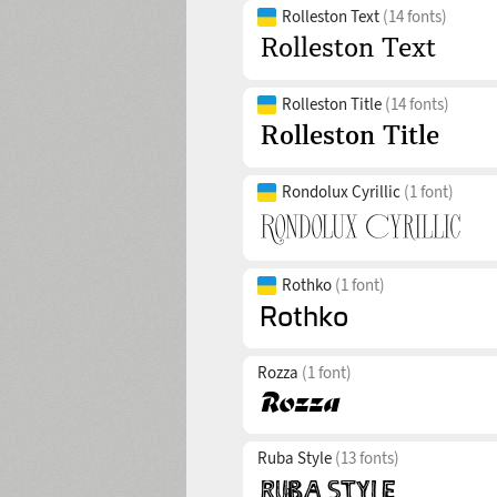
Rolleston Text
(14 fonts)
Rolleston Title
(14 fonts)
Rondolux Cyrillic
(1 font)
Rothko
(1 font)
Rozza
(1 font)
Ruba Style
(13 fonts)