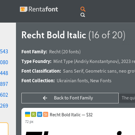
Recht Bold Italic
(16 of 20)
543
Font Family:
Recht
(20 fonts)
Type Foundry:
Mint Type
(
Andriy Konstantynov
),
2023 r
080
Font Classification:
Sans Serif
,
Geometric sans
,
neo gro
448
Font Collection:
Ukrainian fonts
,
New Fonts
897
602
Back to Font Family
269
Recht Bold Italic — $32
72 px