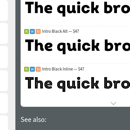
Intro Black Alt — $47
Intro Black Inline — $47
See also: