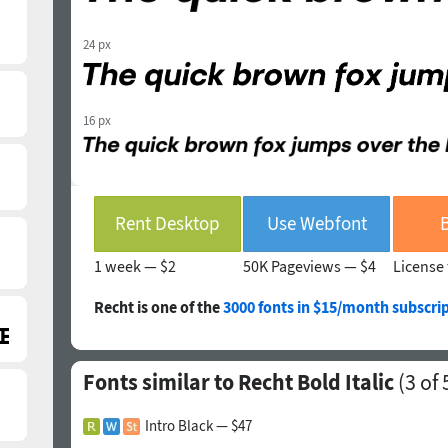
24 px
16 px
Rent Desktop
Use Webfont
1 week —
$2
50K Pageviews —
$4
License 
Recht is one of the
3000 fonts in $15/month subscri
Fonts similar to Recht Bold Italic
(
3
of 
Intro Black — $47