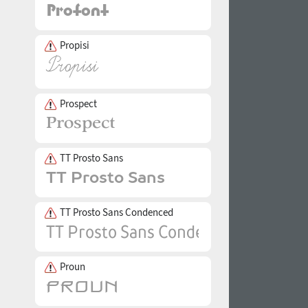
Propisi
Prospect
TT Prosto Sans
TT Prosto Sans Condenced
Proun