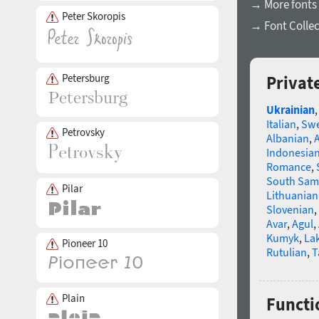
→ More fonts 
Peter Skoropis
→ Font Collec
Petersburg
Privat
Ukrainian
Italian
,
Swe
Petrovsky
Albanian
,
Indonesia
Romance
,
South Sam
Pilar
Lithuanian
Slovenian
,
Avar
,
Agul
,
Kumyk
,
La
Pioneer 10
Rutulian
,
T
Plain
Functi