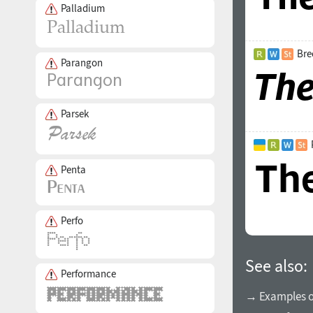
Palladium
Bre
Parangon
Parsek
Penta
Perfo
See also:
Performance
→ Examples of