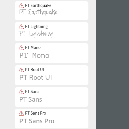
PT Earthquake
PT Lightning
PT Mono
PT Root UI
PT Sans
PT Sans Pro