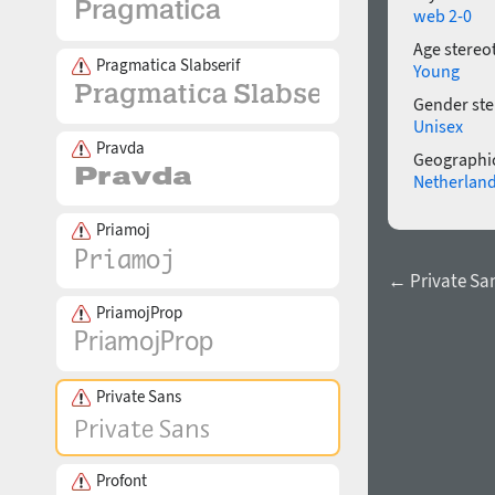
web 2-0
Age stereo
Pragmatica Slabserif
Young
Gender ste
Unisex
Pravda
Geographic
Netherlan
Priamoj
← Private San
PriamojProp
Private Sans
Profont