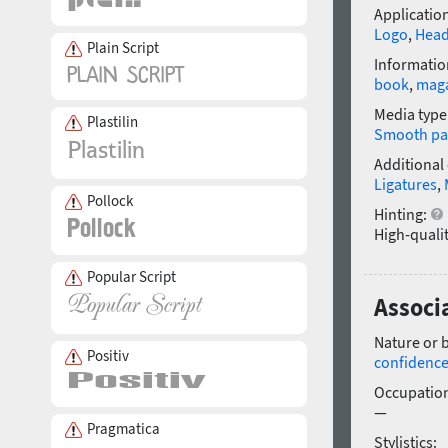
Application
Logo
,
Head
Plain Script
Informatio
book
,
mag
Media type
Plastilin
Smooth pa
Additional
Ligatures
,
Pollock
Hinting:
High-qualit
Popular Script
Associa
Nature or 
Positiv
confidenc
Occupatio
—
Pragmatica
Stylistics: