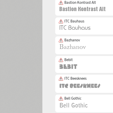
Bastion Kontrast Alt
ITC Bauhaus
Bazhanov
Bebit
ITC Beesknees
Bell Gothic