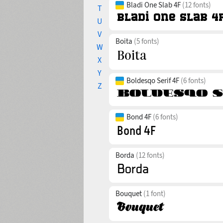
Bladi One Slab 4F
(12 fonts)
T
U
V
Boita
(5 fonts)
W
X
Y
Boldesqo Serif 4F
(6 fonts)
Z
Bond 4F
(6 fonts)
Borda
(12 fonts)
Bouquet
(1 font)