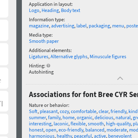
Application in layout:
Logo
,
Heading
,
Body text
Information type:
magazine
,
advertising
,
label
,
packaging
,
menu
,
poste
Media type:
Smooth paper
Additional elements:
Ligatures
,
Alternative glyphs
,
Minuscule figures
Hinting:
Autohinting
Associations for font Bree CYR S
Nature or behavior:
Soft
,
pleasant
,
cozy
,
comfortable
,
clear
,
friendly
,
kind
summer
,
family
,
home
,
organic
,
delicious
,
natural
,
gr
interesting
,
laconic
,
flexible
,
smooth
,
high-quality
,
pl
honest
,
open
,
eco-friendly
,
balanced
,
moderate
,
mod
harmonious
,
healthy
,
peaceful
,
active
,
benevolent