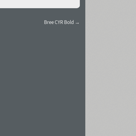
Bree CYR Bold →