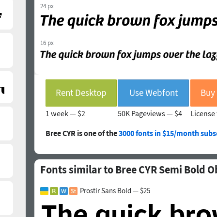
24 px
16 px
Rent Desktop
Use Webfont
1 week —
$2
50K Pageviews —
$4
License 
Bree CYR is one of the
3000 fonts in $15/month subs
Fonts similar to Bree CYR Semi Bold O
Prostir Sans Bold — $25