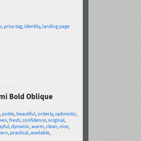
r
,
price tag
,
identity
,
landing page
emi Bold Oblique
,
polite
,
beautiful
,
orderly
,
optimistic
,
een
,
fresh
,
confidence
,
original
,
ayful
,
dynamic
,
warm
,
clean
,
nice
,
ern
,
practical
,
available
,