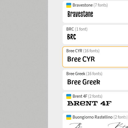
Bravestone
(7 fonts)
BRC
(1 font)
Bree CYR
(16 fonts)
Bree Greek
(16 fonts)
Brent 4F
(2 fonts)
Buongiorno Rastellino
(2 fonts)