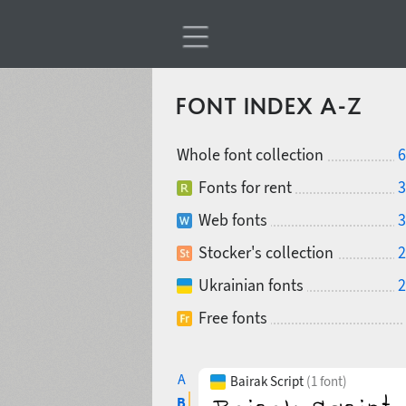
FONT INDEX A-Z
Whole font collection
6
Fonts for rent
3
Web fonts
3
Stocker's collection
2
Ukrainian fonts
2
Free fonts
A
Bairak Script
(1 font)
B