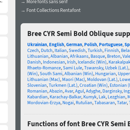
→ More fonts sans serif
→ Font Collections Rentafont
Bree CYR Semi Bold Oblique supp
Ukrainian
,
English
,
German
,
Polish
,
Portuguese
,
Sp
Czech
,
Dutch
,
Italian
,
Swedish
,
Turkish
,
Finnish
,
Bela
Lithuanian
,
Albanian
,
Afrikaans
,
Basque
,
Breton
,
Val
Danish
,
Indonesian
,
Irish
,
Icelandic (Win)
,
Karakalpa
Rhaeto-Romance
,
Sami Lule
,
Tswansky
,
Uzbek (Lat.)
(Win)
,
South Sami
,
Albanian (Win)
,
Hungarian
,
Upper
Lithuanian (Mac)
,
Maori (Mac)
,
Moldovan (Lat.)
,
Lowe
Slovenian
,
Turkmen (Lat.)
,
Croatian (Win)
,
Estonian 
Romanian
,
Abazin
,
Avar
,
Agul
,
Adyghe
,
Darginsky
,
In
Kabardian
,
Karachay-Balkar
,
Kumyk
,
Lak
,
Lezghian
,
M
Mordovian-Erzya
,
Nogai
,
Rutulian
,
Tabasaran
,
Tatar
,
Functions of font Bree CYR Semi 