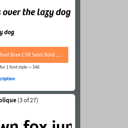
Buy font Bree CYR Semi Bold Oblique
for 1 font style —
$48
cription
blique
(
3
of 27)