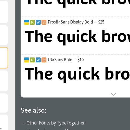
Prostir Sans Display Bold — $25
UkrSans Bold — $10
See also:
→ Other Fonts by TypeTogether