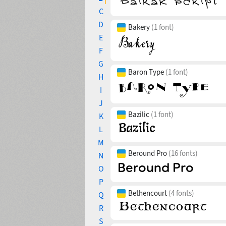
C
D
Bakery
(1 font)
E
F
G
Baron Type
(1 font)
H
I
J
Bazilic
(1 font)
K
L
M
Beround Pro
(16 fonts)
N
O
P
Bethencourt
(4 fonts)
Q
R
S