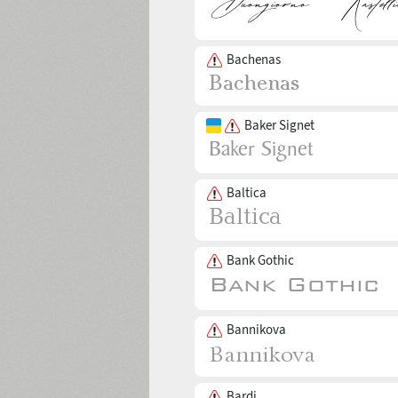
Bachenas
Baker Signet
Baltica
Bank Gothic
Bannikova
Bardi