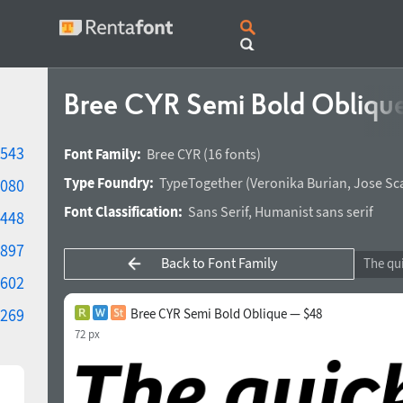
Bree CYR Semi Bold Obliqu
543
Font Family:
Bree CYR
(16 fonts)
Type Foundry:
TypeTogether
(
Veronika Burian
,
Jose Sc
080
Font Classification:
Sans Serif
,
Humanist sans serif
448
897
Back to Font Family
602
269
Bree CYR Semi Bold Oblique — $48
72 px