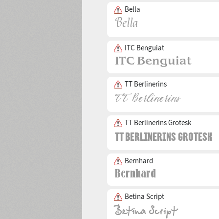
Bella
ITC Benguiat
TT Berlinerins
TT Berlinerins Grotesk
Bernhard
Betina Script