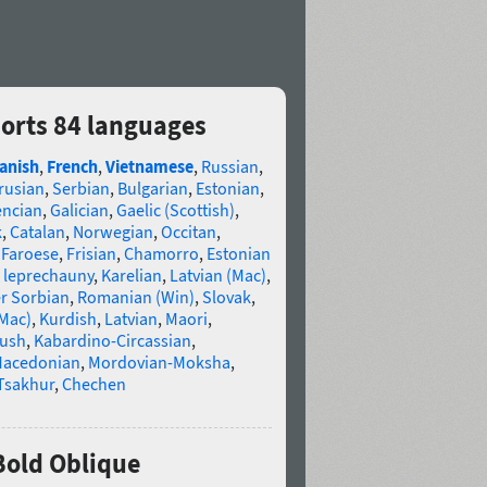
orts 84 languages
anish
,
French
,
Vietnamese
,
Russian
,
rusian
,
Serbian
,
Bulgarian
,
Estonian
,
encian
,
Galician
,
Gaelic (Scottish)
,
k
,
Catalan
,
Norwegian
,
Occitan
,
,
Faroese
,
Frisian
,
Chamorro
,
Estonian
 leprechauny
,
Karelian
,
Latvian (Mac)
,
r Sorbian
,
Romanian (Win)
,
Slovak
,
(Mac)
,
Kurdish
,
Latvian
,
Maori
,
gush
,
Kabardino-Circassian
,
acedonian
,
Mordovian-Moksha
,
Tsakhur
,
Chechen
Bold Oblique