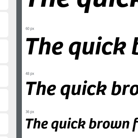
60 px
48 px
36 px