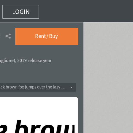
LOGIN
e
(12 of 16)
Rent / Buy
aglione
),
2019 release year
The quick brown fox jumps over the lazy dog