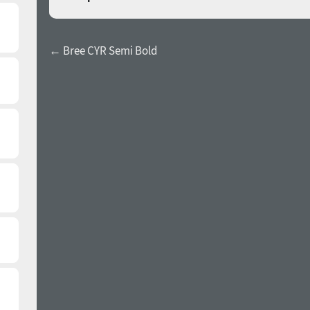
← Bree CYR Semi Bold