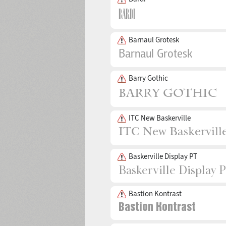
Barnaul Grotesk
Barry Gothic
ITC New Baskerville
Baskerville Display PT
Bastion Kontrast