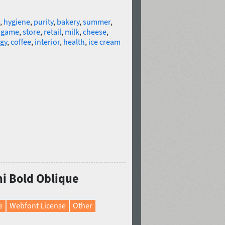
,
hygiene
,
purity
,
bakery
,
summer
,
,
game
,
store
,
retail
,
milk
,
cheese
,
gy
,
coffee
,
interior
,
health
,
ice cream
mi Bold Oblique
e
Webfont License
Other