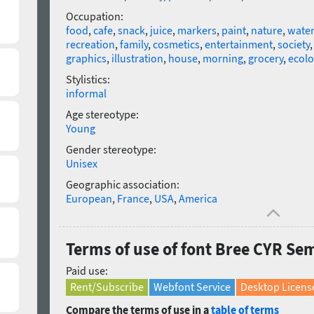
Occupation:
food
,
cafe
,
snack
,
juice
,
markers
,
paint
,
nature
,
water
recreation
,
family
,
cosmetics
,
entertainment
,
society
graphics
,
illustration
,
house
,
morning
,
grocery
,
ecolo
Stylistics:
informal
Age stereotype:
Young
Gender stereotype:
Unisex
Geographic association:
European
,
France
,
USA
,
America
Terms of use of font Bree CYR Se
Paid use:
Rent/Subscribe
Webfont Service
Desktop Licens
Compare the terms of use in a
table of terms