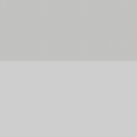
The Main Page
Facebook
Font Search
Twitter