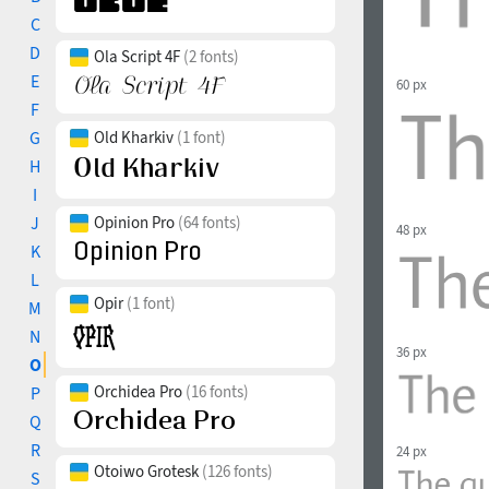
C
D
Ola Script 4F
(2 fonts)
E
60 px
F
G
Old Kharkiv
(1 font)
H
I
J
Opinion Pro
(64 fonts)
48 px
K
L
Opir
(1 font)
M
N
36 px
O
Orchidea Pro
(16 fonts)
P
Q
R
24 px
Otoiwo Grotesk
(126 fonts)
S