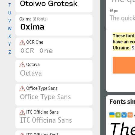
T
16 px
U
Oxima
(8 fonts)
V
W
These font
X
have an ec
OCR One
Y
Ukraine.
S
Z
Octava
Office Type Sans
Fonts si
ITC Officina Sans
ITC Officina Serif