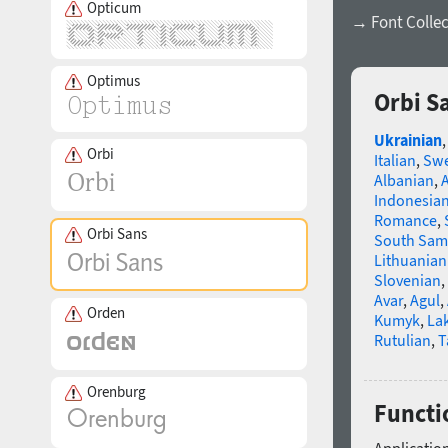
Opticum
→ Font Collec
Optimus
Orbi S
Ukrainian
Orbi
Italian
,
Swe
Albanian
,
Indonesia
Romance
,
Orbi Sans
South Sam
Lithuanian
Slovenian
,
Avar
,
Agul
,
Orden
Kumyk
,
La
Rutulian
,
T
Orenburg
Functi