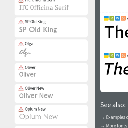
SP Old King
Olga
Oliver
Oliver New
See also:
Opium New
→ Examples of
→ More fonts 