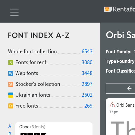
Orbi S
FONT INDEX A-Z
Whole font collection
6543
Font Family:
Type Foundry
Fonts for rent
3080
Font Classific
Web fonts
3448
Stocker's collection
2897
Ukrainian fonts
2602
Free fonts
269
Orbi Sans
72 px
A
Oboe
(6 fonts)
B