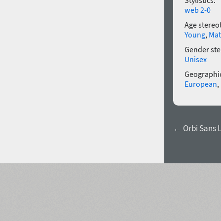
Stylistics:
web 2-0
Age stereo
Young
,
Mat
Gender ste
Unisex
Geographic
European
,
← Orbi Sans Li