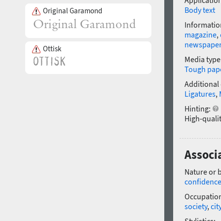
Application
Body text
Original Garamond
Informatio
magazine
,
newspape
Ottisk
Media type
Tough pap
Additional
Ligatures
,
Hinting:
High-qualit
Associ
Nature or 
confidenc
Occupatio
society
,
cit