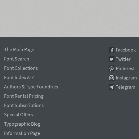
The Main Page
Facebook
Font Search
Twitter
Font Collections
Pinterest
Font Index A-Z
Instagram
Authors & Type Foundries
Telegram
Font Rental Pricing
Font Subscriptions
Special Offers
Typographic Blog
Information Page