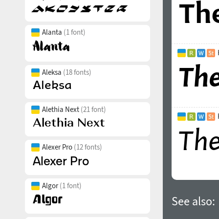
Alanta
(1 font)
Aleksa
(18 fonts)
Alethia Next
(21 font)
Alexer Pro
(12 fonts)
Algor
(1 font)
See also: