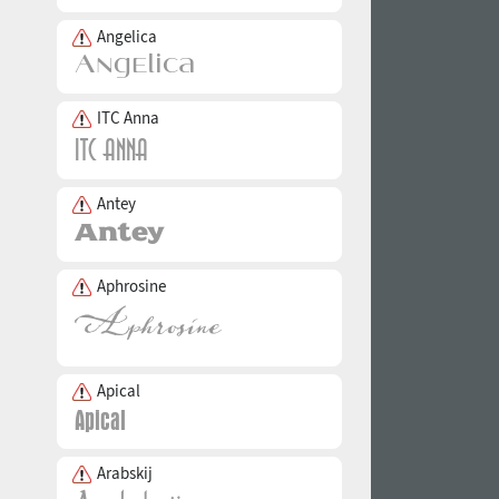
Angelica
ITC Anna
Antey
Aphrosine
Apical
Arabskij