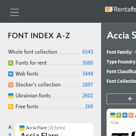
Accia 
FONT INDEX A-Z
Whole font collection
6543
Font Family:
Type Foundry
Fonts for rent
3080
Font Classific
Web fonts
3448
Font Collecti
Stocker's collection
2897
Ukrainian fonts
2602
Free fonts
269
72 px
A
Accia Flare
(16 fonts)
B