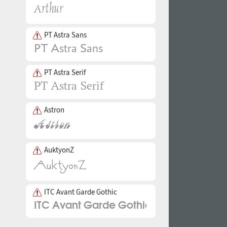
PT Astra Sans
PT Astra Serif
Astron
AuktyonZ
ITC Avant Garde Gothic