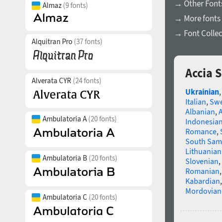
→ Other Fonts
Almaz
(9 fonts)
→ More fonts 
→ Font Collec
Alquitran Pro
(37 fonts)
Accia 
Alverata CYR
(24 fonts)
Ukrainian
Italian
,
Swe
Albanian
,
Ambulatoria A
(20 fonts)
Indonesia
Romance
,
South Sam
Lithuanian
Ambulatoria B
(20 fonts)
Slovenian
,
Romanian
Kabardian
Mordovian
Ambulatoria C
(20 fonts)