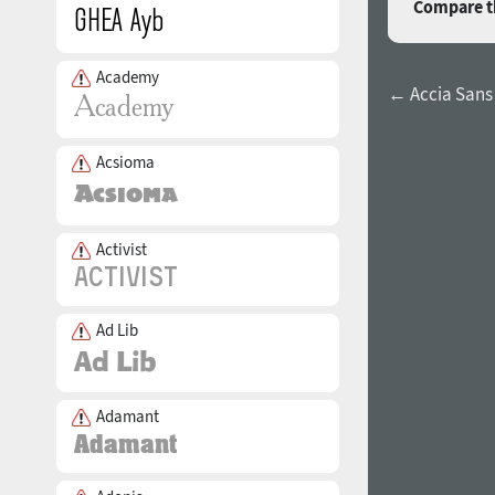
Compare th
Academy
← Accia San
Acsioma
Activist
Ad Lib
Adamant