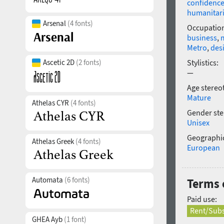
confidenc
humanitar
Arsenal
(4 fonts)
Occupatio
business
,
Metro
,
des
Ascetic 2D
(2 fonts)
Stylistics:
—
Age stereo
Mature
Athelas CYR
(4 fonts)
Gender ste
Unisex
Geographic
Athelas Greek
(4 fonts)
European
Automata
(6 fonts)
Terms o
Paid use:
Rent/Subs
GHEA Ayb
(1 font)