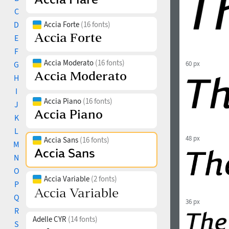
C
D
Accia Forte
(16 fonts)
E
F
Accia Moderato
(16 fonts)
G
60 px
H
I
Accia Piano
(16 fonts)
J
K
L
48 px
Accia Sans
(16 fonts)
M
N
O
Accia Variable
(2 fonts)
P
Q
36 px
R
Adelle CYR
(14 fonts)
S