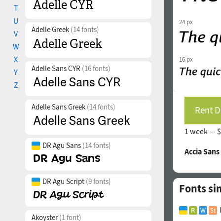
T
U
24 px
Adelle Greek
(14 fonts)
V
W
X
16 px
Adelle Sans CYR
(16 fonts)
Y
Z
Adelle Sans Greek
(14 fonts)
Rent D
1 week —
$
DR Agu Sans
(14 fonts)
Accia Sans
DR Agu Script
(9 fonts)
Fonts si
Akoyster
(1 font)