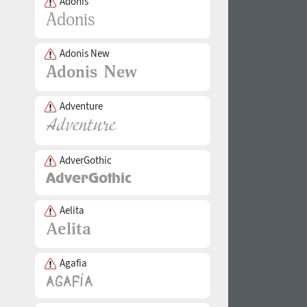
Adonis
Adonis New
Adventure
AdverGothic
Aelita
Agafia