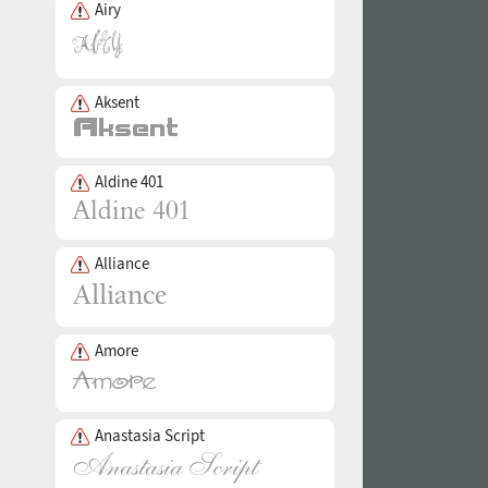
Airy
Aksent
Aldine 401
Alliance
Amore
Anastasia Script