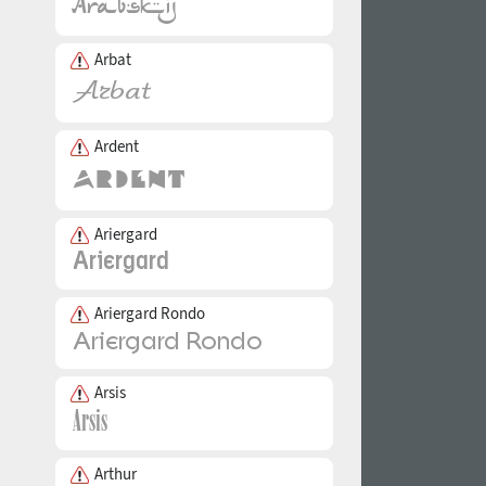
Arbat
Ardent
Ariergard
Ariergard Rondo
Arsis
Arthur