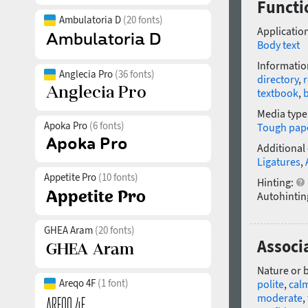
Functi
Ambulatoria D
(20 fonts)
Application
Body text
Informatio
Anglecia Pro
(36 fonts)
directory
,
r
textbook
,
Media type
Apoka Pro
(6 fonts)
Tough pap
Additional
Ligatures
,
Appetite Pro
(10 fonts)
Hinting:
Autohintin
GHEA Aram
(20 fonts)
Associa
Nature or 
Areqo 4F
(1 font)
polite
,
cal
moderate
,