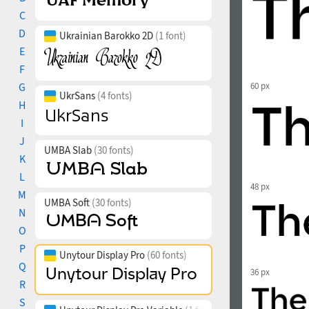
C
D
Ukrainian Barokko 2D
(1 font)
E
F
G
60 px
UkrSans
(4 fonts)
H
I
J
UMBA Slab
(30 fonts)
K
L
48 px
M
UMBA Soft
(30 fonts)
N
O
P
Unytour Display Pro
(60 fonts)
Q
36 px
R
S