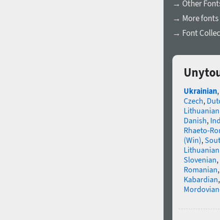
→ Other Fonts
→ More fonts 
→ Font Collec
Unytou
Ukrainian
Czech
,
Dut
Lithuanian
Danish
,
In
Rhaeto-R
(Win)
,
Sou
Lithuanian
Slovenian
,
Romanian
Kabardian
Mordovian