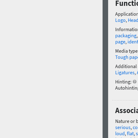
Functi
Application
Logo
,
Head
Informatio
packaging
page
,
ident
Media type
Tough pap
Additional
Ligatures
,
Hinting:
Autohintin
Associ
Nature or 
serious
,
co
loud
,
flat
,