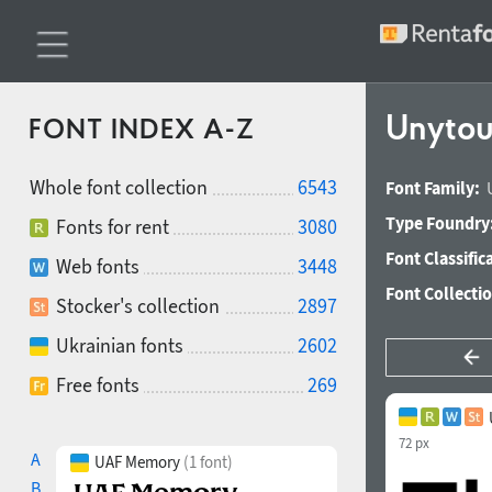
Unytou
FONT INDEX A-Z
Whole font collection
6543
Font Family:
Type Foundry
Fonts for rent
3080
Font Classific
Web fonts
3448
Font Collecti
Stocker's collection
2897
Ukrainian fonts
2602
Free fonts
269
72 px
A
UAF Memory
(1 font)
B