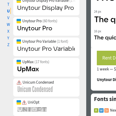
Unytour Display Pro Variable
(1 font)
T
U
24 px
V
Unytour Pro
(60 fonts)
W
X
16 px
Y
Unytour Pro Variable
(1 font)
Z
Rent D
UpMax
(17 fonts)
1 week —
$
Unytour D
Unicum Condensed
Fonts si
UniOpt
Nex