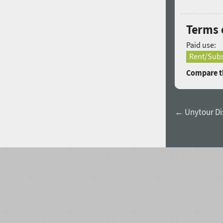
Terms 
Paid use:
Rent/Subs
Compare th
← Unytour Dis