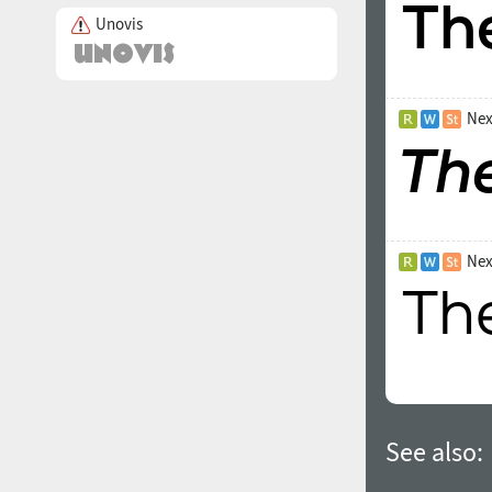
Unovis
Nex
Nex
See also: