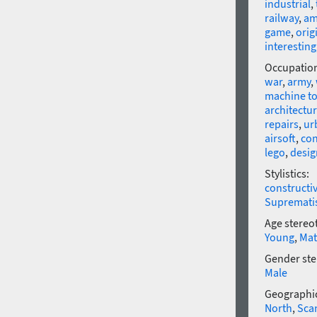
industrial
,
railway
,
am
game
,
orig
interesting
Occupatio
war
,
army
,
machine to
architectu
repairs
,
ur
airsoft
,
con
lego
,
desig
Stylistics:
constructi
Supremat
Age stereo
Young
,
Mat
Gender ste
Male
Geographic
North
,
Sca