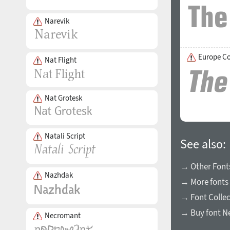
Narevik
Europe C
Nat Flight
Nat Grotesk
Natali Script
See also:
→ Other Fonts
Nazhdak
→ More fonts 
→ Font Collec
→ Buy font N
Necromant