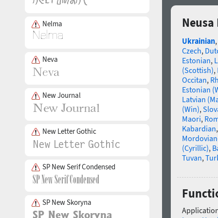
Neusa 
Nelma
Ukrainian
Czech
,
Dut
Neva
Estonian
,
L
(Scottish)
,
Occitan
,
R
Estonian (
New Journal
Latvian (M
(Win)
,
Slov
Maori
,
Rom
Kabardian
New Letter Gothic
Mordovian
(Cyrillic)
,
B
Tuvan
,
Tur
SP New Serif Condensed
Functi
SP New Skoryna
Application