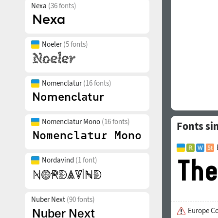
Nexa
(36 fonts)
Noeler
(5 fonts)
Nomenclatur
(16 fonts)
Nomenclatur Mono
(16 fonts)
Fonts si
Nordavind
(1 font)
Nuber Next
(90 fonts)
Europe C