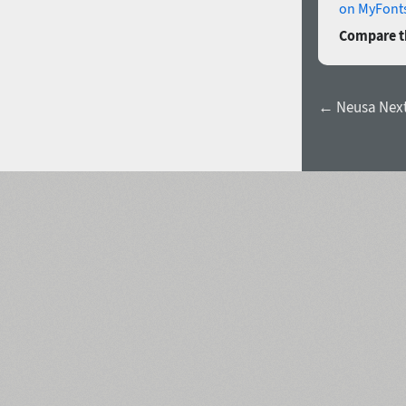
on MyFonts
Compare th
← Neusa Next