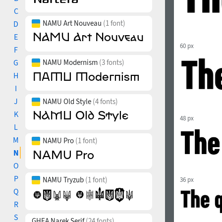
C
NAMU Art Nouveau
(1 font)
D
E
60 px
F
G
NAMU Modernism
(3 fonts)
H
I
J
NAMU Old Style
(4 fonts)
K
48 px
L
M
NAMU Pro
(1 font)
N
O
P
NAMU Tryzub
(1 font)
36 px
Q
R
S
GHEA Narek Serif
(24 fonts)