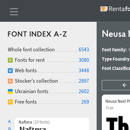
Neusa 
FONT INDEX A-Z
Whole font collection
6543
Font Family:
Type Foundry
Fonts for rent
3080
Font Classific
Web fonts
3448
Stocker's collection
2897
Ukrainian fonts
2602
Free fonts
269
Neusa Next P
72 px
A
Naftera
(10 fonts)
B