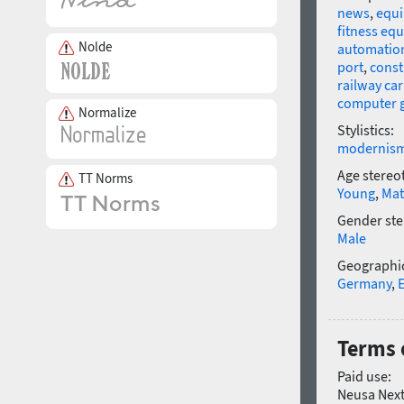
news
,
equ
fitness eq
Nolde
automatio
port
,
const
railway car
computer 
Normalize
Stylistics:
modernis
Age stereo
TT Norms
Young
,
Mat
Gender ste
Male
Geographic
Germany
,
Terms 
Paid use:
Neusa Next