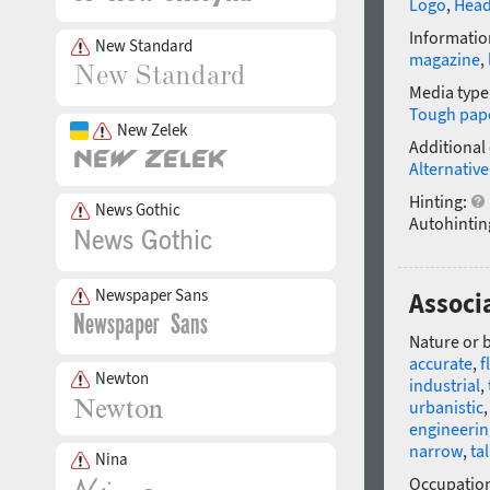
Logo
,
Head
Informatio
New Standard
magazine
,
Media type
Tough pap
New Zelek
Additional
Alternative
Hinting:
News Gothic
Autohintin
Newspaper Sans
Associ
Nature or 
accurate
,
f
Newton
industrial
,
urbanistic
engineerin
narrow
,
tal
Nina
Occupatio