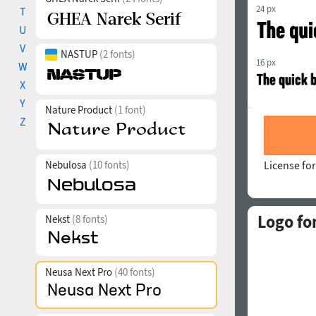
24 px
T
U
V
NASTUP
(2 fonts)
16 px
W
X
Y
Nature Product
(1 font)
Z
Nebulosa
(10 fonts)
License for
Logo fo
Nekst
(8 fonts)
Neusa Next Pro
(40 fonts)