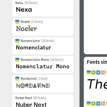
Nexa
(36 fonts)
Noeler
(5 fonts)
Nomenclatur
(16 fonts)
Nomenclatur Mono
(16 fonts)
Fonts si
Nordavind
(1 font)
Nuber Next
(90 fonts)