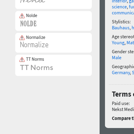
interior
,
g
science
,
fu
communica
Nolde
Stylistics:
Bauhaus
,
h
Age stereo
Normalize
Young
,
Mat
Gender ste
Male
TT Norms
Geographic
Germany
,
Terms 
Paid use:
Nekst Medi
Compare th