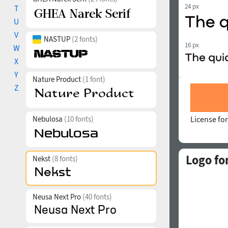
24 px
T
U
V
NASTUP
(2 fonts)
16 px
W
X
Y
Nature Product
(1 font)
Z
Nebulosa
(10 fonts)
License for
Logo fo
Nekst
(8 fonts)
Neusa Next Pro
(40 fonts)