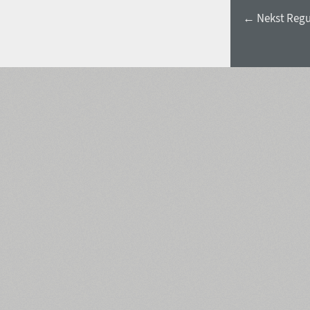
← Nekst Regu