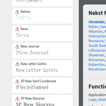
Nelma
Nekst 
Ukrainian
Italian
,
Swe
Neva
Albanian
,
Indonesia
Romance
,
South Sam
New Journal
Lithuanian
Slovenian
,
Romanian
New Letter Gothic
Kabardian
Mordovian
SP New Serif Condensed
Functi
Application
SP New Skoryna
Logo
,
Head