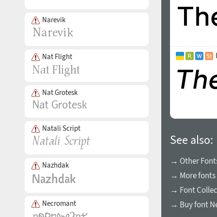
Narevik
Nat Flight
Nat Grotesk
Natali Script
See also:
→ Other Font
Nazhdak
→ More fonts 
→ Font Collec
Necromant
→ Buy font N