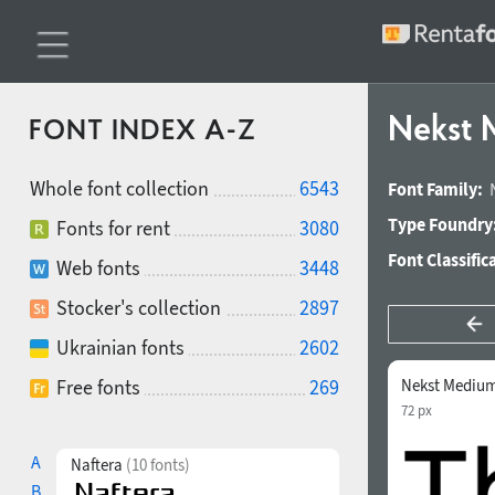
Nekst
FONT INDEX A-Z
Whole font collection
6543
Font Family:
Type Foundry
Fonts for rent
3080
Font Classific
Web fonts
3448
Stocker's collection
2897
Ukrainian fonts
2602
Free fonts
269
Nekst Medium
72 px
A
Naftera
(10 fonts)
B