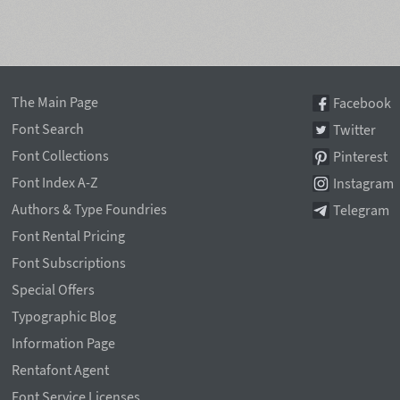
The Main Page
Facebook
Font Search
Twitter
Font Collections
Pinterest
Font Index A-Z
Instagram
Authors & Type Foundries
Telegram
Font Rental Pricing
Font Subscriptions
Special Offers
Typographic Blog
Information Page
Rentafont Agent
Font Service Licenses