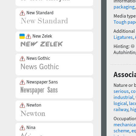
Informatio
packaging
New Standard
Media type
Tough pap
Additional
New Zelek
Ligatures
,
Hinting:
Autohintin
News Gothic
Associ
Newspaper Sans
Nature or 
serious
,
co
industrial
,
logical
,
lac
Newton
railway
,
hi
Occupatio
mechanical
Nina
scheme
,
e