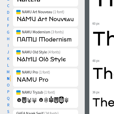
C
NAMU Art Nouveau
(1 font)
D
E
60 px
F
G
NAMU Modernism
(3 fonts)
H
I
J
NAMU Old Style
(4 fonts)
K
48 px
L
M
NAMU Pro
(1 font)
N
O
P
NAMU Tryzub
(1 font)
36 px
Q
R
S
GHEA Narek Serif
(24 fonts)