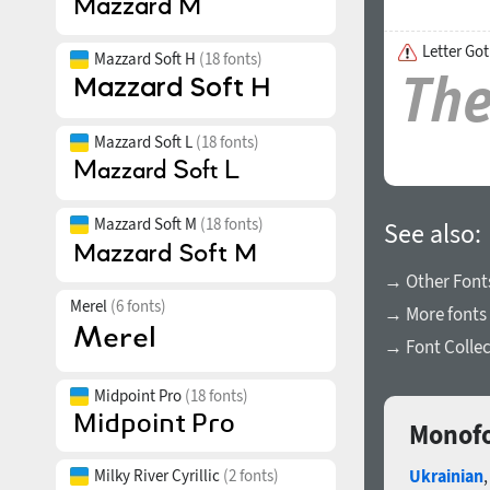
Letter Got
Mazzard Soft H
(18 fonts)
Mazzard Soft L
(18 fonts)
Mazzard Soft M
(18 fonts)
See also:
→ Other Fonts
Merel
(6 fonts)
→ More fonts 
→ Font Collec
Midpoint Pro
(18 fonts)
Monofo
Milky River Cyrillic
(2 fonts)
Ukrainian