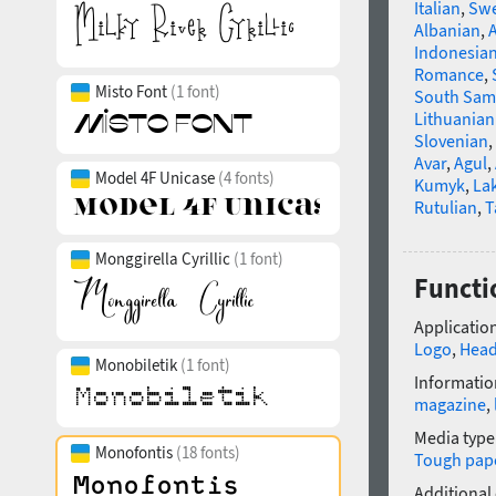
Italian
,
Swe
Albanian
,
Indonesia
Romance
,
Misto Font
(1 font)
South Sam
Lithuanian
Slovenian
,
Avar
,
Agul
,
Model 4F Unicase
(4 fonts)
Kumyk
,
La
Rutulian
,
T
Monggirella Cyrillic
(1 font)
Functi
Application
Logo
,
Head
Monobiletik
(1 font)
Informatio
magazine
,
Media type
Monofontis
(18 fonts)
Tough pap
Additional