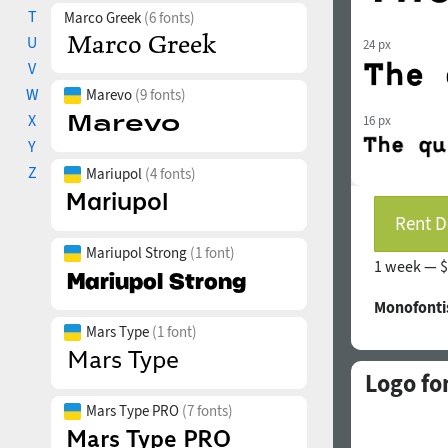
T
Marco Greek
(6 fonts)
U
24 px
V
W
Marevo
(9 fonts)
X
16 px
Y
Z
Mariupol
(4 fonts)
Rent D
Mariupol Strong
(1 font)
1 week —
$
Monofonti
Mars Type
(1 font)
Logo fo
Mars Type PRO
(7 fonts)