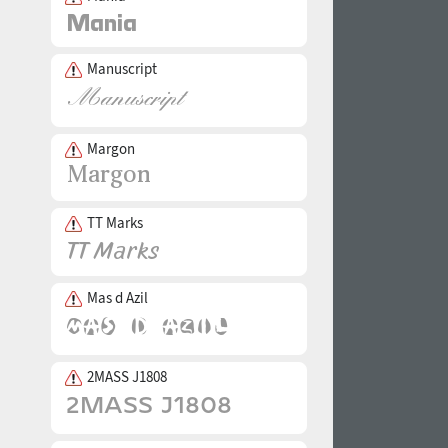
Manuscript
Margon
TT Marks
Mas d Azil
2MASS J1808