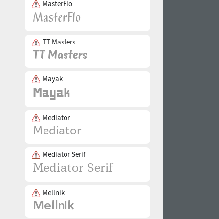
MasterFlo
TT Masters
Mayak
Mediator
Mediator Serif
Mellnik