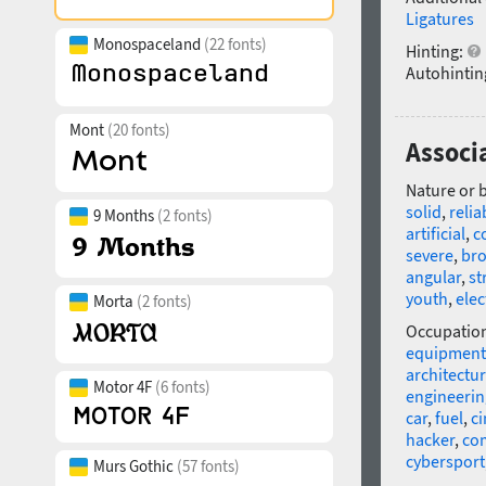
Ligatures
Monospaceland
(22 fonts)
Hinting:
Autohintin
Mont
(20 fonts)
Associ
Nature or 
solid
,
relia
9 Months
(2 fonts)
artificial
,
c
severe
,
br
angular
,
st
youth
,
elec
Morta
(2 fonts)
Occupatio
equipment
architectu
Motor 4F
(6 fonts)
engineerin
car
,
fuel
,
c
hacker
,
co
cybersport
Murs Gothic
(57 fonts)