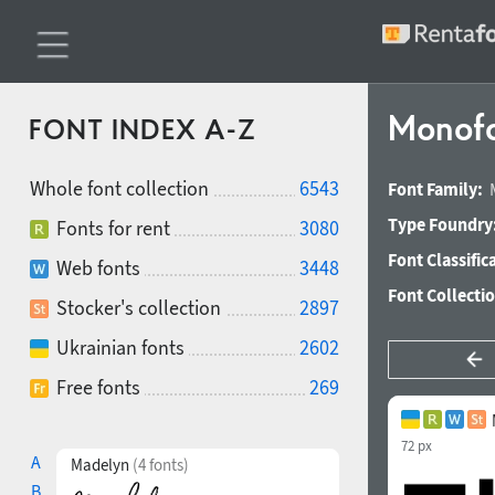
Monofo
FONT INDEX A-Z
Whole font collection
6543
Font Family:
Type Foundry
Fonts for rent
3080
Font Classific
Web fonts
3448
Font Collecti
Stocker's collection
2897
Ukrainian fonts
2602
Free fonts
269
72 px
A
Madelyn
(4 fonts)
B