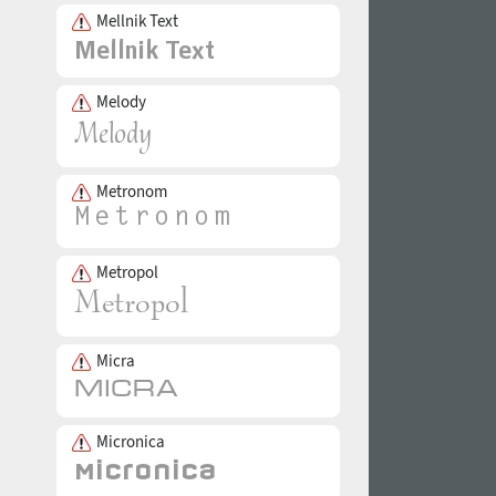
Mellnik Text
Melody
Metronom
Metropol
Micra
Micronica