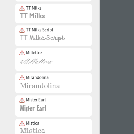
TT Milks
TT Milks Script
Millettre
Mirandolina
Mister Earl
Mistica