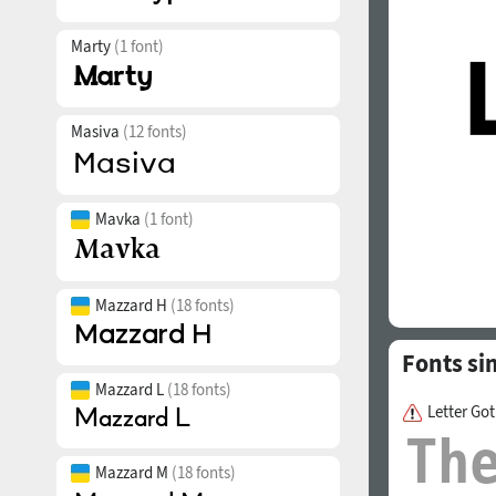
Marty
(1 font)
Masiva
(12 fonts)
Mavka
(1 font)
Mazzard H
(18 fonts)
Fonts si
Mazzard L
(18 fonts)
Letter Go
Mazzard M
(18 fonts)