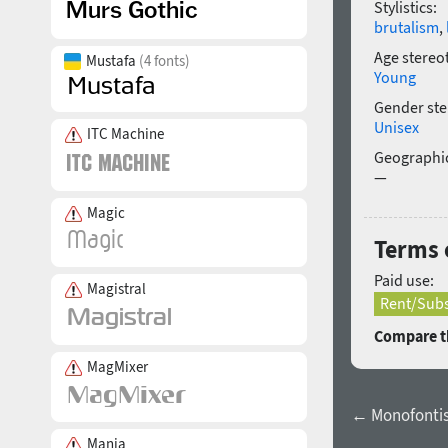
Stylistics:
brutalism
,
Age stereo
Mustafa
(4 fonts)
Young
Gender ste
Unisex
ITC Machine
Geographic
—
Magic
Terms 
Paid use:
Magistral
Rent/Subs
Compare th
MagMixer
← Monofontis 
Mania