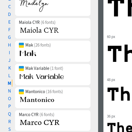
C
D
E
Maiola CYR
(6 fonts)
F
G
60 px
H
Mak
(26 fonts)
I
J
K
Mak Variable
(1 font)
L
48 px
M
N
Mantonico
(16 fonts)
O
P
Q
Marco CYR
(6 fonts)
36 px
R
S