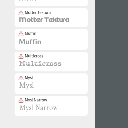
Motter Tektura
Muffin
Multicross
Mysl
Mysl Narrow