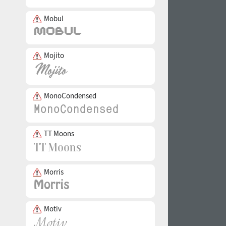
Mobul
Mojito
MonoCondensed
TT Moons
Morris
Motiv