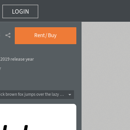
LOGIN
alic
(12 of 18)
Rent / Buy
,
2019 release year
r
The quick brown fox jumps over the lazy dog