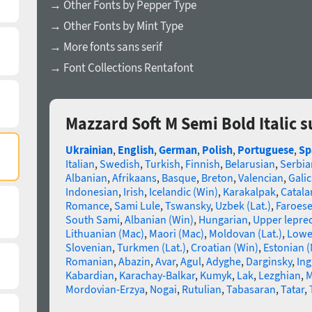
→ Other Fonts by Pepper Type
→ Other Fonts by Mint Type
→ More fonts sans serif
→ Font Collections Rentafont
Mazzard Soft M Semi Bold Italic 
Ukrainian
,
English
,
German
,
Polish
,
Portuguese
,
Sp
Italian
,
Swedish
,
Turkish
,
Finnish
,
Belarusian
,
Serbia
Albanian
,
Afrikaans
,
Basque
,
Breton
,
Valencian
,
Galic
Indonesian
,
Irish
,
Icelandic (Win)
,
Karakalpak
,
Catala
Romance
,
Sami Lule
,
Tswansky
,
Uzbek (Lat.)
,
Faroes
South Sami
,
Albanian (Win)
,
Hungarian
,
Upper lepre
Lithuanian (Mac)
,
Maori (Mac)
,
Moldovan (Lat.)
,
Lowe
Slovenian
,
Turkmen (Lat.)
,
Croatian (Win)
,
Estonian 
Romanian
,
Abazin
,
Avar
,
Agul
,
Adyghe
,
Darginsky
,
In
Kabardian
,
Karachay-Balkar
,
Kumyk
,
Lak
,
Lezghian
,
M
Mordovian-Erzya
,
Nogai
,
Rutulian
,
Tabasaran
,
Tatar
,