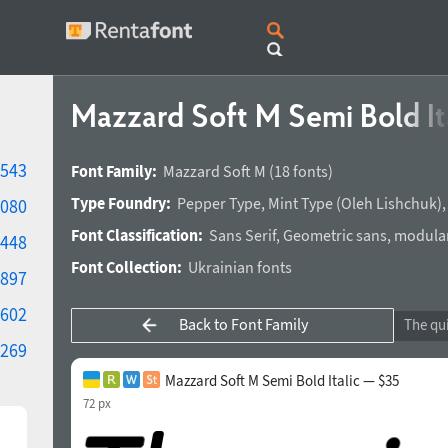
Mazzard Soft M Semi Bold It
543
Font Family:
Mazzard Soft M
(18 fonts)
Type Foundry:
Pepper Type
,
Mint Type
(
Oleh Lishchuk
)
080
Font Classification:
Sans Serif
,
Geometric sans
,
modula
448
Font Collection:
Ukrainian fonts
897
602
Back to Font Family
269
Mazzard Soft M Semi Bold Italic — $35
72 px