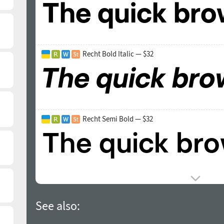
Recht Bold Italic — $32
Recht Semi Bold — $32
See also: