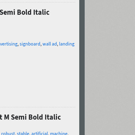
Semi Bold Italic
vertising
,
signboard
,
wall ad
,
landing
t M Semi Bold Italic
,
robust
,
stable
,
artificial
,
machine
,