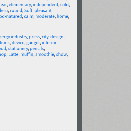
lear
,
elementary
,
independent
,
cold
,
ern
,
round
,
Soft
,
pleasant
,
od-natured
,
calm
,
moderate
,
home
,
nergy industry
,
press
,
city
,
design
,
tions
,
device
,
gadget
,
interior
,
ood
,
stationery
,
pencils
,
hop
,
Latte
,
muffin
,
smoothie
,
show
,