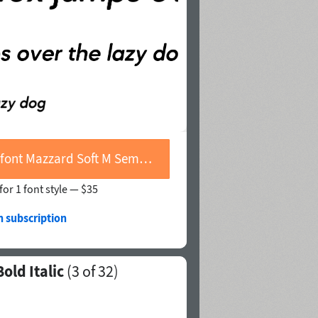
Buy font Mazzard Soft M Semi Bold Italic
for 1 font style —
$35
h subscription
old Italic
(
3
of 32)