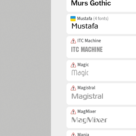
Mustafa
(4 fonts)
ITC Machine
Magic
Magistral
MagMixer
Mania