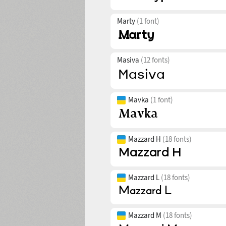
Marty
(1 font)
Masiva
(12 fonts)
Mavka
(1 font)
Mazzard H
(18 fonts)
Mazzard L
(18 fonts)
Mazzard M
(18 fonts)