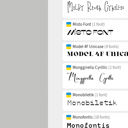
Misto Font
(1 font)
Model 4F Unicase
(4 fonts)
Monggirella Cyrillic
(1 font)
Monobiletik
(1 font)
Monofontis
(18 fonts)