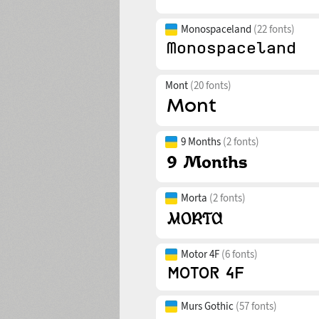
Monospaceland
(22 fonts)
Mont
(20 fonts)
9 Months
(2 fonts)
Morta
(2 fonts)
Motor 4F
(6 fonts)
Murs Gothic
(57 fonts)