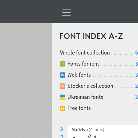
FONT INDEX A-Z
Whole font collection
6
Fonts for rent
3
Web fonts
3
Stocker's collection
2
Ukrainian fonts
2
Free fonts
A
Madelyn
(4 fonts)
B