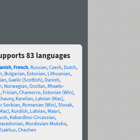
supports 83 languages
anish
,
French
,
Russian
,
Czech
,
Dutch
,
n
,
Bulgarian
,
Estonian
,
Lithuanian
,
ian
,
Gaelic (Scottish)
,
Danish
,
n
,
Norwegian
,
Occitan
,
Rhaeto-
e
,
Frisian
,
Chamorro
,
Estonian (Win)
,
chauny
,
Karelian
,
Latvian (Mac)
,
r Sorbian
,
Romanian (Win)
,
Slovak
,
(Mac)
,
Kurdish
,
Latvian
,
Maori
,
gush
,
Kabardino-Circassian
,
acedonian
,
Mordovian-Moksha
,
Tsakhur
,
Chechen