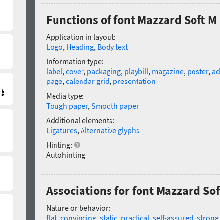
Functions of font Mazzard Soft M 
Application in layout:
Logo
,
Heading
,
Body text
Information type:
label
,
cover
,
packaging
,
playbill
,
magazine
,
poster
,
ad
page
,
calendar grid
,
presentation
Media type:
Tough paper
,
Smooth paper
Additional elements:
Ligatures
,
Alternative glyphs
Hinting:
Autohinting
Associations for font Mazzard Sof
Nature or behavior:
flat
,
convincing
,
static
,
practical
,
self-assured
,
strong