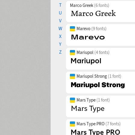
T
Marco Greek
(6 fonts)
U
V
W
Marevo
(9 fonts)
X
Y
Z
Mariupol
(4 fonts)
Mariupol Strong
(1 font)
Mars Type
(1 font)
Mars Type PRO
(7 fonts)