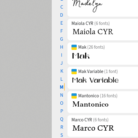
C
D
E
Maiola CYR
(6 fonts)
F
G
H
Mak
(26 fonts)
I
J
K
Mak Variable
(1 font)
L
M
N
Mantonico
(16 fonts)
O
P
Q
Marco CYR
(6 fonts)
R
S