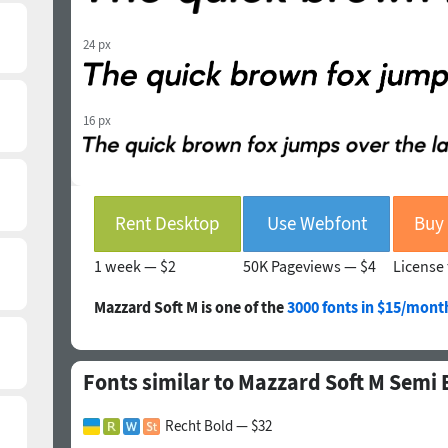
24 px
16 px
Rent Desktop
Use Webfont
1 week —
$2
50K Pageviews —
$4
License 
Mazzard Soft M is one of the
3000 fonts in $15/mont
Fonts similar to Mazzard Soft M Semi B
Recht Bold — $32