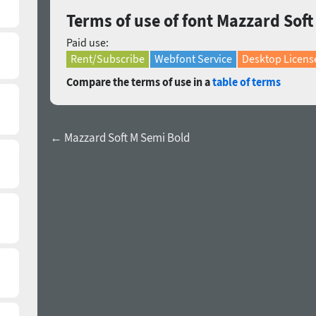
Terms of use of font Mazzard Soft
Paid use:
Rent/Subscribe
Webfont Service
Desktop Licens
Compare the terms of use in a
table of terms
← Mazzard Soft M Semi Bold