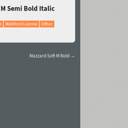
 M Semi Bold Italic
e
Webfont License
Other
Mazzard Soft M Bold →