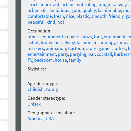
strict
,
important
,
urban
,
motivating
,
tough
,
railway
,
c
urbanistic
,
ambitious
,
good quality
,
fashionable
,
mod
comfortable
,
fresh
,
nice
,
plastic
,
smooth
,
friendly
,
go
peaceful
,
kind
,
hot
Occupation:
fitness equipment
,
repairs
,
news
,
tool
,
equipment
,
e
robot
,
footwear
,
railway
,
fashion
,
technology
,
innova
markers
,
animation
,
Cartoon
,
store
,
game
,
clothes
,
f
entertainment
,
party
,
partying
,
bar
,
cocktail
,
barbers
TV
,
bedroom
,
house
,
family
Stylistics:
—
Age stereotype:
Childish
,
Young
Gender stereotype:
Unisex
Geographic association:
America
,
USA