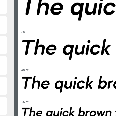
60 px
48 px
36 px