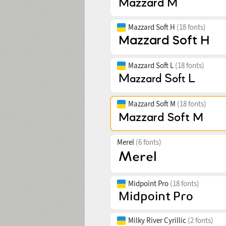
Mazzard Soft H
(18 fonts)
Mazzard Soft L
(18 fonts)
Mazzard Soft M
(18 fonts)
Merel
(6 fonts)
Midpoint Pro
(18 fonts)
Milky River Cyrillic
(2 fonts)