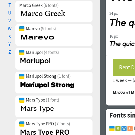
T
Marco Greek
(6 fonts)
U
24 px
V
W
Marevo
(9 fonts)
X
16 px
Y
Z
Mariupol
(4 fonts)
Rent D
Mariupol Strong
(1 font)
1 week —
$
Mazzard M
Mars Type
(1 font)
Fonts si
Mars Type PRO
(7 fonts)