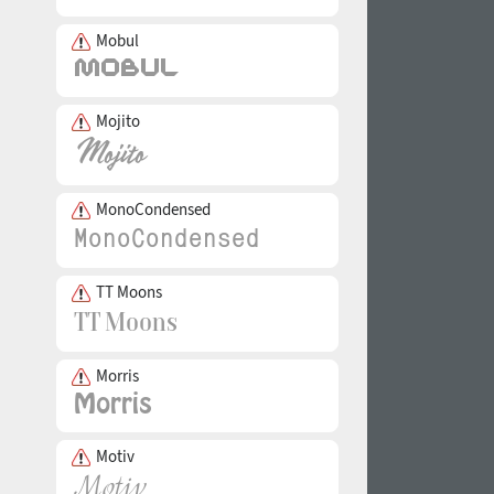
Mobul
Mojito
MonoCondensed
TT Moons
Morris
Motiv