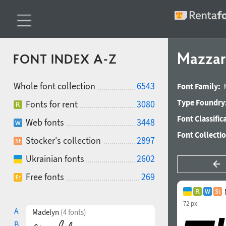
Mazzar
FONT INDEX A-Z
Whole font collection
6543
Font Family:
Type Foundry
Fonts for rent
3080
Font Classific
Web fonts
3448
Font Collecti
Stocker's collection
2897
Ukrainian fonts
2602
Free fonts
269
72 px
A
Madelyn
(4 fonts)
B