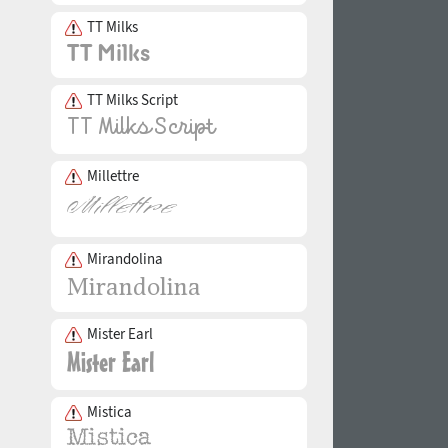
TT Milks
TT Milks Script
Millettre
Mirandolina
Mister Earl
Mistica