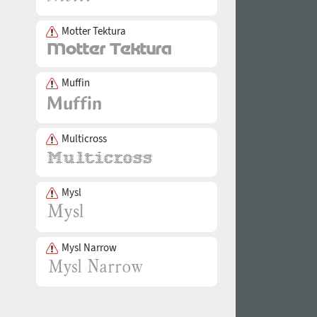
Motter Tektura
Muffin
Multicross
Mysl
Mysl Narrow