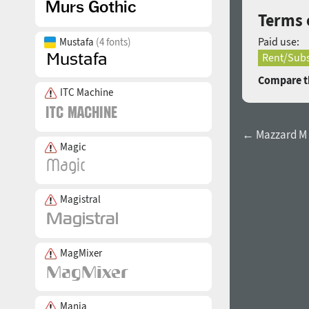
Terms 
Paid use:
Mustafa
(4 fonts)
Rent/Subs
Compare th
ITC Machine
← Mazzard M 
Magic
Magistral
MagMixer
Mania