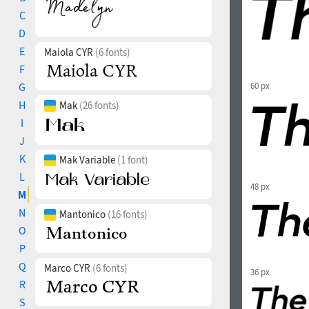
C
D
E
Maiola CYR
(6 fonts)
F
G
60 px
H
Mak
(26 fonts)
I
J
K
Mak Variable
(1 font)
L
48 px
M
N
Mantonico
(16 fonts)
O
P
Q
Marco CYR
(6 fonts)
36 px
R
S