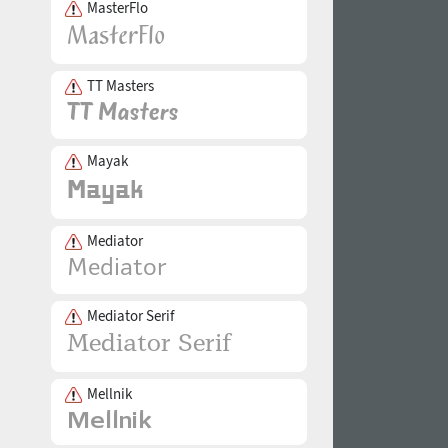
MasterFlo
TT Masters
Mayak
Mediator
Mediator Serif
Mellnik