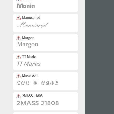
Manuscript
Margon
TT Marks
Mas d Azil
2MASS J1808