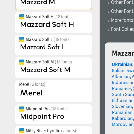
→ Other Font
→ Other Fonts
Mazzard Soft H
(18 fonts)
→ More fonts 
→ Font Collec
Mazzard Soft L
(18 fonts)
Mazzar
Mazzard Soft M
(18 fonts)
Ukrainian
Italian
,
Swe
Albanian
,
Indonesia
Merel
(6 fonts)
Romance
,
South Sam
Lithuanian
Slovenian
,
Midpoint Pro
(18 fonts)
Romanian
Kabardian
Mordovian
Milky River Cyrillic
(2 fonts)