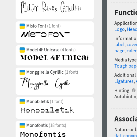
Functi
Application
Misto Font
(1 font)
Logo
,
Head
Informatio
label
,
cove
Model 4F Unicase
(4 fonts)
page
,
cale
Media type
Tough pap
Monggirella Cyrillic
(1 font)
Additional
Ligatures
,
Hinting:
Autohintin
Monobiletik
(1 font)
Associ
Monofontis
(18 fonts)
Nature or 
flat
,
convin