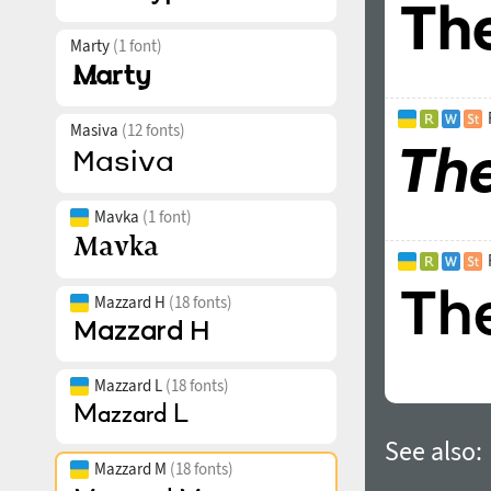
Marty
(1 font)
Masiva
(12 fonts)
Mavka
(1 font)
Mazzard H
(18 fonts)
Mazzard L
(18 fonts)
See also:
Mazzard M
(18 fonts)