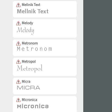
Mellnik Text
Melody
Metronom
Metropol
Micra
Micronica