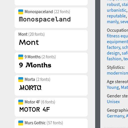
robust
,
sta
urbanistic
Monospaceland
(22 fonts)
reputable
,
manly
,
sev
Occupatio
Mont
(20 fonts)
fitness eq
equipment
factory
,
sc
design
,
saf
9 Months
(2 fonts)
fashion
,
te
Stylistics:
modernis
Morta
(2 fonts)
Age stereo
Young
,
Mat
Gender ste
Unisex
Motor 4F
(6 fonts)
Geographic
Germany
,
Murs Gothic
(57 fonts)