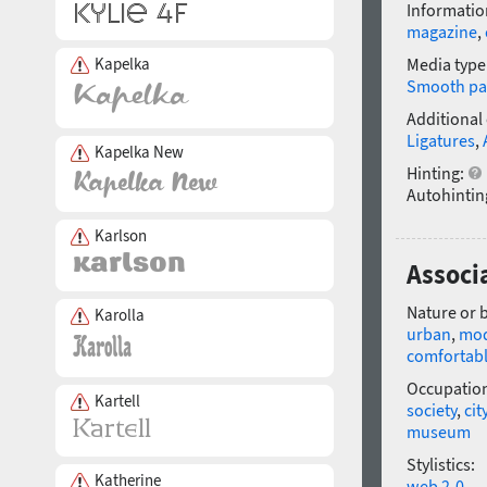
Informatio
magazine
,
Kapelka
Media type
Smooth pa
Additional
Ligatures
,
Kapelka New
Hinting:
Autohintin
Karlson
Associ
Nature or 
Karolla
urban
,
mo
comfortab
Occupatio
Kartell
society
,
cit
museum
Stylistics:
Katherine
web 2-0