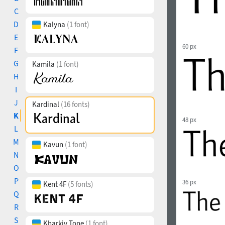
C
D
Kalyna
(1 font)
E
60 px
F
G
Kamila
(1 font)
H
I
J
Kardinal
(16 fonts)
K
48 px
L
M
Kavun
(1 font)
N
O
P
36 px
Kent 4F
(5 fonts)
Q
R
S
Kharkiv Tone
(1 font)