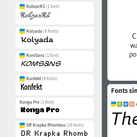
KobzarKS
(1 font)
Kolyada
(6 fonts)
KomSans
(1 font)
Konfekt
(4 fonts)
Fonts si
Konga Pro
(1 font)
DR Krapka Rhombus
(19 fonts)