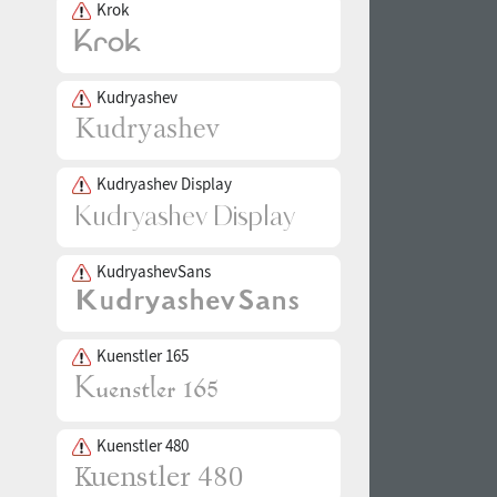
Krok
Kudryashev
Kudryashev Display
KudryashevSans
Kuenstler 165
Kuenstler 480