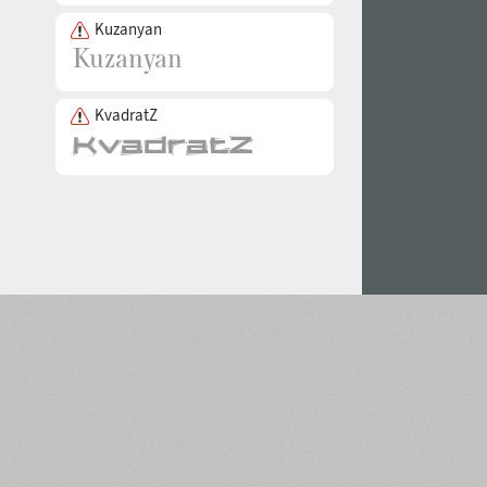
Kuzanyan
KvadratZ