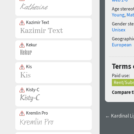
Age stereo
Young
,
Mat
Kazimir Text
Gender ste
Unisex
Geographic
European
Kekur
Terms 
Kis
Paid use:
Rent/Subs
Kisty-C
Compare th
Kremlin Pro
← Kardinal Lig