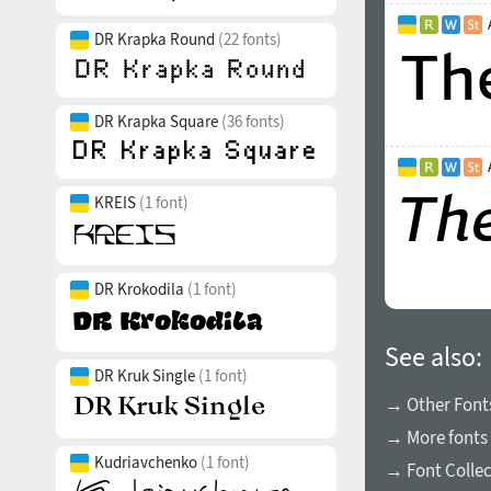
DR Krapka Round
(22 fonts)
DR Krapka Square
(36 fonts)
KREIS
(1 font)
DR Krokodila
(1 font)
See also:
DR Kruk Single
(1 font)
→ Other Fonts
→ More fonts 
Kudriavchenko
(1 font)
→ Font Collec