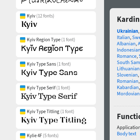
Kyiv
(12 fonts)
Kardin
Ukrainian
Italian
,
Swe
Kyiv Region Type
(1 font)
Albanian
,
Indonesia
Romance
,
South Sam
Kyiv Type Sans
(1 font)
Lithuanian
Slovenian
,
Romanian
Kabardian
Kyiv Type Serif
(1 font)
Mordovian
Kyiv Type Titling
(1 font)
Functi
Application
Body text
Kylie 4F
(5 fonts)