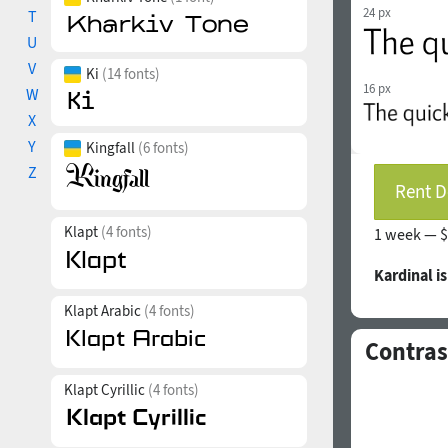
24 px
T
U
V
Ki
(14 fonts)
16 px
W
X
Y
Kingfall
(6 fonts)
Z
Rent D
Klapt
(4 fonts)
1 week —
$
Kardinal i
Klapt Arabic
(4 fonts)
Contras
Klapt Cyrillic
(4 fonts)