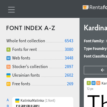
Kardin
FONT INDEX A-Z
Whole font collection
6543
Font Family:
Type Foundry
Fonts for rent
3080
Font Classific
Web fonts
3448
Stocker's collection
2897
Ukrainian fonts
2602
Free fonts
269
Kar
72 px
A
KalinkaMalinka
(1 font)
B