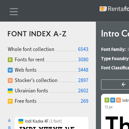
Intro 
FONT INDEX A-Z
Whole font collection
6543
Font Family:
Type Foundry
Fonts for rent
3080
Font Classific
Web fonts
3448
Stocker's collection
2897
Ukrainian fonts
2602
Free fonts
269
Int
72 px
A
Indi Kazka 4F
(1 font)
B