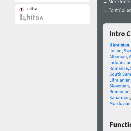
→ More fonts 
Izhitsa
→ Font Collec
Intro 
Ukrainian
Italian
,
Swe
Albanian
,
Indonesia
Romance
,
South Sam
Lithuanian
Slovenian
,
Romanian
Kabardian
Mordovian
Functi