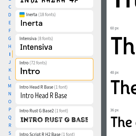
C
D
Inerta
(18 fonts)
E
60 px
F
G
Intensiva
(8 fonts)
H
I
J
Intro
(72 fonts)
K
48 px
L
M
Intro Head R Base
(1 font)
N
O
P
36 px
Intro Rust G Base2
(1 font)
Q
R
S
Intro Script R H2 Base
(1 font)