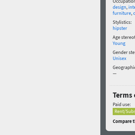
Occupatio
design
,
int
furniture
,
Stylistics:
hipster
Age stereo
Young
Gender ste
Unisex
Geographic
—
Terms o
Paid use:
Rent/Subs
Compare th