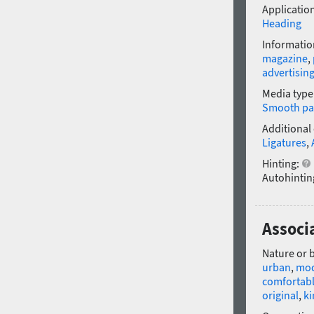
Application
Heading
Informatio
magazine
,
advertisin
Media type
Smooth pa
Additional
Ligatures
,
Hinting:
Autohintin
Associa
Nature or 
urban
,
mo
comfortab
original
,
ki