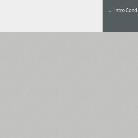
← Intro Cond