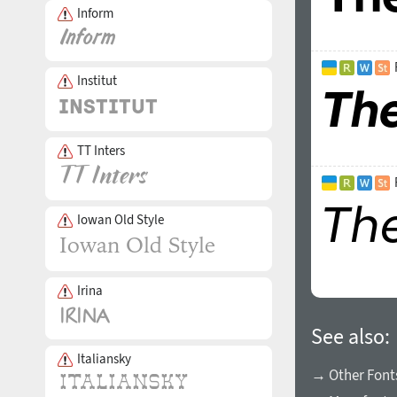
Inform
Institut
TT Inters
Iowan Old Style
Irina
See also:
Italiansky
→ Other Fonts