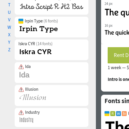
24 px
T
U
V
Irpin Type
(6 fonts)
16 px
W
X
Y
Iskra CYR
(14 fonts)
Z
Rent D
Ida
1 week —
$
Intro is on
Illusion
Fonts si
Industry