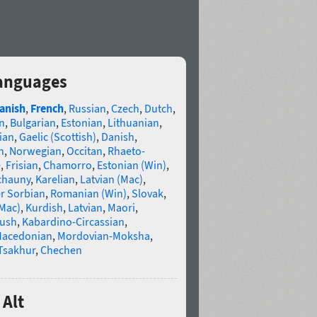
languages
anish
,
French
,
Russian
,
Czech
,
Dutch
,
n
,
Bulgarian
,
Estonian
,
Lithuanian
,
ian
,
Gaelic (Scottish)
,
Danish
,
n
,
Norwegian
,
Occitan
,
Rhaeto-
e
,
Frisian
,
Chamorro
,
Estonian (Win)
,
chauny
,
Karelian
,
Latvian (Mac)
,
r Sorbian
,
Romanian (Win)
,
Slovak
,
(Mac)
,
Kurdish
,
Latvian
,
Maori
,
gush
,
Kabardino-Circassian
,
acedonian
,
Mordovian-Moksha
,
Tsakhur
,
Chechen
 Alt