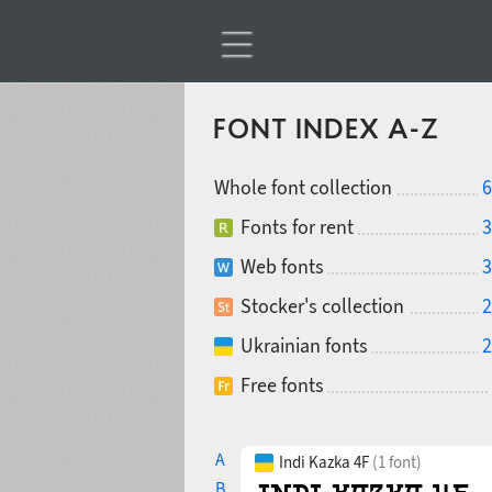
FONT INDEX A-Z
Whole font collection
6
Fonts for rent
3
Web fonts
3
Stocker's collection
2
Ukrainian fonts
2
Free fonts
A
Indi Kazka 4F
(1 font)
B