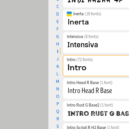
C
D
Inerta
(18 fonts)
E
F
G
Intensiva
(8 fonts)
H
I
J
Intro
(72 fonts)
K
L
M
Intro Head R Base
(1 font)
N
O
P
Intro Rust G Base2
(1 font)
Q
R
S
Intro Script R H2 Base
(1 font)