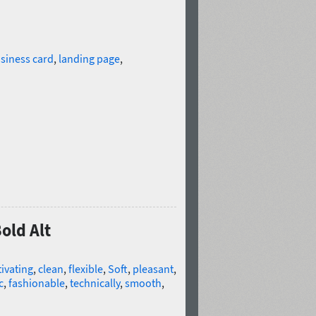
siness card
,
landing page
,
old Alt
ivating
,
clean
,
flexible
,
Soft
,
pleasant
,
c
,
fashionable
,
technically
,
smooth
,