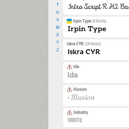
T
U
V
Irpin Type
(6 fonts)
W
X
Y
Iskra CYR
(14 fonts)
Z
Ida
Illusion
Industry