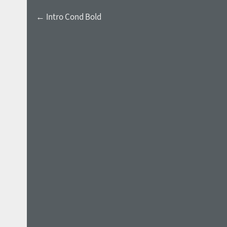
← Intro Cond Bold