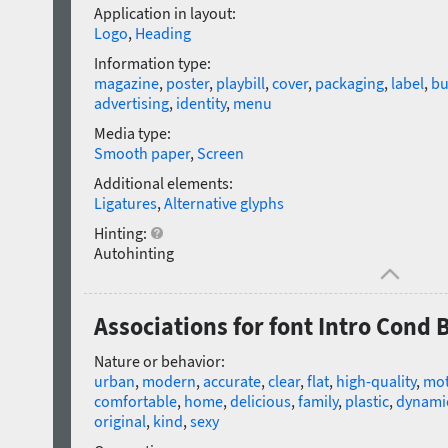
Application in layout:
Logo
,
Heading
Information type:
magazine
,
poster
,
playbill
,
cover
,
packaging
,
label
,
bu
advertising
,
identity
,
menu
Media type:
Smooth paper
,
Screen
Additional elements:
Ligatures
,
Alternative glyphs
Hinting:
Autohinting
Associations for font Intro Cond B
Nature or behavior:
urban
,
modern
,
accurate
,
clear
,
flat
,
high-quality
,
mot
comfortable
,
home
,
delicious
,
family
,
plastic
,
dynami
original
,
kind
,
sexy