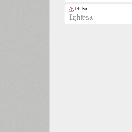
Izhitsa