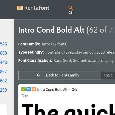
Intro Cond Bold Alt
(62 of 7
543
Font Family:
Intro
(72 fonts)
Type Foundry:
Fontfabric
(
Svetoslav Simov
),
2020 relea
080
Font Classification:
Sans Serif
,
Geometric sans
,
display
448
897
Back to Font Family
602
269
Intro Cond Bold Alt — $47
72 px