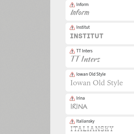
Inform
Institut
TT Inters
Iowan Old Style
Irina
Italiansky