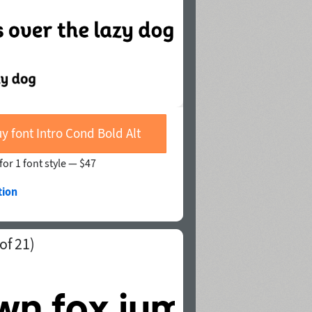
y font Intro Cond Bold Alt
for 1 font style —
$47
tion
of 21)