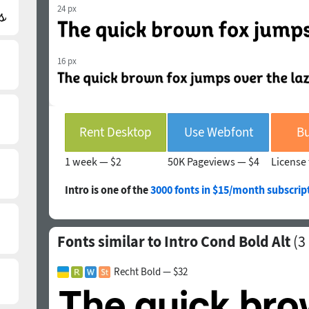
24 px
16 px
Rent Desktop
Use Webfont
Bu
1 week —
$2
50K Pageviews —
$4
License 
Intro is one of the
3000 fonts in $15/month subscrip
Fonts similar to Intro Cond Bold Alt
(
3
Recht Bold — $32