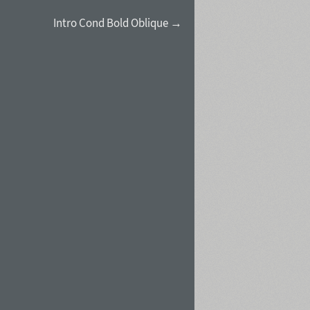
Intro Cond Bold Oblique →