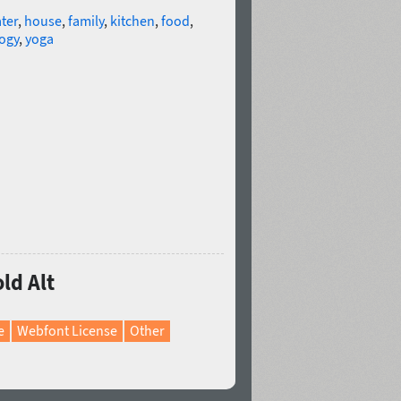
ter
,
house
,
family
,
kitchen
,
food
,
ogy
,
yoga
ld Alt
e
Webfont License
Other