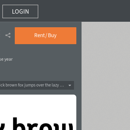
LOGIN
2)
Rent / Buy
se year
The quick brown fox jumps over the lazy dog