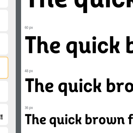
60 px
48 px
36 px