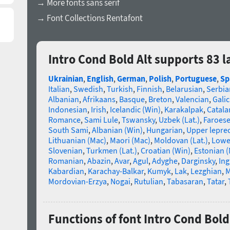
→ More fonts sans serif
→ Font Collections Rentafont
Intro Cond Bold Alt supports 83 
Ukrainian
,
English
,
German
,
Polish
,
Portuguese
,
Sp
Italian
,
Swedish
,
Turkish
,
Finnish
,
Belarusian
,
Serbia
Albanian
,
Afrikaans
,
Basque
,
Breton
,
Valencian
,
Galic
Indonesian
,
Irish
,
Icelandic (Win)
,
Karakalpak
,
Catala
Romance
,
Sami Lule
,
Tswansky
,
Uzbek (Lat.)
,
Faroes
South Sami
,
Albanian (Win)
,
Hungarian
,
Upper lepre
Lithuanian (Mac)
,
Maori (Mac)
,
Moldovan (Lat.)
,
Lowe
Slovenian
,
Turkmen (Lat.)
,
Croatian (Win)
,
Estonian 
Romanian
,
Abazin
,
Avar
,
Agul
,
Adyghe
,
Darginsky
,
In
Kabardian
,
Karachay-Balkar
,
Kumyk
,
Lak
,
Lezghian
,
M
Mordovian-Erzya
,
Nogai
,
Rutulian
,
Tabasaran
,
Tatar
,
Functions of font Intro Cond Bold