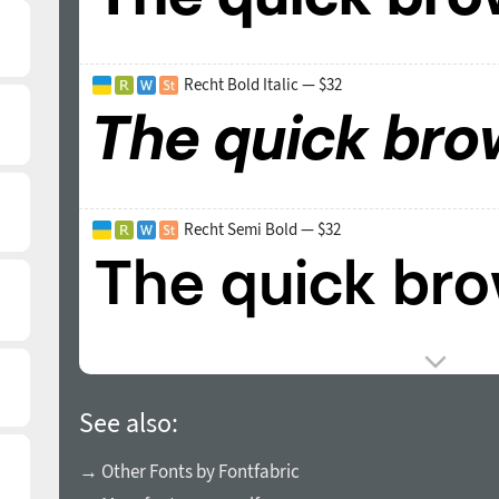
Recht Bold Italic — $32
Recht Semi Bold — $32
See also:
→ Other Fonts by Fontfabric