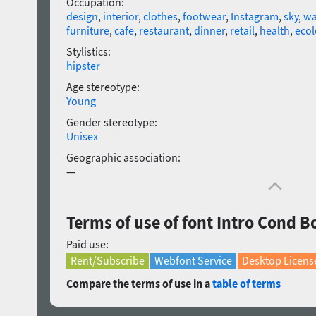
Occupation:
design
,
interior
,
clothes
,
footwear
,
Instagram
,
sky
,
wa
furniture
,
cafe
,
restaurant
,
dinner
,
retail
,
health
,
ecol
Stylistics:
hipster
Age stereotype:
Young
Gender stereotype:
Unisex
Geographic association:
—
Terms of use of font Intro Cond Bo
Paid use:
Rent/Subscribe
Webfont Service
Desktop Licens
Compare the terms of use in a
table of terms