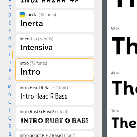
C
D
Inerta
(18 fonts)
E
60 px
F
G
Intensiva
(8 fonts)
H
I
J
Intro
(72 fonts)
K
48 px
L
M
Intro Head R Base
(1 font)
N
O
P
36 px
Intro Rust G Base2
(1 font)
Q
R
S
Intro Script R H2 Base
(1 font)