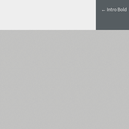
← Intro Bold