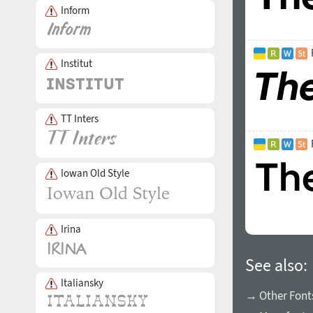
Inform
Institut
TT Inters
Iowan Old Style
Irina
See also:
Italiansky
→ Other Fonts