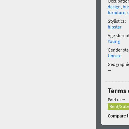
Occupatio
design
,
bu
furniture
,
Stylistics:
hipster
Age stereo
Young
Gender ste
Unisex
Geographic
—
Terms o
Paid use:
Rent/Subs
Compare th