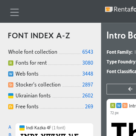
Intro B
FONT INDEX A-Z
Whole font collection
6543
Font Family:
Type Foundry
Fonts for rent
3080
Font Classific
Web fonts
3448
Stocker's collection
2897
Ukrainian fonts
2602
Free fonts
269
Int
72 px
A
Indi Kazka 4F
(1 font)
B