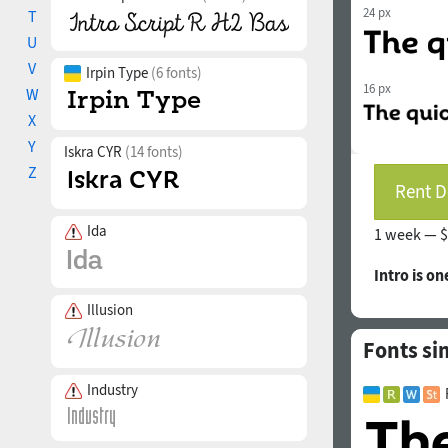
24 px
T
U
V
Irpin Type
(6 fonts)
16 px
W
X
Y
Iskra CYR
(14 fonts)
Z
Rent D
Ida
1 week —
$
Intro is on
Illusion
Fonts sim
Industry