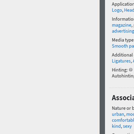
Application
Logo
,
Head
Informatio
magazine
,
advertisin
Media type
Smooth pa
Additional
Ligatures
,
Hinting:
Autohintin
Associa
Nature or 
urban
,
mo
comfortab
kind
,
sexy