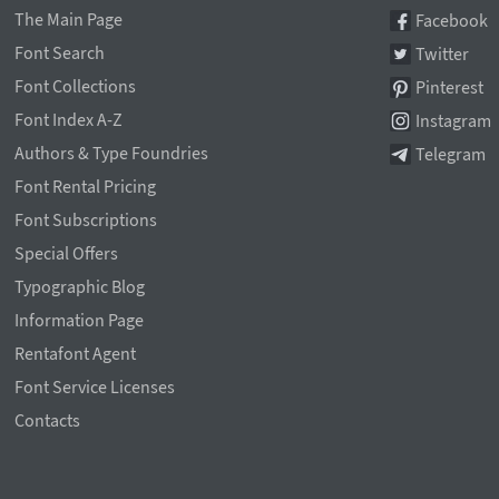
The Main Page
Facebook
Font Search
Twitter
Font Collections
Pinterest
Font Index A-Z
Instagram
Authors & Type Foundries
Telegram
Font Rental Pricing
Font Subscriptions
Special Offers
Typographic Blog
Information Page
Rentafont Agent
Font Service Licenses
Contacts