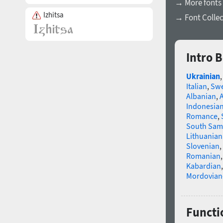
→ More fonts 
Izhitsa
→ Font Collec
Intro 
Ukrainian
Italian
,
Swe
Albanian
,
Indonesia
Romance
,
South Sam
Lithuanian
Slovenian
,
Romanian
Kabardian
Mordovian
Functio