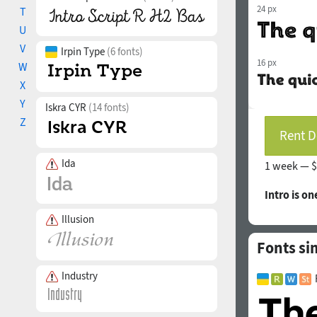
24 px
T
U
V
Irpin Type
(6 fonts)
16 px
W
X
Y
Iskra CYR
(14 fonts)
Z
Rent D
Ida
1 week —
$
Intro is on
Illusion
Fonts sim
Industry