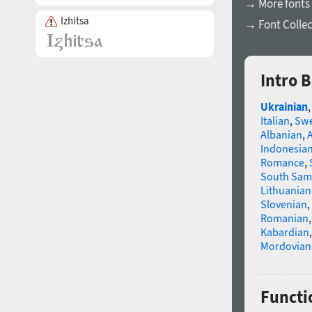
→ More fonts 
Izhitsa
→ Font Collec
Intro B
Ukrainian
Italian
,
Swe
Albanian
,
Indonesia
Romance
,
South Sam
Lithuanian
Slovenian
,
Romanian
Kabardian
Mordovian
Functio