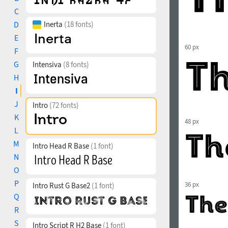
C
D
Inerta
(18 fonts)
E
60 px
F
G
Intensiva
(8 fonts)
H
I
J
Intro
(72 fonts)
K
48 px
L
M
Intro Head R Base
(1 font)
N
O
P
36 px
Intro Rust G Base2
(1 font)
Q
R
S
Intro Script R H2 Base
(1 font)