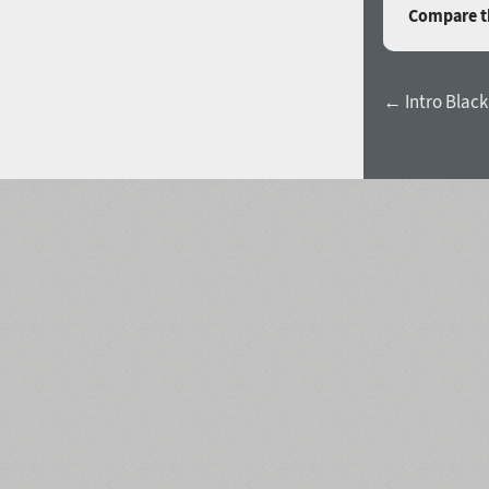
Compare th
← Intro Black 