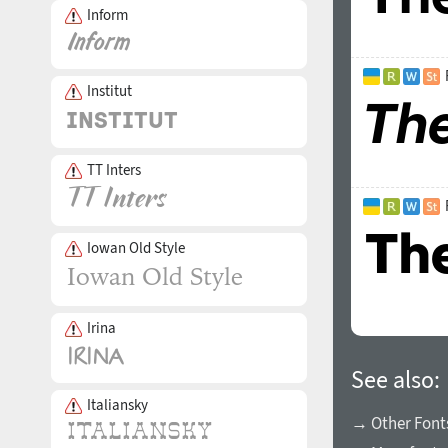
Inform
Institut
TT Inters
Iowan Old Style
Irina
See also:
Italiansky
→ Other Fonts