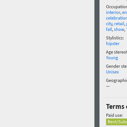
Occupatio
interior
,
en
celebratio
city
,
retail
,
fall
,
show
,
Stylistics:
hipster
Age stereo
Young
Gender ste
Unisex
Geographic
—
Terms o
Paid use:
Rent/Subs