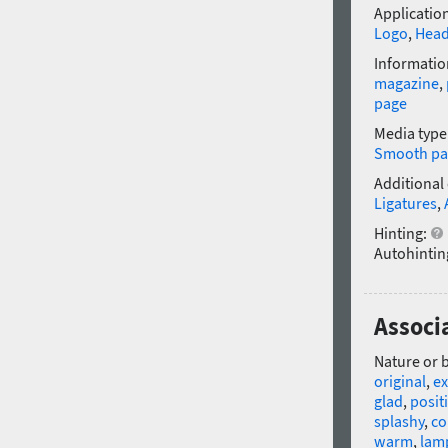
Application
Logo
,
Head
Informatio
magazine
,
page
Media type
Smooth pa
Additional
Ligatures
,
Hinting:
Autohintin
Associa
Nature or 
original
,
ex
glad
,
posit
splashy
,
co
warm
,
lam