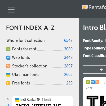
Intro B
FONT INDEX A-Z
Whole font collection
6543
Font Family:
Type Foundry
Fonts for rent
3080
Font Classific
Web fonts
3448
Stocker's collection
2897
Ukrainian fonts
2602
Free fonts
269
Int
72 px
A
Indi Kazka 4F
(1 font)
B