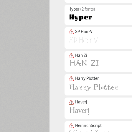
Hyper
(2 fonts)
SP Hair-V
Han Zi
Harry Plotter
Haverj
HeinrichScript