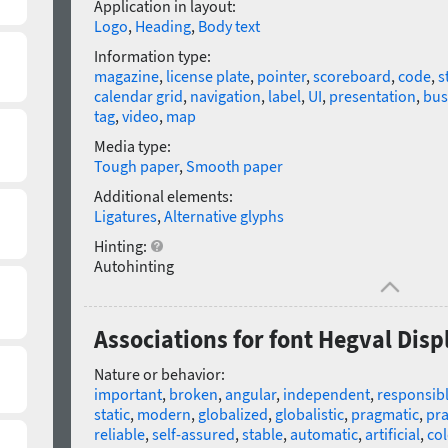
Application in layout:
Logo
,
Heading
,
Body text
Information type:
magazine
,
license plate
,
pointer
,
scoreboard
,
code
,
s
calendar grid
,
navigation
,
label
,
UI
,
presentation
,
bus
tag
,
video
,
map
Media type:
Tough paper
,
Smooth paper
Additional elements:
Ligatures
,
Alternative glyphs
Hinting:
Autohinting
Associations for font Hegval Disp
Nature or behavior:
important
,
broken
,
angular
,
independent
,
responsib
static
,
modern
,
globalized
,
globalistic
,
pragmatic
,
pra
reliable
,
self-assured
,
stable
,
automatic
,
artificial
,
co