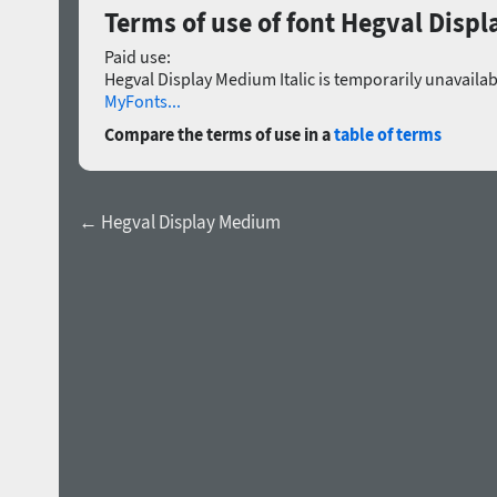
Terms of use of font Hegval Displ
Paid use:
Hegval Display Medium Italic is temporarily unavailab
MyFonts...
Compare the terms of use in a
table of terms
← Hegval Display Medium