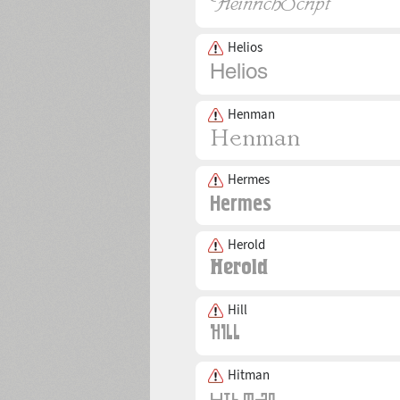
Helios
Henman
Hermes
Herold
Hill
Hitman