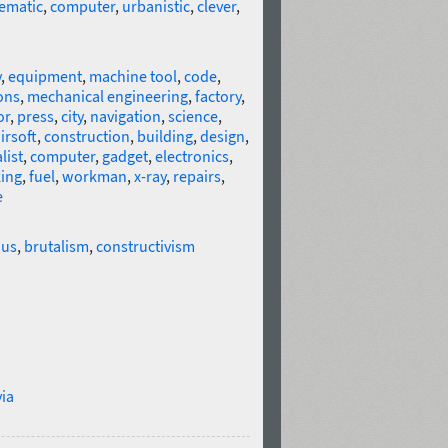
ematic
,
computer
,
urbanistic
,
clever
,
y
,
equipment
,
machine tool
,
code
,
ons
,
mechanical engineering
,
factory
,
or
,
press
,
city
,
navigation
,
science
,
irsoft
,
construction
,
building
,
design
,
list
,
computer
,
gadget
,
electronics
,
ing
,
fuel
,
workman
,
x-ray
,
repairs
,
e
us
,
brutalism
,
constructivism
ia