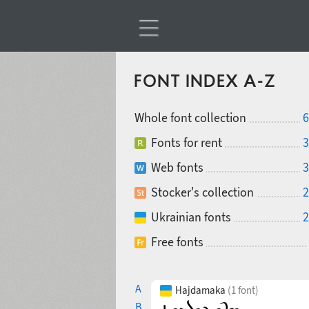
FONT INDEX A-Z
Whole font collection
6
Fonts for rent
3
Web fonts
3
Stocker's collection
2
Ukrainian fonts
2
Free fonts
A
Hajdamaka
(1 font)
B