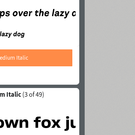
edium Italic
m Italic
(
3
of 49)