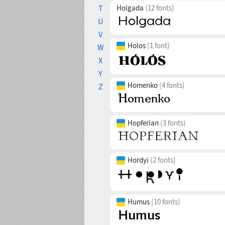
T
Holgada
(12 fonts)
U
V
Holos
(1 font)
W
X
Y
Homenko
(4 fonts)
Z
Hopferian
(3 fonts)
Hordyi
(2 fonts)
Humus
(10 fonts)