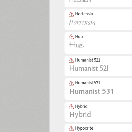
Hortensia
Hub
Humanist 521
Humanist 531
Hybrid
Hypocrite