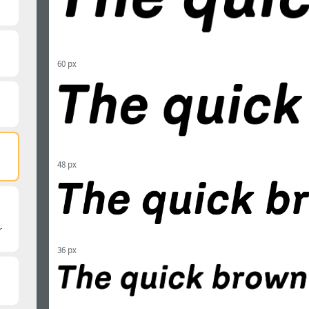
60 px
48 px
36 px