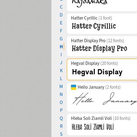
C
D
Hatter Cyrillic
(1 font)
E
F
G
Hatter Display Pro
(12 fonts)
H
I
J
Hegval Display
(20 fonts)
K
L
M
Hello January
(2 fonts)
N
O
P
Q
Hleba Soli Ziamli Voli
(10 fonts)
R
S