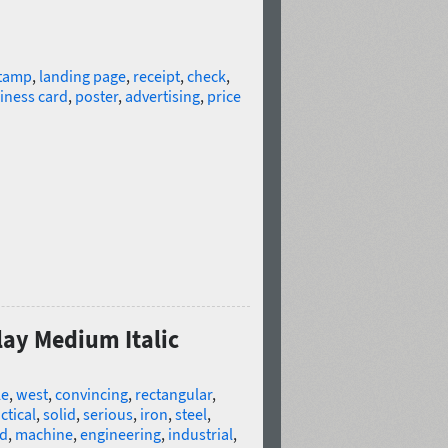
tamp
,
landing page
,
receipt
,
check
,
iness card
,
poster
,
advertising
,
price
lay Medium Italic
le
,
west
,
convincing
,
rectangular
,
ctical
,
solid
,
serious
,
iron
,
steel
,
ld
,
machine
,
engineering
,
industrial
,