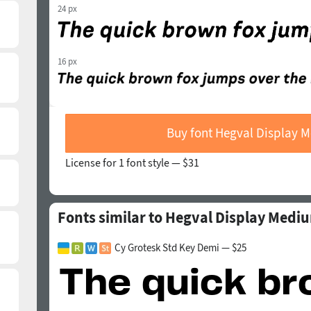
24 px
16 px
Buy font Hegval Display M
License for 1 font style —
$31
Fonts similar to Hegval Display Mediu
Cy Grotesk Std Key Demi — $25