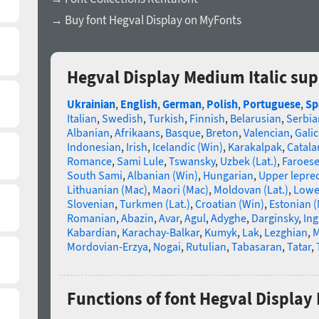
→ Buy font Hegval Display on MyFonts
Hegval Display Medium Italic su
Ukrainian
,
English
,
German
,
Polish
,
Portuguese
,
Sp
Italian
,
Swedish
,
Turkish
,
Finnish
,
Belarusian
,
Serbia
Albanian
,
Afrikaans
,
Basque
,
Breton
,
Valencian
,
Galic
Indonesian
,
Irish
,
Icelandic (Win)
,
Karakalpak
,
Catala
Romance
,
Sami Lule
,
Tswansky
,
Uzbek (Lat.)
,
Faroes
South Sami
,
Albanian (Win)
,
Hungarian
,
Upper lepre
Lithuanian (Mac)
,
Maori (Mac)
,
Moldovan (Lat.)
,
Lowe
Slovenian
,
Turkmen (Lat.)
,
Croatian (Win)
,
Estonian 
Romanian
,
Abazin
,
Avar
,
Agul
,
Adyghe
,
Darginsky
,
In
Kabardian
,
Karachay-Balkar
,
Kumyk
,
Lak
,
Lezghian
,
M
Mordovian-Erzya
,
Nogai
,
Rutulian
,
Tabasaran
,
Tatar
,
Functions of font Hegval Display