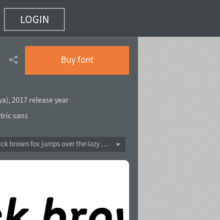
LOGIN
c
(6 of 20)
Buy font
ya
),
2017 release year
ric sans
The quick brown fox jumps over the lazy dog