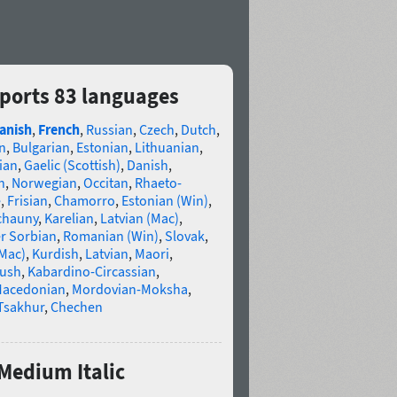
pports 83 languages
anish
,
French
,
Russian
,
Czech
,
Dutch
,
n
,
Bulgarian
,
Estonian
,
Lithuanian
,
ian
,
Gaelic (Scottish)
,
Danish
,
n
,
Norwegian
,
Occitan
,
Rhaeto-
e
,
Frisian
,
Chamorro
,
Estonian (Win)
,
chauny
,
Karelian
,
Latvian (Mac)
,
r Sorbian
,
Romanian (Win)
,
Slovak
,
(Mac)
,
Kurdish
,
Latvian
,
Maori
,
gush
,
Kabardino-Circassian
,
acedonian
,
Mordovian-Moksha
,
Tsakhur
,
Chechen
 Medium Italic