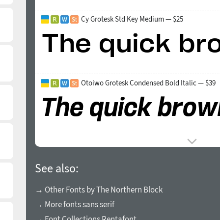
Cy Grotesk Std Key Medium — $25
Otoiwo Grotesk Condensed Bold Italic — $39
See also:
→ Other Fonts by The Northern Block
→ More fonts sans serif
→ Font Collections Rentafont