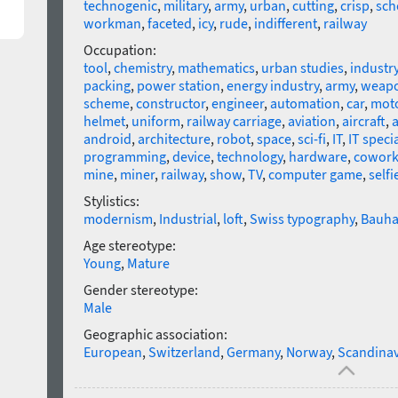
technogenic
,
military
,
army
,
urban
,
cutting
,
crisp
,
sch
workman
,
faceted
,
icy
,
rude
,
indifferent
,
railway
Occupation:
tool
,
chemistry
,
mathematics
,
urban studies
,
industr
packing
,
power station
,
energy industry
,
army
,
weap
scheme
,
constructor
,
engineer
,
automation
,
car
,
mot
helmet
,
uniform
,
railway carriage
,
aviation
,
aircraft
,
a
android
,
architecture
,
robot
,
space
,
sci-fi
,
IT
,
IT specia
programming
,
device
,
technology
,
hardware
,
cowork
mine
,
miner
,
railway
,
show
,
TV
,
computer game
,
selfi
Stylistics:
modernism
,
Industrial
,
loft
,
Swiss typography
,
Bauha
Age stereotype:
Young
,
Mature
Gender stereotype:
Male
Geographic association:
European
,
Switzerland
,
Germany
,
Norway
,
Scandinav