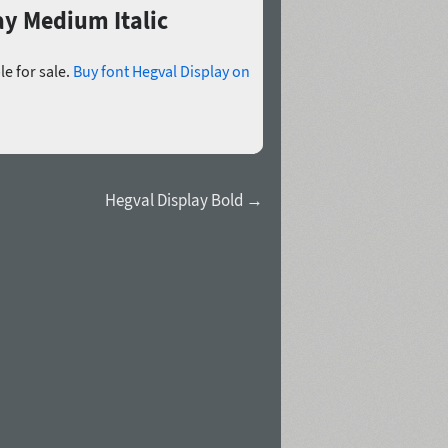
ay Medium Italic
le for sale.
Buy font Hegval Display on
Hegval Display Bold →