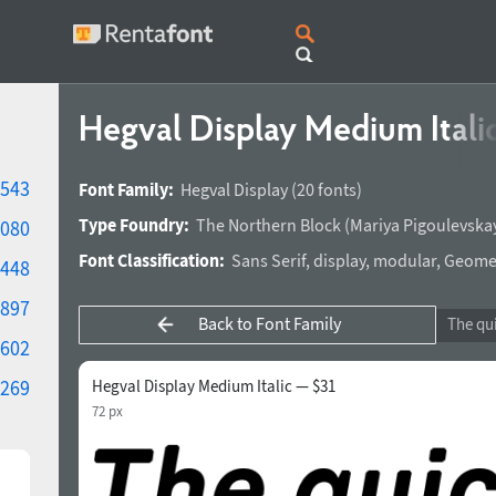
Hegval Display Medium Itali
543
Font Family:
Hegval Display
(20 fonts)
Type Foundry:
The Northern Block
(
Mariya Pigoulevska
080
Font Classification:
Sans Serif
,
display
,
modular
,
Geomet
448
897
Back to Font Family
602
269
Hegval Display Medium Italic — $31
72 px