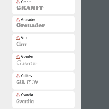
Granit
Grenader
Grrr
Guenter
Gulitov
Gvardia