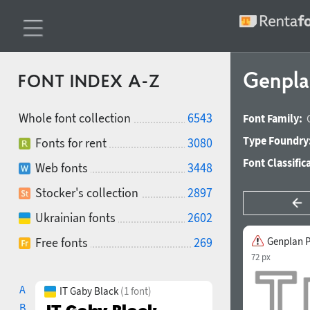
Genpla
FONT INDEX A-Z
Whole font collection
6543
Font Family:
Type Foundry
Fonts for rent
3080
Font Classific
Web fonts
3448
Stocker's collection
2897
Ukrainian fonts
2602
Free fonts
269
Genplan P
72 px
A
IT Gaby Black
(1 font)
B