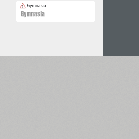
Gymnasia