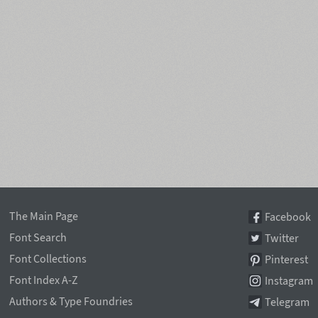
The Main Page
Facebook
Font Search
Twitter
Font Collections
Pinterest
Font Index A-Z
Instagram
Authors & Type Foundries
Telegram