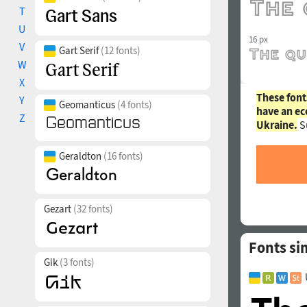
T
U
16 px
V
Gart Serif
(12 fonts)
W
X
These font
Y
Geomanticus
(4 fonts)
have an ec
Z
Ukraine.
S
Geraldton
(16 fonts)
Gezart
(32 fonts)
Fonts si
Gik
(3 fonts)