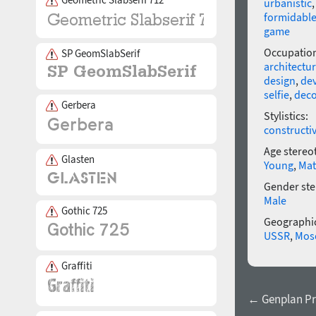
urbanistic
formidabl
game
Occupatio
SP GeomSlabSerif
architectu
design
,
dev
selfie
,
deco
Gerbera
Stylistics:
constructi
Age stereo
Glasten
Young
,
Mat
Gender ste
Male
Gothic 725
Geographic
USSR
,
Mos
Graffiti
← Genplan Pr