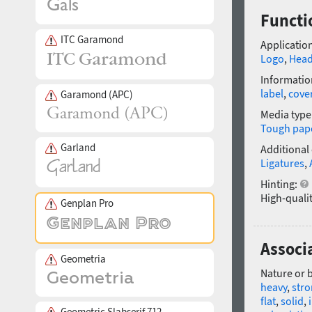
Functi
ITC Garamond
Application
Logo
,
Head
Informatio
label
,
cove
Garamond (APC)
Media type
Tough pap
Garland
Additional
Ligatures
,
Hinting:
High-qualit
Genplan Pro
Associa
Geometria
Nature or 
heavy
,
str
flat
,
solid
,
Geometric Slabserif 712