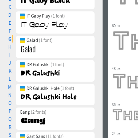
C
D
IT Gaby Play
(1 font)
E
60 px
F
G
Galad
(1 font)
H
I
J
DR Galushki
(1 font)
48 px
K
L
M
DR Galushki Hole
(1 font)
N
O
36 px
P
Gang
(2 fonts)
Q
R
24 px
S
Gart Sans
(11 fonts)