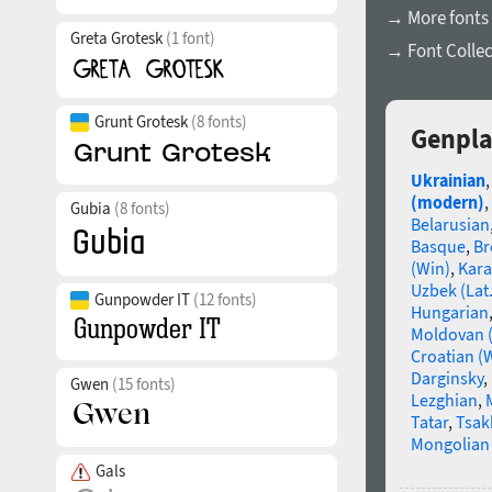
→ More fonts 
Greta Grotesk
(1 font)
→ Font Collec
Grunt Grotesk
(8 fonts)
Genpla
Ukrainian
(modern)
,
Gubia
(8 fonts)
Belarusian
Basque
,
Br
(Win)
,
Kara
Uzbek (Lat.
Gunpowder IT
(12 fonts)
Hungarian
Moldovan (
Croatian (
Darginsky
,
Gwen
(15 fonts)
Lezghian
,
Tatar
,
Tsak
Mongolian (
Gals