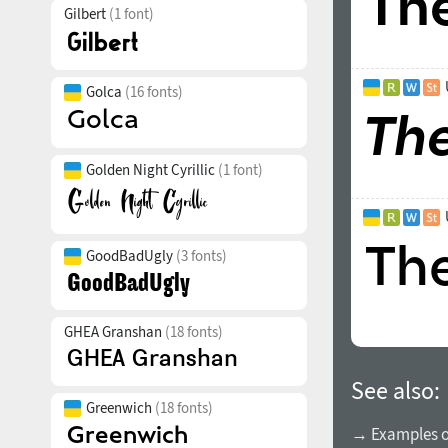
Gilbert
(1 font)
Golca
(16 fonts)
Golden Night Cyrillic
(1 font)
GoodBadUgly
(3 fonts)
GHEA Granshan
(18 fonts)
See also:
Greenwich
(18 fonts)
→ Examples of