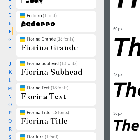
C
D
Fedorro
(1 font)
E
60 px
F
Fiorina Grande
(18 fonts)
G
H
I
Fiorina Subhead
(18 fonts)
J
K
48 px
L
Fiorina Text
(18 fonts)
M
N
O
P
Fiorina Title
(18 fonts)
36 px
Q
R
S
Fioritura
(1 font)