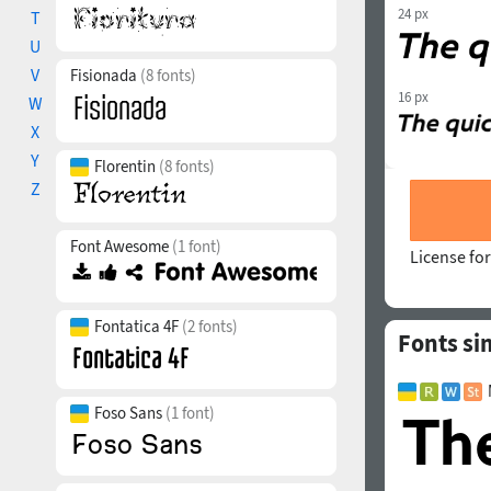
24 px
T
U
V
Fisionada
(8 fonts)
16 px
W
X
Y
Florentin
(8 fonts)
Z
Font Awesome
(1 font)
License for
Fontatica 4F
(2 fonts)
Fonts sim
Foso Sans
(1 font)