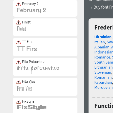
February 2
→ Buy font Fr
Finist
Freder
Ukrainian
TT Firs
Italian
,
Swe
Albanian
,
Indonesia
Romance
,
Fita Poluustav
South Sam
Lithuanian
Slovenian
,
Romanian
Fita Vjaz
Kabardian
Mordovian
FixStyle
Functio