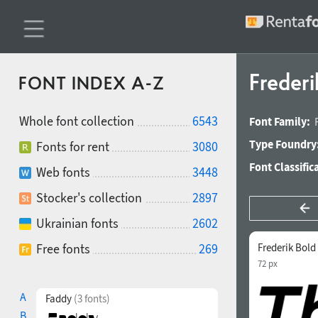
Frederi
FONT INDEX A-Z
Whole font collection
6543
Font Family:
Type Foundry
Fonts for rent
3080
Font Classific
Web fonts
3448
Stocker's collection
2897
Ukrainian fonts
2602
Free fonts
269
Frederik Bold 
72 px
A
Faddy
(3 fonts)
B