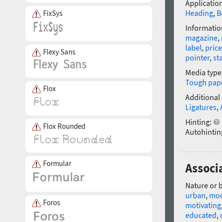
Application
Heading
,
B
FixSys
Informatio
magazine
,
label
,
price
Flexy Sans
pointer
,
st
Media type
Tough pap
Flox
Additional
Ligatures
,
Hinting:
Flox Rounded
Autohintin
Formular
Associa
Nature or 
urban
,
mo
Foros
motivating
educated
,