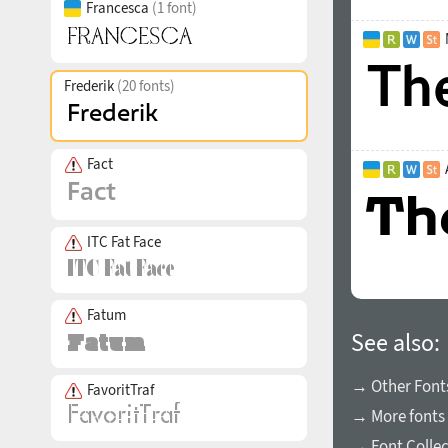
Francesca
(1 font)
Frederik
(20 fonts)
Fact
ITC Fat Face
Fatum
See also:
→ Other Fonts
FavoritTraf
→ More fonts 
→ Font Collec