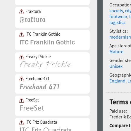
Occupatio
society
,
cit
Fraktura
footwear
,
logistics
Stylistics:
ITC Franklin Gothic
modernis
Age stereo
Mature
Freaky Prickle
Gender ste
Unisex
Geographic
Freehand 471
England
,
L
FreeSet
Terms o
Paid use:
Frederik Bo
ITC Friz Quadrata
Compare th