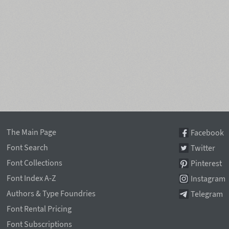
The Main Page
Facebook
Font Search
Twitter
Font Collections
Pinterest
Font Index A-Z
Instagram
Authors & Type Foundries
Telegram
Font Rental Pricing
Font Subscriptions