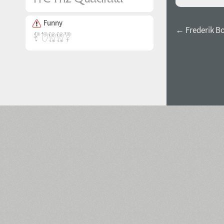
Funny
← Frederik B