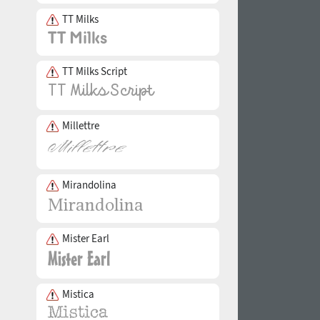
TT Milks
TT Milks Script
Millettre
Mirandolina
Mister Earl
Mistica