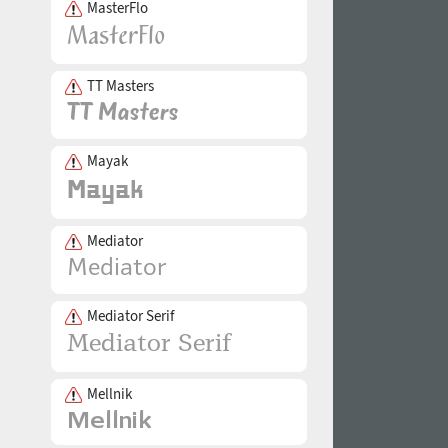
MasterFlo
TT Masters
Mayak
Mediator
Mediator Serif
Mellnik