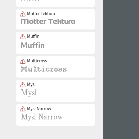
Motter Tektura
Muffin
Multicross
Mysl
Mysl Narrow