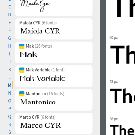
C
D
E
Maiola CYR
(6 fonts)
F
G
60 px
H
Mak
(26 fonts)
I
J
K
Mak Variable
(1 font)
L
48 px
M
N
Mantonico
(16 fonts)
O
P
Q
Marco CYR
(6 fonts)
36 px
R
S