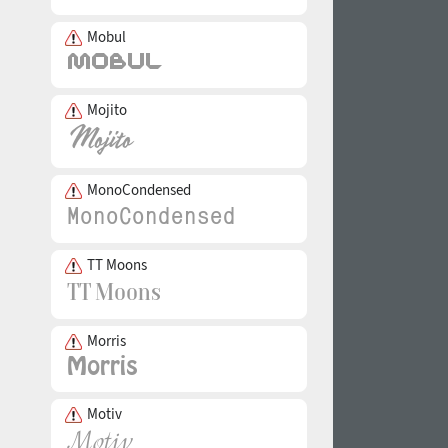
Mobul
Mojito
MonoCondensed
TT Moons
Morris
Motiv