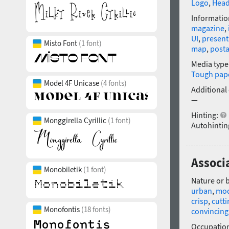
Logo
,
Head
Informatio
magazine
,
UI
,
present
Misto Font
(1 font)
map
,
post
Media type
Tough pap
Model 4F Unicase
(4 fonts)
Additional
—
Hinting:
Monggirella Cyrillic
(1 font)
Autohintin
Associ
Monobiletik
(1 font)
Nature or 
urban
,
mo
crisp
,
cutti
Monofontis
(18 fonts)
convincing
Occupatio