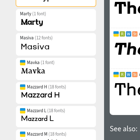
Marty
(1 font)
Masiva
(12 fonts)
Mavka
(1 font)
Mazzard H
(18 fonts)
Mazzard L
(18 fonts)
See also:
Mazzard M
(18 fonts)