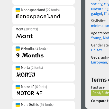
society
,
cit
coworking
Monospaceland
(22 fonts)
gadget
,
IT 
Stylistics:
minimalis
Mont
(20 fonts)
Age stereo
Young
,
Mat
Gender ste
9 Months
(2 fonts)
Unisex
Geographic
European
,
Morta
(2 fonts)
Terms 
Motor 4F
(6 fonts)
Paid use:
Rent/Subs
Compare th
Murs Gothic
(57 fonts)