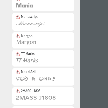
Manuscript
Margon
TT Marks
Mas d Azil
2MASS J1808