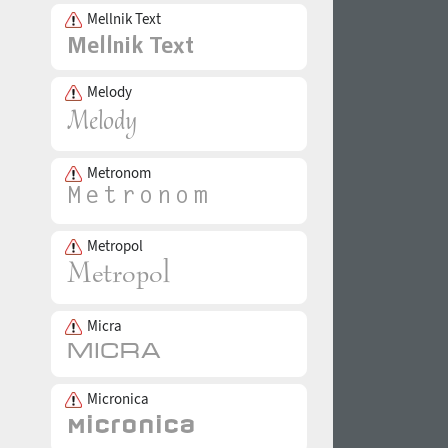
Mellnik Text
Melody
Metronom
Metropol
Micra
Micronica