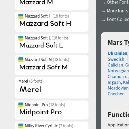
→ Other Font
→ More fonts 
Mazzard Soft H
(18 fonts)
→ Font Collec
Mazzard Soft L
(18 fonts)
Mars T
Ukrainian
Swedish
,
F
Mazzard Soft M
(18 fonts)
Galician
,
Ga
Norwegian
Chamorro
Merel
(6 fonts)
Ingush
,
Ka
Mordovian
Chechen
Midpoint Pro
(18 fonts)
Functi
Application
Milky River Cyrillic
(2 fonts)