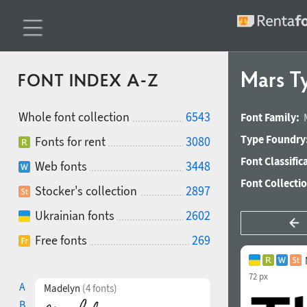
Mars T
FONT INDEX A-Z
Whole font collection
6543
Font Family:
Type Foundry
Fonts for rent
3080
Font Classific
Web fonts
3448
Font Collecti
Stocker's collection
2897
Ukrainian fonts
2602
Free fonts
269
72 px
A
Madelyn
(4 fonts)
B