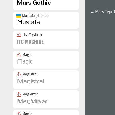
← Mars Type
Mustafa
(4 fonts)
ITC Machine
Magic
Magistral
MagMixer
Mania