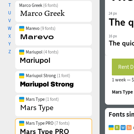
T
Marco Greek
(6 fonts)
U
24 px
V
W
Marevo
(9 fonts)
X
16 px
Y
Z
Mariupol
(4 fonts)
Rent D
Mariupol Strong
(1 font)
1 week —
$
Mars Type
Mars Type
(1 font)
Fonts si
Mars Type PRO
(7 fonts)