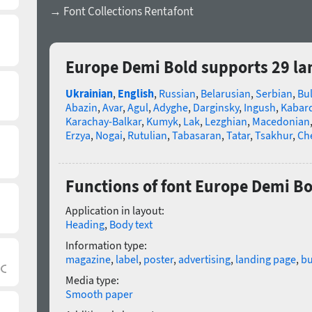
→ Font Collections Rentafont
Europe Demi Bold supports 29 l
Ukrainian
,
English
,
Russian
,
Belarusian
,
Serbian
,
Bu
Abazin
,
Avar
,
Agul
,
Adyghe
,
Darginsky
,
Ingush
,
Kabard
Karachay-Balkar
,
Kumyk
,
Lak
,
Lezghian
,
Macedonian
Erzya
,
Nogai
,
Rutulian
,
Tabasaran
,
Tatar
,
Tsakhur
,
Ch
Functions of font Europe Demi Bo
Application in layout:
Heading
,
Body text
Information type:
magazine
,
label
,
poster
,
advertising
,
landing page
,
bu
Media type:
Smooth paper