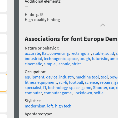
Additional elements:
—
Hinting:
High-quality hinting
Associations for font Europe Dem
Nature or behavior:
accurate
,
flat
,
convincing
,
rectangular
,
stable
,
solid
,
s
industrial
,
technogenic
,
space
,
tough
,
futuristic
,
ambi
cinematic
,
simple
,
laconic
,
strict
Occupation:
equipment
,
device
,
industry
,
machine tool
,
tool
,
powe
fitness equipment
,
sci-fi
,
football
,
science
,
repairs
,
g
specialist
,
IT
,
technology
,
space
,
game
,
Shooter
,
car
,
e
computer
,
computer game
,
Lockdown
,
selfie
Stylistics:
modernism
,
loft
,
high tech
Age stereotype: