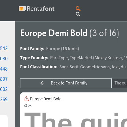
Europe Demi Bold
(3 of 16)
543
Font Family:
Europe
(16 fonts)
Type Foundry:
ParaType
,
TypeMarket
(
Alexey Kustov
),
1
080
Font Classification:
Sans Serif
,
Geometric sans
,
text
,
dis
448
897
Back to Font Family
602
269
Europe Demi Bold
72 px