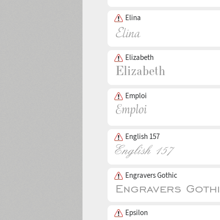
Elina
Elizabeth
Emploi
English 157
Engravers Gothic
Epsilon