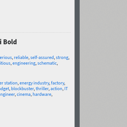
i Bold
erious
,
reliable
,
self-assured
,
strong
,
tious
,
engineering
,
schematic
,
r station
,
energy industry
,
factory
,
adget
,
blockbuster
,
thriller
,
action
,
IT
ngineer
,
cinema
,
hardware
,