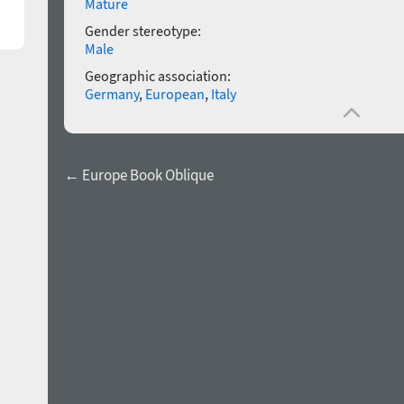
Mature
Gender stereotype:
Male
Geographic association:
Germany
,
European
,
Italy
← Europe Book Oblique