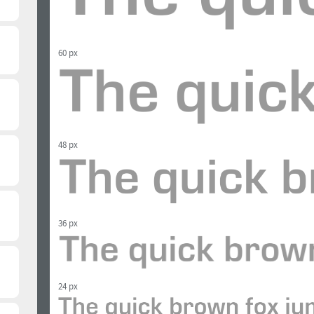
60 px
48 px
36 px
24 px