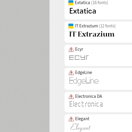
Extatica
(16 fonts)
IT Extrazium
(12 fonts)
Ecyr
EdgeLine
Electronica DA
Elegant