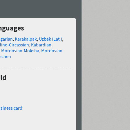
anguages
lgarian
,
Karakalpak
,
Uzbek (Lat.)
,
ino-Circassian
,
Kabardian
,
,
Mordovian-Moksha
,
Mordovian-
echen
ld
siness card