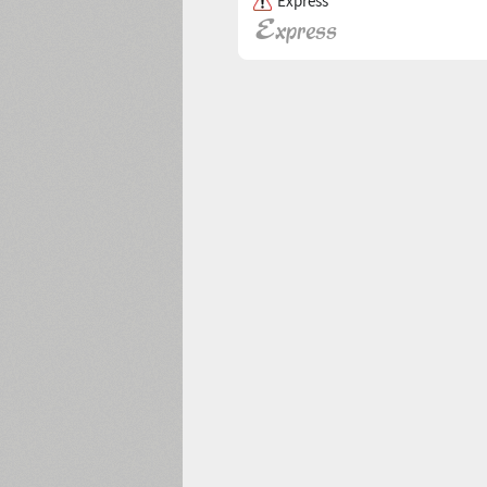
Express