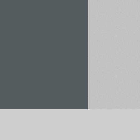
Rent / Buy
Save to Project