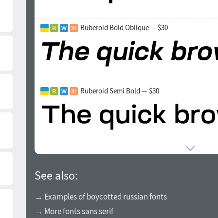
Ruberoid Bold Oblique — $30
Ruberoid Semi Bold — $30
See also:
→ Examples of boycotted russian fonts
→ More fonts sans serif