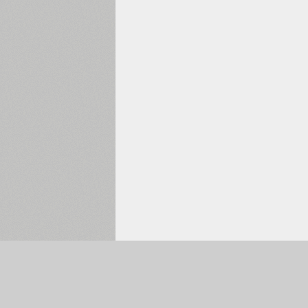
Selected:
0