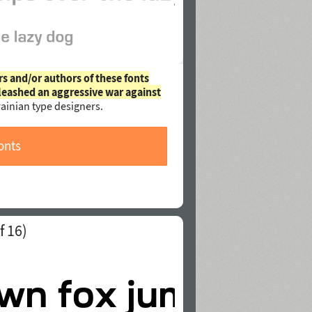
rs and/or authors of these fonts
leashed an aggressive war against
ainian type designers.
onts
f 16)