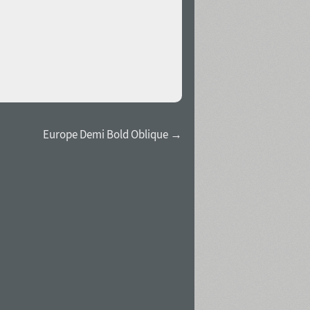
Europe Demi Bold Oblique →