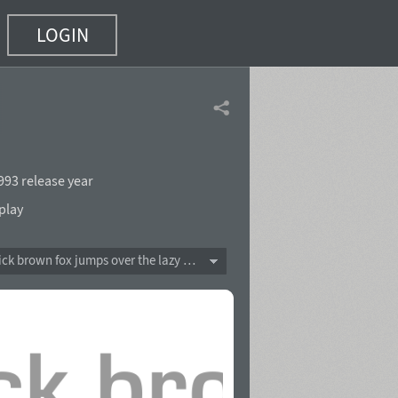
LOGIN
993 release year
play
The quick brown fox jumps over the lazy dog