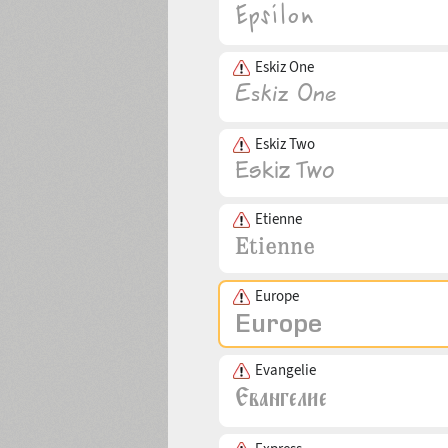
Eskiz One
Eskiz Two
Etienne
Europe
Evangelie