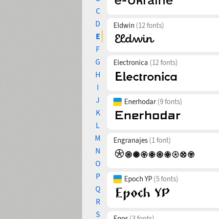
C
D
Eldwin
(12 fonts)
E
F
G
Electronica
(12 fonts)
H
I
J
Enerhodar
(9 fonts)
K
L
M
Engranajes
(1 font)
N
O
P
Epoch YP
(5 fonts)
Q
R
S
Epos
(3 fonts)