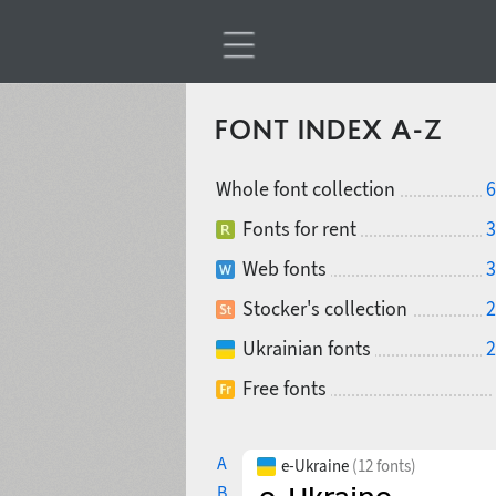
FONT INDEX A-Z
Whole font collection
6
Fonts for rent
3
Web fonts
3
Stocker's collection
2
Ukrainian fonts
2
Free fonts
A
e-Ukraine
(12 fonts)
B