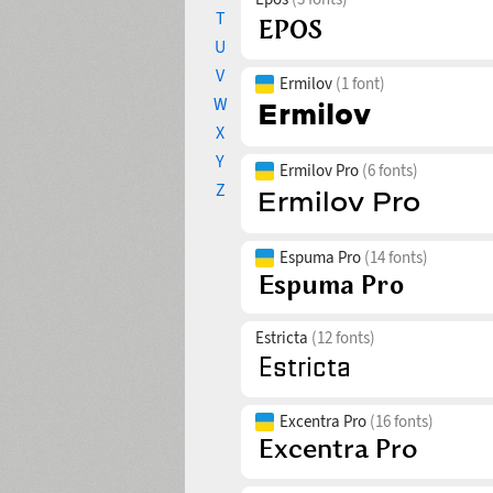
T
U
V
Ermilov
(1 font)
W
X
Y
Ermilov Pro
(6 fonts)
Z
Espuma Pro
(14 fonts)
Estricta
(12 fonts)
Excentra Pro
(16 fonts)