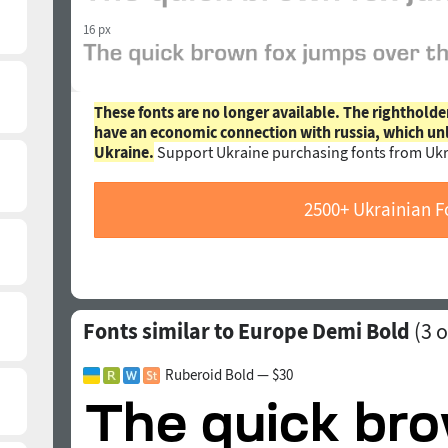
16 px
These fonts are no longer available. The rightholde
have an economic connection with russia, which un
Ukraine.
Support Ukraine purchasing fonts from Ukr
2500+ Ukrainian F
Fonts similar to Europe Demi Bold
(
3
o
Ruberoid Bold — $30