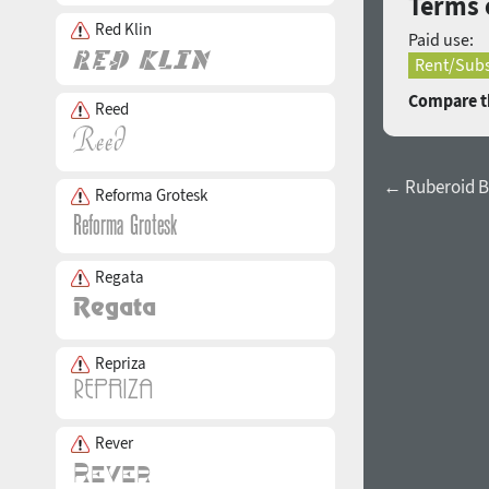
Terms 
Red Klin
Paid use:
Rent/Subs
Compare th
Reed
← Ruberoid B
Reforma Grotesk
Regata
Repriza
Rever