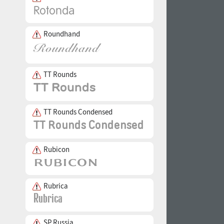
Roundhand
TT Rounds
TT Rounds Condensed
Rubicon
Rubrica
SP Russia