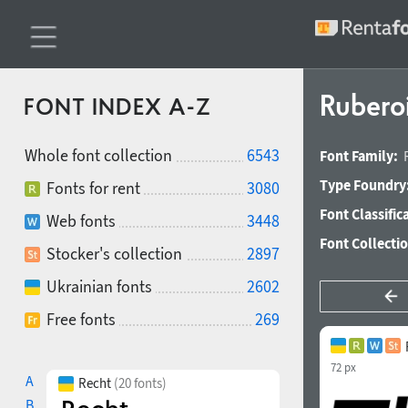
Rubero
FONT INDEX A-Z
Whole font collection
6543
Font Family:
Type Foundry
Fonts for rent
3080
Font Classific
Web fonts
3448
Font Collecti
Stocker's collection
2897
Ukrainian fonts
2602
Free fonts
269
72 px
A
Recht
(20 fonts)
B