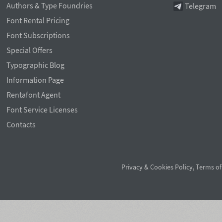
Authors & Type Foundries
Telegram
Font Rental Pricing
Font Subscriptions
Special Offers
Typographic Blog
Information Page
Rentafont Agent
Font Service Licenses
Contacts
Privacy & Cookies Policy
,
Terms of