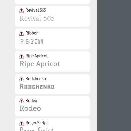
Revival 565
Ribbon
Ripe Apricot
Rodchenko
Rodeo
Roger Script