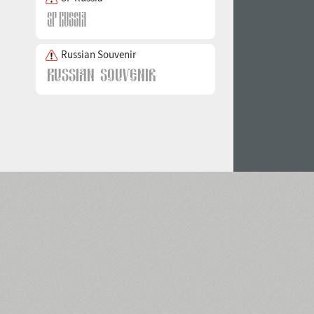
Russian Souvenir