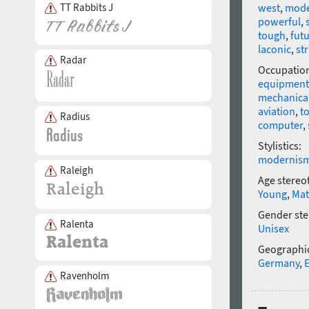
TT Rabbits J
west
,
mod
powerful
,
tough
,
futu
laconic
,
str
Radar
Occupatio
equipment
mechanical
aviation
,
t
Radius
computer
,
Stylistics:
modernis
Raleigh
Age stereo
Young
,
Mat
Gender ste
Ralenta
Unisex
Geographic
Germany
,
Ravenholm