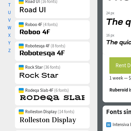
Road UI
(16 fonts)
T
U
24 px
V
Roboo 4F
(4 fonts)
W
X
16 px
Y
Robotesqa 4F
(8 fonts)
Z
Rent D
Rock Star
(36 fonts)
1 week —
$
Ruberoid 
Rodeqa Slab 4F
(6 fonts)
Fonts si
Rolleston Display
(14 fonts)
Intensiva 