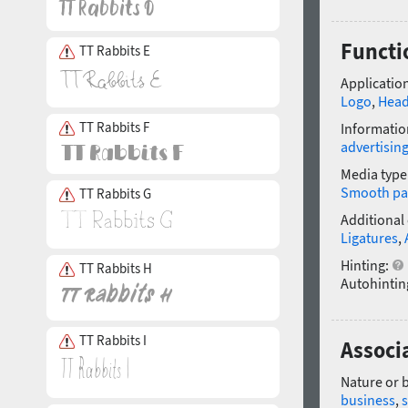
Functi
TT Rabbits E
Application
Logo
,
Head
TT Rabbits F
Informatio
advertisin
Media type
Smooth pa
TT Rabbits G
Additional
Ligatures
,
Hinting:
TT Rabbits H
Autohintin
TT Rabbits I
Associ
Nature or 
business
,