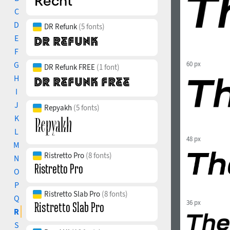
C
D
DR Refunk
(5 fonts)
E
F
G
60 px
DR Refunk FREE
(1 font)
H
I
J
Repyakh
(5 fonts)
K
L
48 px
M
Ristretto Pro
(8 fonts)
N
O
P
Ristretto Slab Pro
(8 fonts)
Q
36 px
R
S