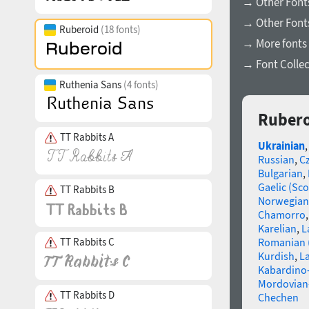
→ Other Fonts
→ Other Font
Ruberoid
(18 fonts)
→ More fonts 
→ Font Collec
Ruthenia Sans
(4 fonts)
Rubero
TT Rabbits A
Ukrainian
Russian
,
C
Bulgarian
,
Gaelic (Sco
TT Rabbits B
Norwegian
Chamorro
Karelian
,
L
TT Rabbits C
Romanian 
Kurdish
,
La
Kabardino-
Mordovian
TT Rabbits D
Chechen