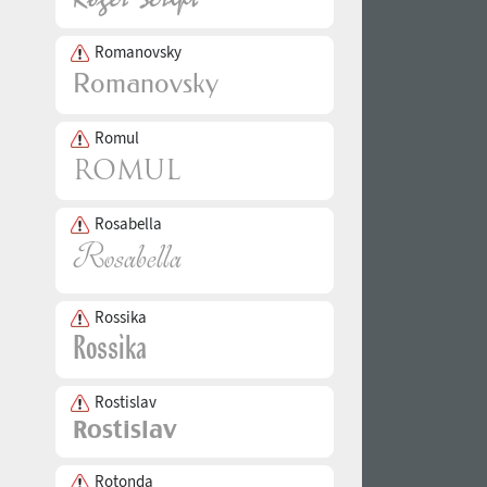
Romanovsky
Romul
Rosabella
Rossika
Rostislav
Rotonda