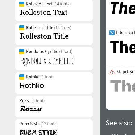
Rolleston Text
(14 fonts)
Rolleston Title
(14 fonts)
Intensiva
Rondolux Cyrillic
(1 font)
Stapel Bo
Rothko
(1 font)
Rozza
(1 font)
See also:
Ruba Style
(13 fonts)