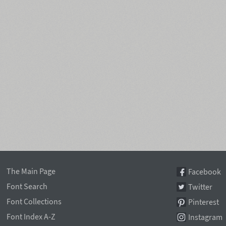
The Main Page
Facebook
Font Search
Twitter
Font Collections
Pinterest
Font Index A-Z
Instagram