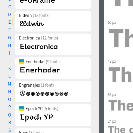
C
D
Eldwin
(12 fonts)
E
60 px
F
G
Electronica
(12 fonts)
H
I
J
Enerhodar
(9 fonts)
48 px
K
L
M
Engranajes
(1 font)
N
36 px
O
P
Epoch YP
(5 fonts)
Q
24 px
R
S
Epos
(3 fonts)