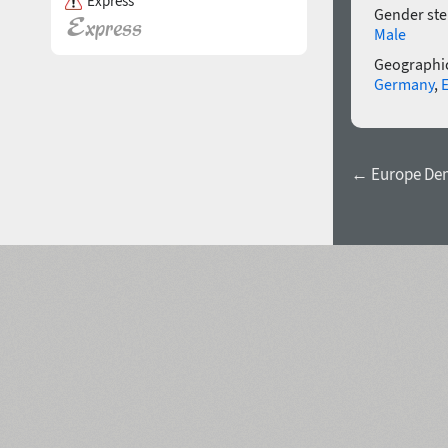
Express
Gender ste
Male
Geographic
Germany
,
← Europe Dem