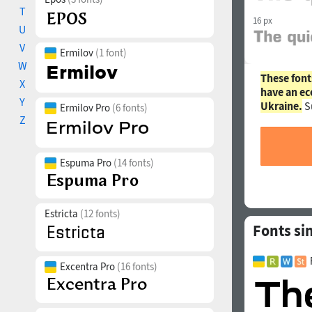
T
16 px
U
V
Ermilov
(1 font)
W
These font
X
have an ec
Y
Ukraine.
S
Ermilov Pro
(6 fonts)
Z
Espuma Pro
(14 fonts)
Estricta
(12 fonts)
Fonts si
Excentra Pro
(16 fonts)