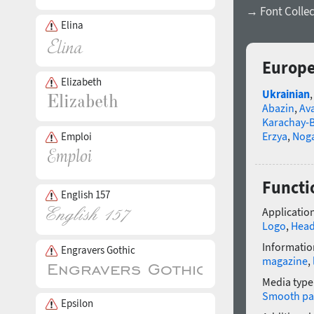
→ Font Collec
Elina
Europe
Elizabeth
Ukrainian
Abazin
,
Av
Karachay-B
Erzya
,
Nog
Emploi
Functi
English 157
Application
Logo
,
Head
Informatio
Engravers Gothic
magazine
,
Media type
Smooth pa
Epsilon