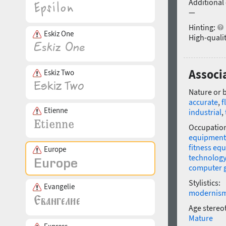
Additional
—
Hinting:
Eskiz One
High-qualit
Associ
Eskiz Two
Nature or 
accurate
,
f
Etienne
industrial
,
Occupatio
equipment
fitness eq
Europe
technology
computer 
Stylistics:
Evangelie
modernis
Age stereo
Mature