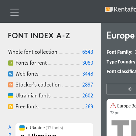
Europe
FONT INDEX A-Z
Whole font collection
6543
Font Family:
Type Foundry
Fonts for rent
3080
Font Classific
Web fonts
3448
Stocker's collection
2897
Ukrainian fonts
2602
Free fonts
269
Europe B
72 px
A
e-Ukraine
(12 fonts)
B