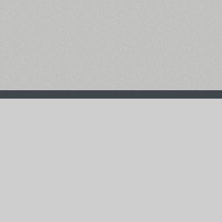
The Main Page
Facebook
Font Search
Twitter
Font Collections
Pinterest
Font Index A-Z
Instagram
Authors & Type Foundries
Telegram
Font Rental Pricing
Font Subscriptions
Special Offers