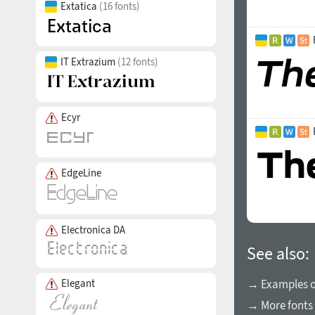
Extatica
(16 fonts)
IT Extrazium
(12 fonts)
Ecyr
EdgeLine
Electronica DA
See also:
→ Examples of
Elegant
→ More fonts 