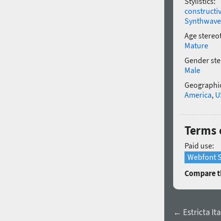
Stylistics:
constructi
Synthwave
Age stereo
Mature
Gender ste
Male
Geographic
America
,
U
Terms 
Paid use:
Webfont S
Compare th
← Estricta Ita