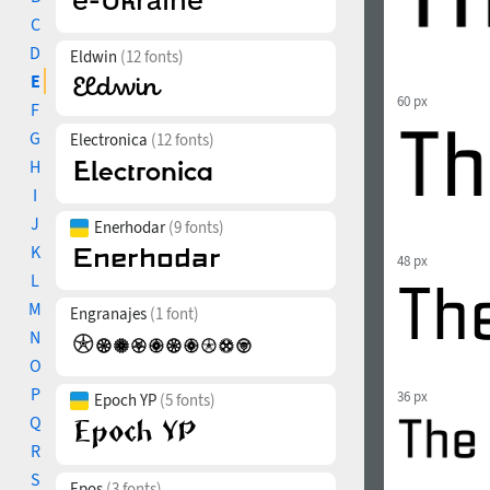
C
D
Eldwin
(12 fonts)
E
60 px
F
G
Electronica
(12 fonts)
H
I
J
Enerhodar
(9 fonts)
K
48 px
L
M
Engranajes
(1 font)
N
O
P
36 px
Epoch YP
(5 fonts)
Q
R
S
Epos
(3 fonts)