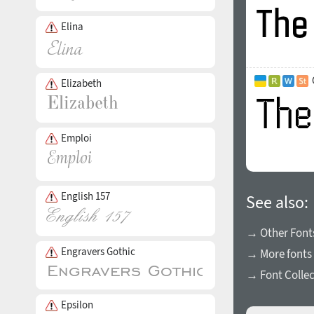
Elina
Elizabeth
Emploi
English 157
See also:
→ Other Fonts
Engravers Gothic
→ More fonts 
→ Font Collec
Epsilon