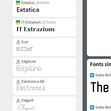
Extatica
(16 fonts)
IT Extrazium
(12 fonts)
Ecyr
EdgeLine
Fonts si
Gubia Bol
Electronica DA
Elegant
Gubia Bol