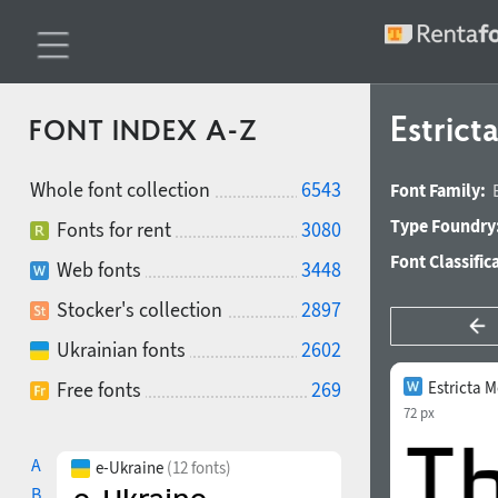
Estric
FONT INDEX A-Z
Whole font collection
6543
Font Family:
Type Foundry
Fonts for rent
3080
Font Classific
Web fonts
3448
Stocker's collection
2897
Ukrainian fonts
2602
Free fonts
269
Estricta 
72 px
A
e-Ukraine
(12 fonts)
B