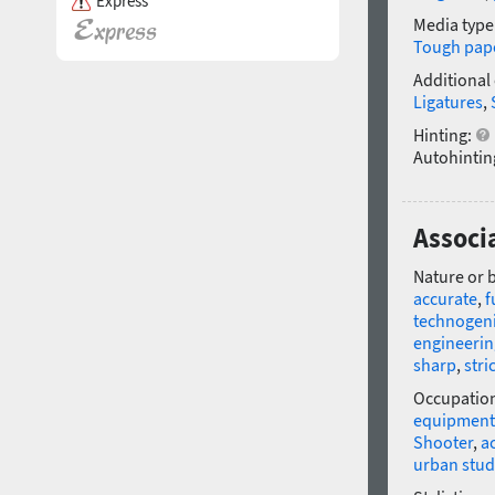
Express
Media type
Tough pap
Additional
Ligatures
,
Hinting:
Autohintin
Associ
Nature or 
accurate
,
f
technogen
engineerin
sharp
,
stri
Occupatio
equipment
Shooter
,
a
urban stud