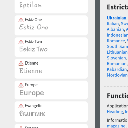
Estric
Ukrainian
Eskiz One
Italian
,
Swe
Albanian
,
Indonesia
Romance
,
Eskiz Two
South Sam
Lithuanian
Slovenian
,
Etienne
Romanian
Kabardian
Mordovian
Europe
Functi
Evangelie
Application
Heading
,
I
Informatio
magazine
,