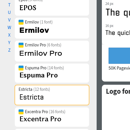
24 px
T
U
V
Ermilov
(1 font)
16 px
W
X
Y
Ermilov Pro
(6 fonts)
Z
Espuma Pro
(14 fonts)
50K Pagev
Estricta
(12 fonts)
Logo fo
Excentra Pro
(16 fonts)