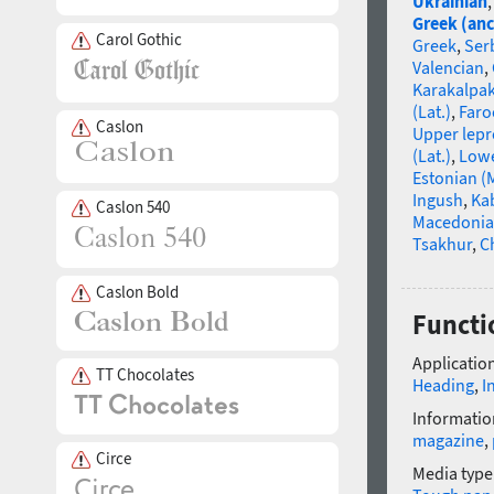
Ukrainian
Greek (anc
Carol Gothic
Greek
,
Ser
Valencian
,
Karakalpa
(Lat.)
,
Faro
Caslon
Upper lep
(Lat.)
,
Lowe
Estonian (
Ingush
,
Ka
Caslon 540
Macedoni
Tsakhur
,
C
Caslon Bold
Functi
Application
TT Chocolates
Heading
,
I
Informatio
magazine
,
Circe
Media type