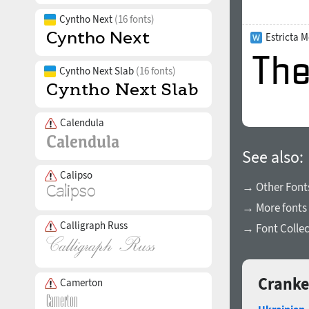
Cyntho Next
(16 fonts)
Estricta 
Cyntho Next Slab
(16 fonts)
Calendula
See also:
Calipso
→ Other Fonts
→ More fonts 
Calligraph Russ
→ Font Collec
Cranke
Camerton