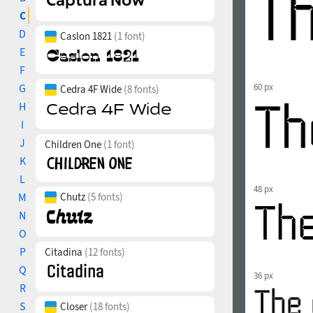
C
D
Caslon 1821
(1 font)
E
F
G
60 px
Cedra 4F Wide
(8 fonts)
H
I
J
Children One
(1 font)
K
L
48 px
M
Chutz
(5 fonts)
N
O
P
Citadina
(12 fonts)
Q
36 px
R
S
Closer
(18 fonts)