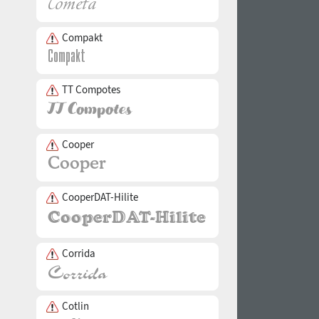
Compakt
TT Compotes
Cooper
CooperDAT-Hilite
Corrida
Cotlin