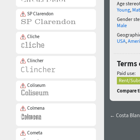
Age stereo
Young
,
Mat
SP Clarendon
Gender ste
Male
Geographic
Cliche
USA
,
Amer
Clincher
Terms 
Paid use:
Rent/Subs
Coliseum
Compare th
Colmena
← Costa Blan
Cometa