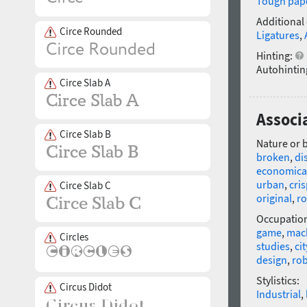
Tough pap
Additional
Circe Rounded
Ligatures
,
Hinting:
Autohintin
Circe Slab A
Associ
Circe Slab B
Nature or 
broken
,
di
economica
urban
,
cri
Circe Slab C
original
,
r
Occupatio
game
,
mach
Circles
studies
,
cit
design
,
ro
Stylistics:
Circus Didot
Industrial
,