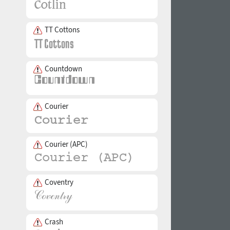
TT Cottons
Countdown
Courier
Courier (APC)
Coventry
Crash