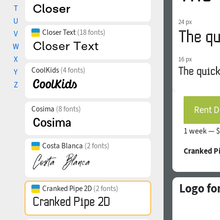
T
U
24 px
Closer Text
(18 fonts)
V
W
X
16 px
CoolKids
(4 fonts)
Y
Z
Rent D
Cosima
(8 fonts)
1 week —
$
Costa Blanca
(2 fonts)
Cranked P
Logo fo
Cranked Pipe 2D
(2 fonts)