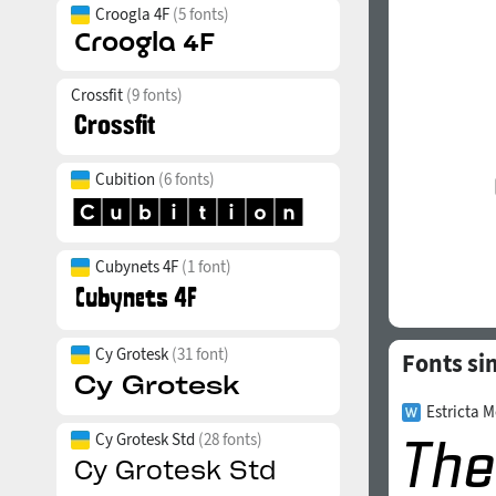
Croogla 4F
(5 fonts)
Crossfit
(9 fonts)
Cubition
(6 fonts)
Cubynets 4F
(1 font)
Cy Grotesk
(31 font)
Fonts si
Estricta M
Cy Grotesk Std
(28 fonts)