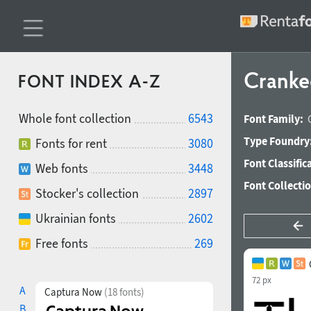
Cranke
FONT INDEX A-Z
Whole font collection
6543
Font Family:
Type Foundry
Fonts for rent
3080
Font Classific
Web fonts
3448
Font Collecti
Stocker's collection
2897
Ukrainian fonts
2602
Free fonts
269
72 px
A
Captura Now
(18 fonts)
B