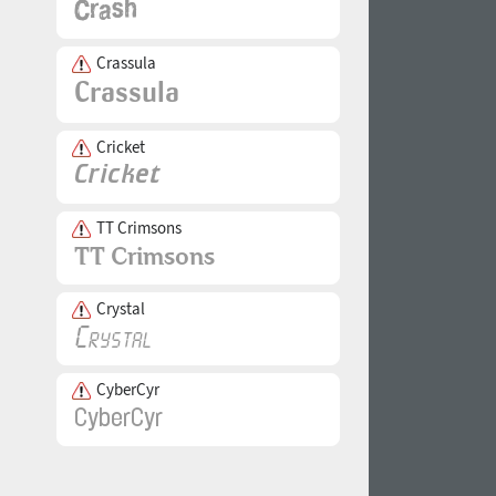
Crassula
Cricket
TT Crimsons
Crystal
CyberCyr