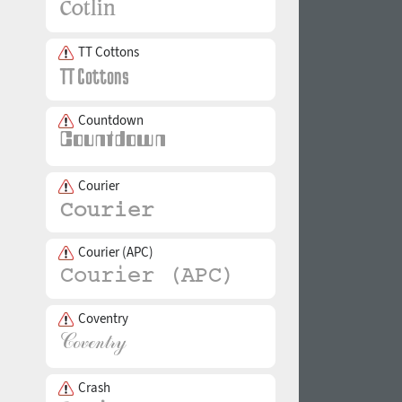
TT Cottons
Countdown
Courier
Courier (APC)
Coventry
Crash