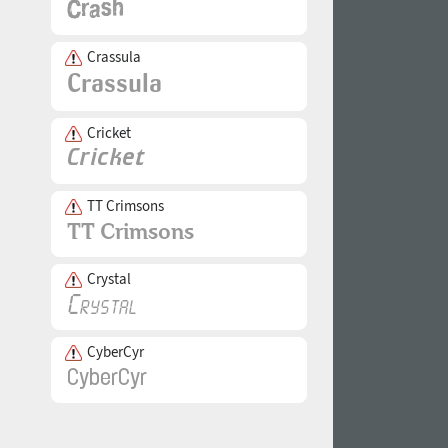
Crassula
Cricket
TT Crimsons
Crystal
CyberCyr