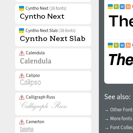
Cyntho Next
(16 fonts)
Cyntho Next Slab
(16 fonts)
Calendula
Calipso
See also:
Calligraph Russ
→ Other Fonts
→ More fonts 
Camerton
→ Font Collec