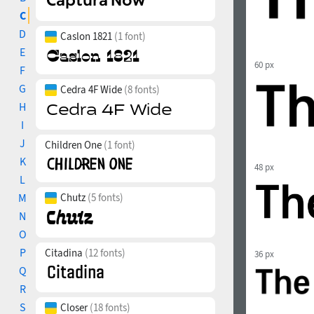
C
D
Caslon 1821
(1 font)
E
60 px
F
G
Cedra 4F Wide
(8 fonts)
H
I
J
Children One
(1 font)
K
48 px
L
M
Chutz
(5 fonts)
N
O
P
Citadina
(12 fonts)
36 px
Q
R
S
Closer
(18 fonts)