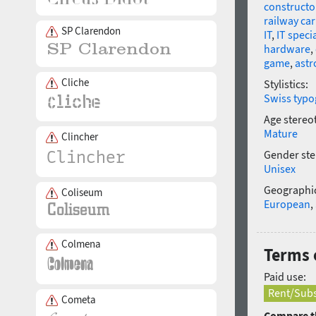
constructo
railway car
SP Clarendon
IT
,
IT specia
hardware
,
game
,
ast
Cliche
Stylistics:
Swiss typo
Age stereo
Mature
Clincher
Gender ste
Unisex
Geographic
Coliseum
European
,
Colmena
Terms 
Paid use:
Rent/Subs
Cometa