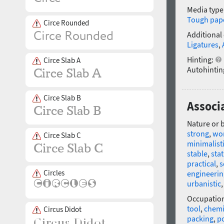
Media type
Tough pap
Circe Rounded
Additional
Ligatures
,
Hinting:
Circe Slab A
Autohintin
Circe Slab B
Associ
Nature or 
strong
,
wo
Circe Slab C
minimalist
stable
,
stat
practical
,
s
Circles
engineerin
urbanistic
Occupatio
tool
,
chemi
Circus Didot
packing
,
p