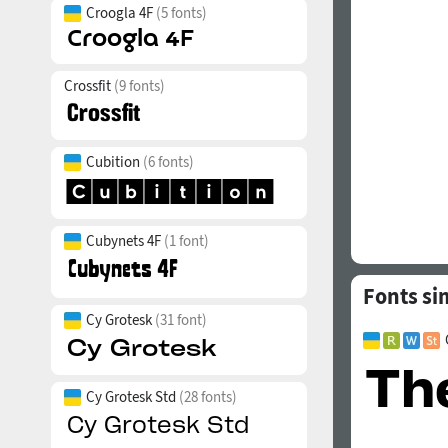
Croogla 4F
(5 fonts)
Crossfit
(9 fonts)
Cubition
(6 fonts)
Cubynets 4F
(1 font)
Fonts si
Cy Grotesk
(31 font)
Cy Grotesk Std
(28 fonts)