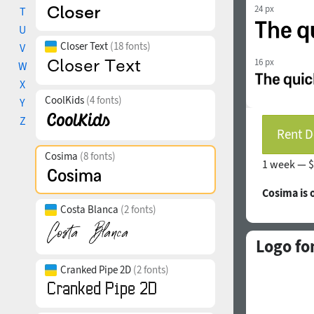
24 px
T
U
Closer Text
(18 fonts)
V
16 px
W
X
CoolKids
(4 fonts)
Y
Z
Rent D
Cosima
(8 fonts)
1 week —
$
Cosima is
Costa Blanca
(2 fonts)
Logo fo
Cranked Pipe 2D
(2 fonts)