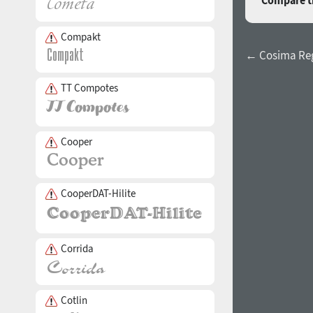
Compare th
Compakt
← Cosima Re
TT Compotes
Cooper
CooperDAT-Hilite
Corrida
Cotlin