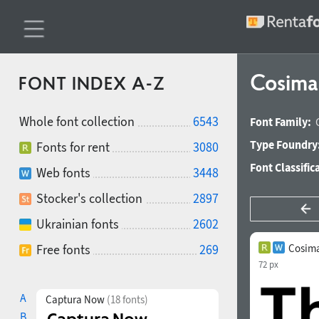
Cosim
FONT INDEX A-Z
Whole font collection
6543
Font Family:
Type Foundry
Fonts for rent
3080
Font Classific
Web fonts
3448
Stocker's collection
2897
Ukrainian fonts
2602
Free fonts
269
Cosim
72 px
A
Captura Now
(18 fonts)
B