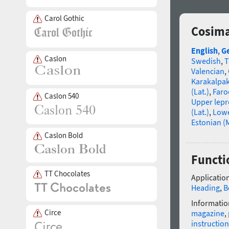
Carol Gothic
Cosima
English
,
G
Caslon
Swedish
,
T
Valencian
,
Karakalpa
(Lat.)
,
Faro
Caslon 540
Upper lep
(Lat.)
,
Lowe
Estonian (
Caslon Bold
Functi
TT Chocolates
Application
Heading
,
B
Informatio
Circe
magazine
,
instruction