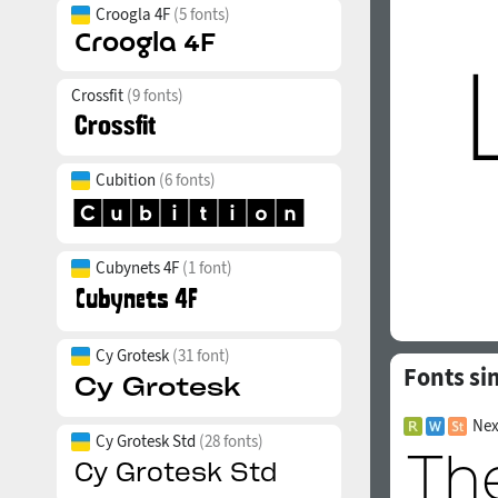
Croogla 4F
(5 fonts)
Crossfit
(9 fonts)
Cubition
(6 fonts)
Cubynets 4F
(1 font)
Cy Grotesk
(31 font)
Fonts si
Nex
Cy Grotesk Std
(28 fonts)