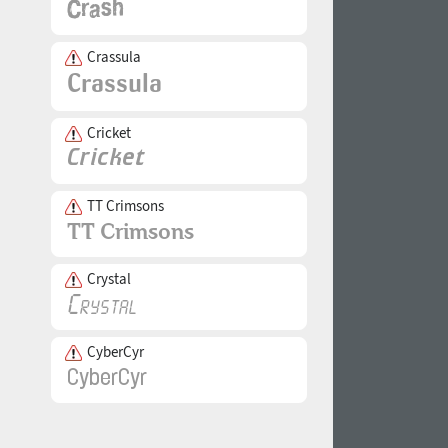
Crassula
Cricket
TT Crimsons
Crystal
CyberCyr