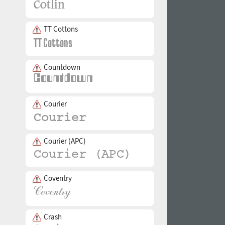
TT Cottons
Countdown
Courier
Courier (APC)
Coventry
Crash