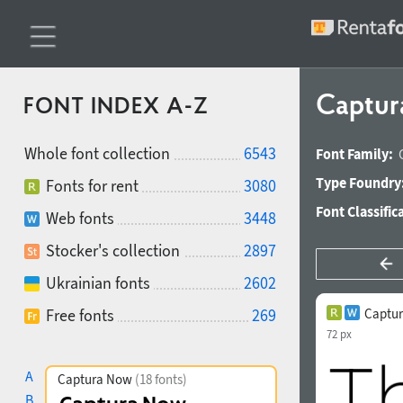
Captur
FONT INDEX A-Z
Whole font collection
6543
Font Family:
Type Foundry
Fonts for rent
3080
Font Classific
Web fonts
3448
Stocker's collection
2897
Ukrainian fonts
2602
Free fonts
269
Captur
72 px
A
Captura Now
(18 fonts)
B