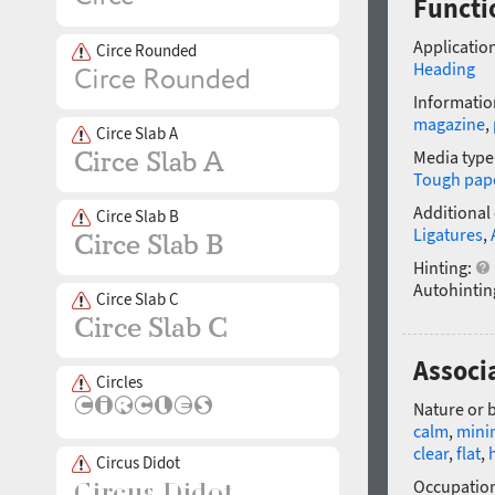
Functi
Application
Circe Rounded
Heading
Informatio
magazine
,
Circe Slab A
Media type
Tough pap
Additional
Circe Slab B
Ligatures
,
Hinting:
Autohintin
Circe Slab C
Associ
Circles
Nature or 
calm
,
minim
clear
,
flat
,
Circus Didot
Occupatio