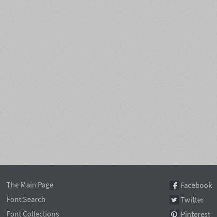
The Main Page
Facebook
Font Search
Twitter
Font Collections
Pinterest