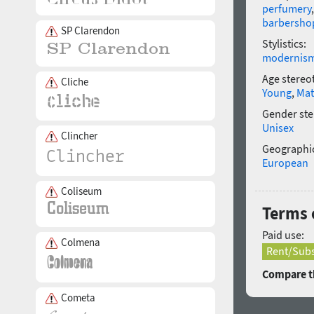
perfumery
barbersho
SP Clarendon
Stylistics:
modernis
Age stereo
Cliche
Young
,
Mat
Gender ste
Unisex
Clincher
Geographic
European
Coliseum
Terms 
Paid use:
Colmena
Rent/Subs
Compare th
Cometa