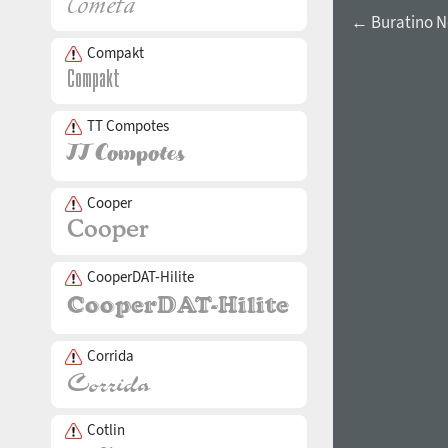
← Buratino 
Compakt
TT Compotes
Cooper
CooperDAT-Hilite
Corrida
Cotlin