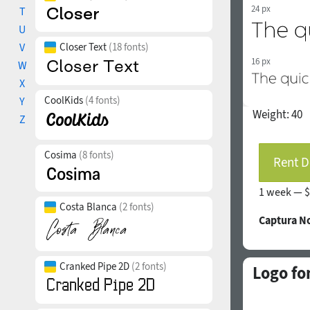
24 px
T
U
V
Closer Text
(18 fonts)
16 px
W
X
CoolKids
(4 fonts)
Y
Weight:
40
Z
Cosima
(8 fonts)
Rent D
1 week —
$
Costa Blanca
(2 fonts)
Captura N
Cranked Pipe 2D
(2 fonts)
Logo fo