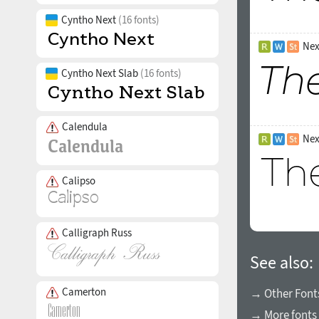
Cyntho Next
(16 fonts)
Nex
Cyntho Next Slab
(16 fonts)
Calendula
Nex
Calipso
Calligraph Russ
See also:
Camerton
→ Other Fonts
→ More fonts 