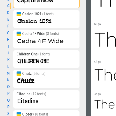
C
D
Caslon 1821
(1 font)
E
60 px
F
G
Cedra 4F Wide
(8 fonts)
H
I
J
Children One
(1 font)
K
48 px
L
M
Chutz
(5 fonts)
N
O
P
Citadina
(12 fonts)
36 px
Q
R
S
Closer
(18 fonts)