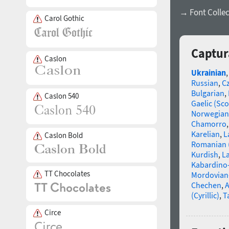
→ Font Collec
Carol Gothic
Captur
Caslon
Ukrainian
Russian
,
C
Bulgarian
,
Caslon 540
Gaelic (Sco
Norwegian
Chamorro
Karelian
,
L
Caslon Bold
Romanian 
Kurdish
,
La
Kabardino-
TT Chocolates
Mordovian
Chechen
,
A
(Cyrillic)
,
T
Circe