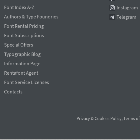
Font Index A-Z
Instagram
Authors & Type Foundries
Telegram
Font Rental Pricing
Font Subscriptions
Special Offers
Typographic Blog
Information Page
Rentafont Agent
Font Service Licenses
Contacts
Privacy & Cookies Policy
,
Terms of