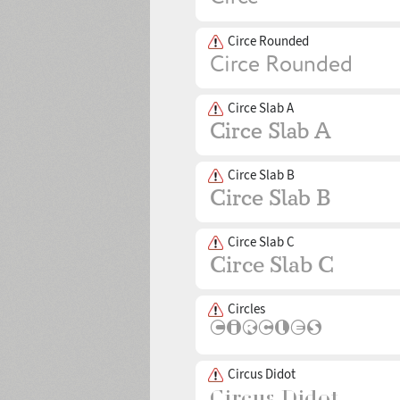
Circe Rounded
Circe Slab A
Circe Slab B
Circe Slab C
Circles
Circus Didot