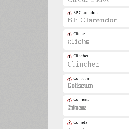
SP Clarendon
Cliche
Clincher
Coliseum
Colmena
Cometa