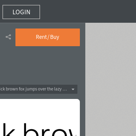
LOGIN
Rent / Buy
The quick brown fox jumps over the lazy dog