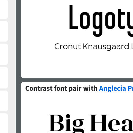
Contrast font pair with
Anglecia P