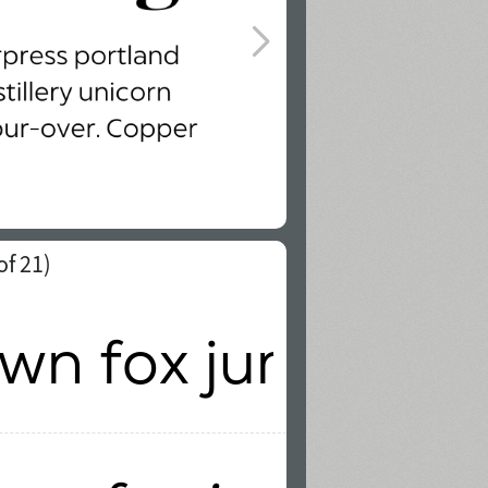
of 21)