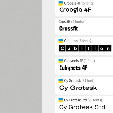
Croogla 4F
(5 fonts)
Crossfit
(9 fonts)
Cubition
(6 fonts)
Cubynets 4F
(1 font)
Cy Grotesk
(31 font)
Cy Grotesk Std
(28 fonts)