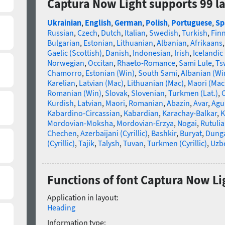
Captura Now Light supports 99 l
Ukrainian
,
English
,
German
,
Polish
,
Portuguese
,
Sp
Russian
,
Czech
,
Dutch
,
Italian
,
Swedish
,
Turkish
,
Fin
Bulgarian
,
Estonian
,
Lithuanian
,
Albanian
,
Afrikaans
Gaelic (Scottish)
,
Danish
,
Indonesian
,
Irish
,
Icelandic
Norwegian
,
Occitan
,
Rhaeto-Romance
,
Sami Lule
,
Ts
Chamorro
,
Estonian (Win)
,
South Sami
,
Albanian (Wi
Karelian
,
Latvian (Mac)
,
Lithuanian (Mac)
,
Maori (Mac
Romanian (Win)
,
Slovak
,
Slovenian
,
Turkmen (Lat.)
,
C
Kurdish
,
Latvian
,
Maori
,
Romanian
,
Abazin
,
Avar
,
Agu
Kabardino-Circassian
,
Kabardian
,
Karachay-Balkar
,
K
Mordovian-Moksha
,
Mordovian-Erzya
,
Nogai
,
Rutuli
Chechen
,
Azerbaijani (Cyrillic)
,
Bashkir
,
Buryat
,
Dung
(Cyrillic)
,
Tajik
,
Talysh
,
Tuvan
,
Turkmen (Cyrillic)
,
Uzbe
Functions of font Captura Now Li
Application in layout:
Heading
Information type: