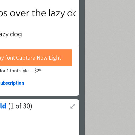
y font Captura Now Light
for 1 font style —
$29
subscription
ld
(
1
of
30
)