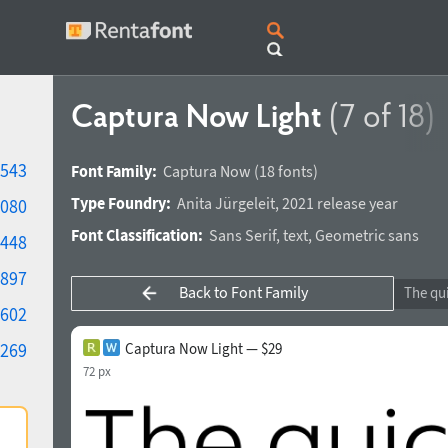
Captura Now Light
(7 of 18)
543
Font Family:
Captura Now
(18 fonts)
Type Foundry:
Anita Jürgeleit
,
2021 release year
080
Font Classification:
Sans Serif
,
text
,
Geometric sans
448
897
Back to Font Family
602
269
Captura Now Light — $29
72 px