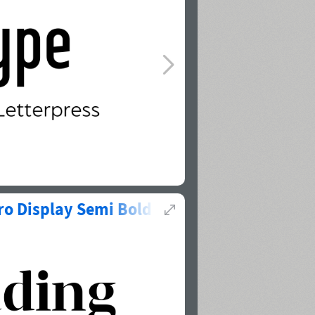
ro Display Semi Bold
(
1
of
2
)