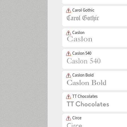
Carol Gothic
Caslon
Caslon 540
Caslon Bold
TT Chocolates
Circe