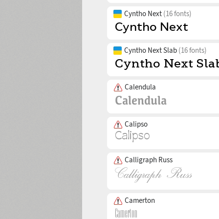
Cyntho Next
(16 fonts)
Cyntho Next Slab
(16 fonts)
Calendula
Calipso
Calligraph Russ
Camerton