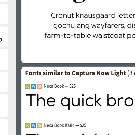
Fonts similar to Captura Now Light
(
3
Nexa Book — $25
Nexa Book Italic — $25