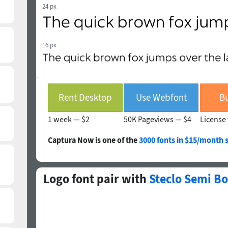
24 px
16 px
Rent Desktop
Use Webfont
Bu
1 week —
$2
50K Pageviews —
$4
License 
Captura Now is one of the
3000 fonts in $15/month 
Logo font pair with
Steclo Semi Bo