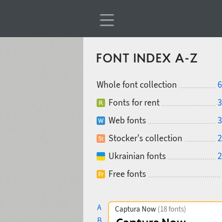
FONT INDEX A-Z
Whole font collection
6
Fonts for rent
3
Web fonts
3
Stocker's collection
2
Ukrainian fonts
2
Free fonts
A
Captura Now
(18 fonts)
B