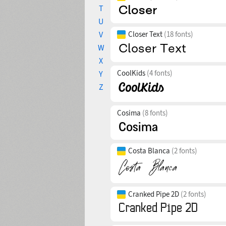
T
U
V
Closer Text
(18 fonts)
W
X
CoolKids
(4 fonts)
Y
Z
Cosima
(8 fonts)
Costa Blanca
(2 fonts)
Cranked Pipe 2D
(2 fonts)