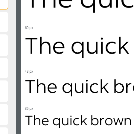
60 px
48 px
36 px