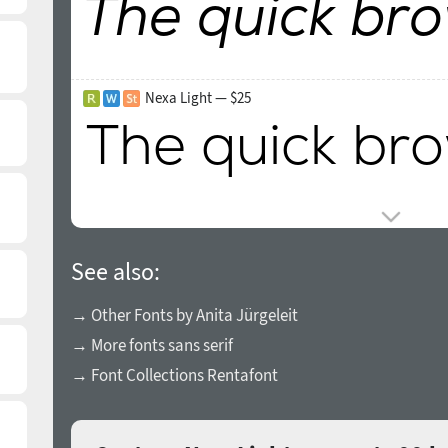
Nexa Light — $25
See also:
→ Other Fonts by Anita Jürgeleit
→ More fonts sans serif
→ Font Collections Rentafont