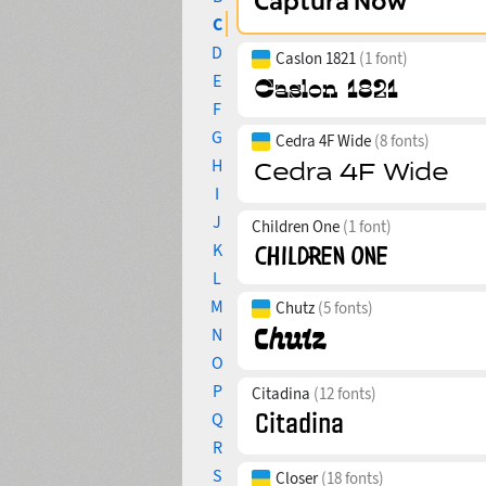
C
D
Caslon 1821
(1 font)
E
F
G
Cedra 4F Wide
(8 fonts)
H
I
J
Children One
(1 font)
K
L
M
Chutz
(5 fonts)
N
O
P
Citadina
(12 fonts)
Q
R
S
Closer
(18 fonts)