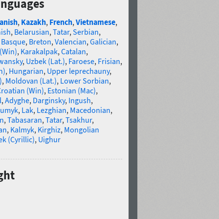
anguages
anish
,
Kazakh
,
French
,
Vietnamese
,
nish
,
Belarusian
,
Tatar
,
Serbian
,
,
Basque
,
Breton
,
Valencian
,
Galician
,
 (Win)
,
Karakalpak
,
Catalan
,
wansky
,
Uzbek (Lat.)
,
Faroese
,
Frisian
,
n)
,
Hungarian
,
Upper leprechauny
,
)
,
Moldovan (Lat.)
,
Lower Sorbian
,
roatian (Win)
,
Estonian (Mac)
,
l
,
Adyghe
,
Darginsky
,
Ingush
,
umyk
,
Lak
,
Lezghian
,
Macedonian
,
an
,
Tabasaran
,
Tatar
,
Tsakhur
,
an
,
Kalmyk
,
Kirghiz
,
Mongolian
k (Cyrillic)
,
Uighur
ght