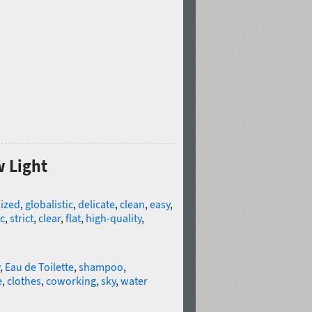
w Light
lized
,
globalistic
,
delicate
,
clean
,
easy
,
c
,
strict
,
clear
,
flat
,
high-quality
,
,
Eau de Toilette
,
shampoo
,
e
,
clothes
,
coworking
,
sky
,
water