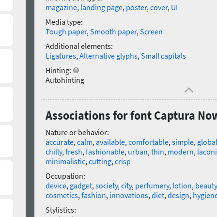
magazine
,
landing page
,
poster
,
cover
,
UI
Media type:
Tough paper
,
Smooth paper
,
Screen
Additional elements:
Ligatures
,
Alternative glyphs
,
Small capitals
Hinting:
Autohinting
Associations for font Captura No
Nature or behavior:
accurate
,
calm
,
available
,
comfortable
,
simple
,
globa
chilly
,
fresh
,
fashionable
,
urban
,
thin
,
modern
,
laconi
minimalistic
,
cutting
,
crisp
Occupation:
device
,
gadget
,
society
,
city
,
perfumery
,
lotion
,
beauty
cosmetics
,
fashion
,
innovations
,
diet
,
design
,
hygien
Stylistics: