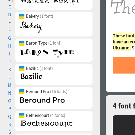
C
D
Bakery
(1 font)
E
F
These font
G
have an ec
Baron Type
(1 font)
H
Ukraine.
S
I
J
Bazilic
(1 font)
K
L
M
Beround Pro
(16 fonts)
N
O
4 font
P
Bethencourt
(4 fonts)
Q
R
S