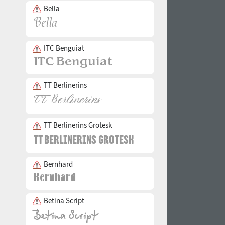
Bella
ITC Benguiat
TT Berlinerins
TT Berlinerins Grotesk
Bernhard
Betina Script