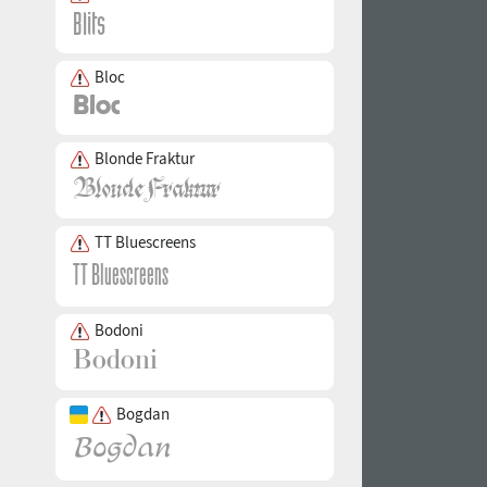
Bloc
Blonde Fraktur
TT Bluescreens
Bodoni
Bogdan