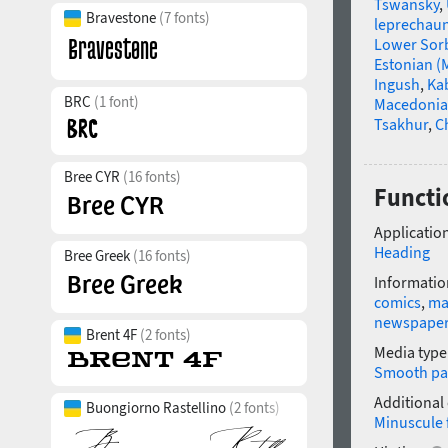
Tswansky
,
Bravestone
(7 fonts)
leprechau
Lower Sor
Estonian (
Ingush
,
Ka
BRC
(1 font)
Macedoni
Tsakhur
,
C
Bree CYR
(16 fonts)
Functi
Application
Heading
Bree Greek
(16 fonts)
Informatio
comics
,
ma
newspape
Brent 4F
(2 fonts)
Media type
Smooth pa
Additional
Buongiorno Rastellino
(2 fonts)
Minuscule 