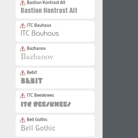
Bastion Kontrast Alt
ITC Bauhaus
Bazhanov
Bebit
ITC Beesknees
Bell Gothic