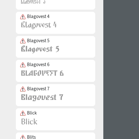
Blagovest 4
Blagovest 5
Blagovest 6
Blagovest 7
Blick
Blits