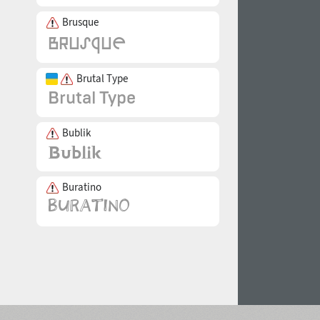
Brusque
Brutal Type
Bublik
Buratino