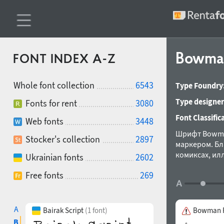
Bowm
FONT INDEX A-Z
Whole font collection
6543
Type Foundry
Type designer
Fonts for rent
3080
Font Classific
Web fonts
3448
Шрифт Bowma
Stocker's collection
2897
маркером. Бл
комиксах, ил
Ukrainian fonts
2602
Александра К
Free fonts
269
A
Bairak Script
(1 font)
Bowman R
B