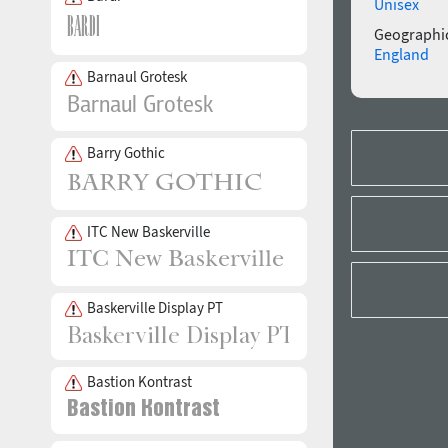
Unisex
Geographic
England
Barnaul Grotesk
Barry Gothic
ITC New Baskerville
Baskerville Display PT
Bastion Kontrast