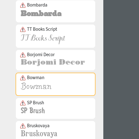
Bombarda
TT Books Script
Borjomi Decor
Bowman
SP Brush
Bruskovaya