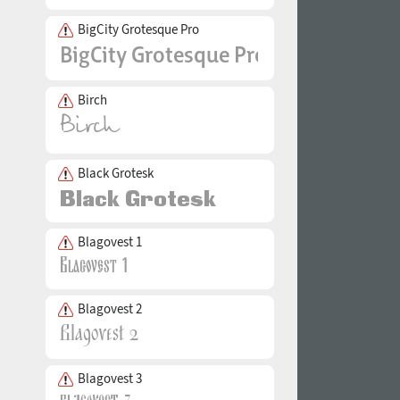
BigCity Grotesque Pro
Birch
Black Grotesk
Blagovest 1
Blagovest 2
Blagovest 3