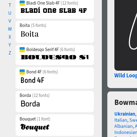
Bladi One Slab 4F
(12 fonts)
T
U
V
Boita
(5 fonts)
W
X
Y
Boldesqo Serif 4F
(6 fonts)
Z
Bond 4F
(6 fonts)
Wild Loo
Borda
(12 fonts)
Bowma
Ukrainian
Bouquet
(1 font)
Italian
,
Swe
Albanian
,
Indonesia