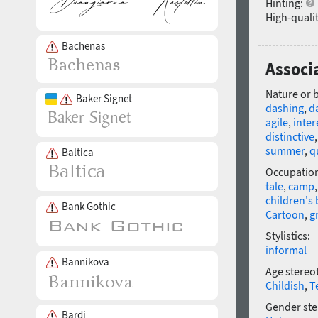
Hinting:
High-qualit
Bachenas
Associ
Nature or 
Baker Signet
dashing
,
d
agile
,
inter
distinctive
summer
,
q
Baltica
Occupatio
tale
,
camp
children's
Bank Gothic
Cartoon
,
g
Stylistics:
informal
Bannikova
Age stereo
Childish
,
T
Gender ste
Bardi