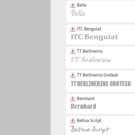
Bella
ITC Benguiat
TT Berlinerins
TT Berlinerins Grotesk
Bernhard
Betina Script