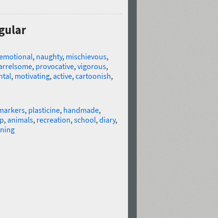
gular
emotional
,
naughty
,
mischievous
,
arrelsome
,
provocative
,
vigorous
,
tal
,
motivating
,
active
,
cartoonish
,
markers
,
plasticine
,
handmade
,
op
,
animals
,
recreation
,
school
,
diary
,
ning