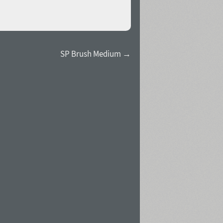
SP Brush Medium →