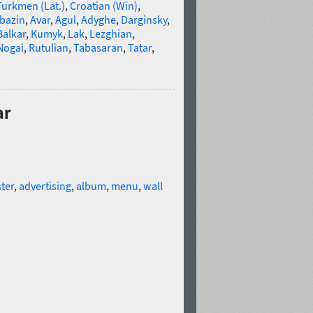
Turkmen (Lat.)
,
Croatian (Win)
,
bazin
,
Avar
,
Agul
,
Adyghe
,
Darginsky
,
Balkar
,
Kumyk
,
Lak
,
Lezghian
,
Nogai
,
Rutulian
,
Tabasaran
,
Tatar
,
ar
ter
,
advertising
,
album
,
menu
,
wall