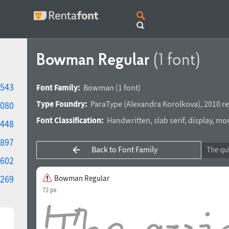
Bowman Regular
(1 font)
543
Font Family:
Bowman
(1 font)
Type Foundry:
ParaType
(
Alexandra Korolkova
),
2010 re
080
Font Classification:
Handwritten
,
slab serif
,
display
,
mon
448
897
Back to Font Family
602
269
Bowman Regular
72 px