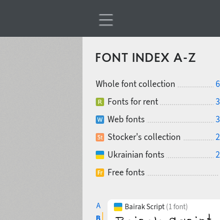
FONT INDEX A-Z
Whole font collection
6
Fonts for rent
3
Web fonts
3
Stocker's collection
2
Ukrainian fonts
2
Free fonts
A
Bairak Script
(1 font)
B