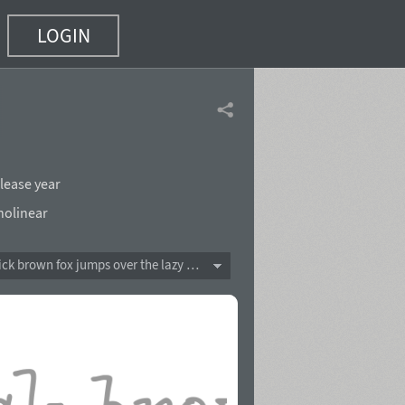
LOGIN
lease year
olinear
The quick brown fox jumps over the lazy dog