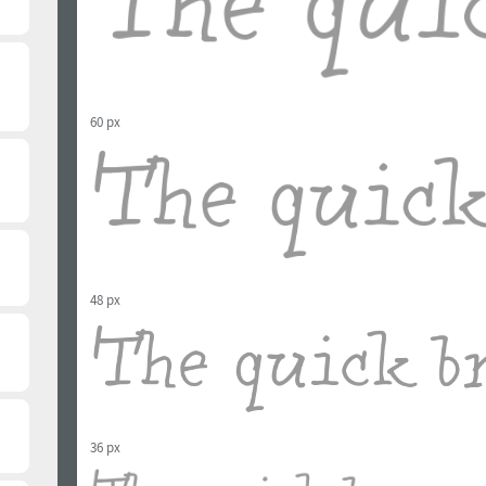
60 px
48 px
36 px