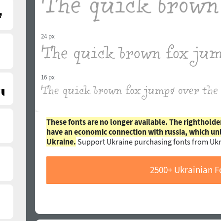
24 px
16 px
These fonts are no longer available. The rightholde
have an economic connection with russia, which un
Ukraine.
Support Ukraine purchasing fonts from Ukr
2500+ Ukrainian F