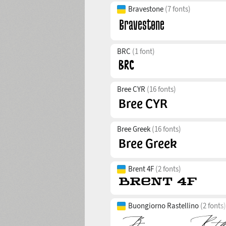
Bravestone
(7 fonts)
BRC
(1 font)
Bree CYR
(16 fonts)
Bree Greek
(16 fonts)
Brent 4F
(2 fonts)
Buongiorno Rastellino
(2 fonts)