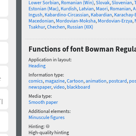
Lower Sorbian
,
Romanian (Win)
,
Slovak
,
Slovenian
,
Estonian (Mac)
,
Kurdish
,
Latvian
,
Maori
,
Romanian
,
A
Ingush
,
Kabardino-Circassian
,
Kabardian
,
Karachay-
Macedonian
,
Mordovian-Moksha
,
Mordovian-Erzya
,
Tsakhur
,
Chechen
,
Russian (XIX)
Functions of font Bowman Regul
Application in layout:
Heading
Information type:
comics
,
magazine
,
Cartoon
,
animation
,
postcard
,
pos
newspaper
,
video
,
blackboard
Media type:
Smooth paper
Additional elements:
Minuscule figures
Hinting:
High-quality hinting