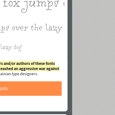
rs and/or authors of these fonts
leashed an aggressive war against
ainian type designers.
onts