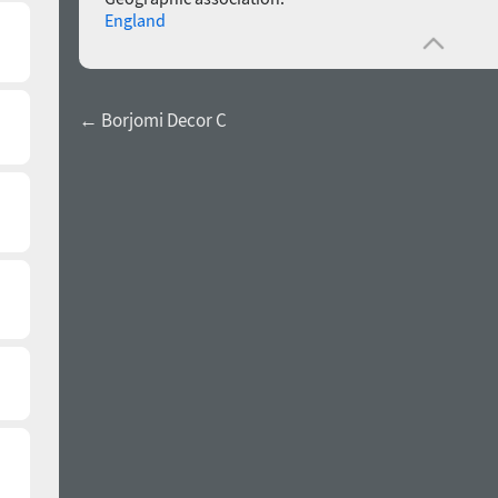
England
← Borjomi Decor C