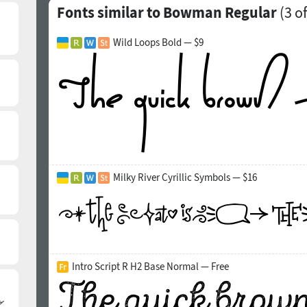
Fonts similar to Bowman Regular
(
3
of
Wild Loops Bold — $9
Milky River Cyrillic Symbols — $16
Intro Script R H2 Base Normal — Free