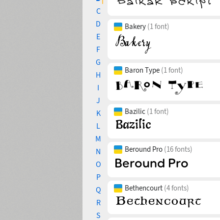
C
D
Bakery
(1 font)
E
F
G
Baron Type
(1 font)
H
I
J
Bazilic
(1 font)
K
L
M
Beround Pro
(16 fonts)
N
O
P
Bethencourt
(4 fonts)
Q
R
S