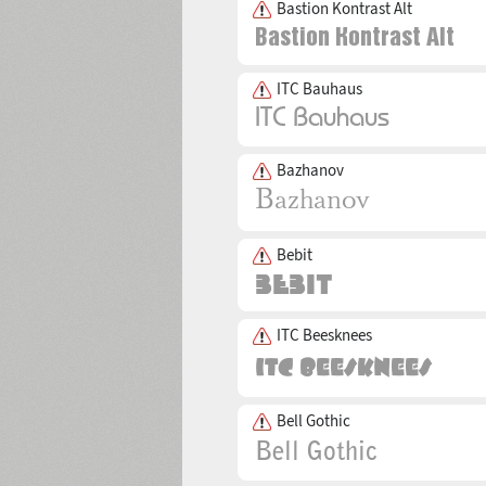
Bastion Kontrast Alt
ITC Bauhaus
Bazhanov
Bebit
ITC Beesknees
Bell Gothic