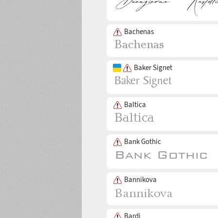
Bachenas
Baker Signet
Baltica
Bank Gothic
Bannikova
Bardi