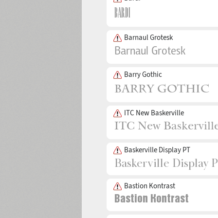
Barnaul Grotesk
Barry Gothic
ITC New Baskerville
Baskerville Display PT
Bastion Kontrast