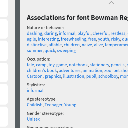
Associations for font Bowman Re
Nature or behavior:
dashing
,
daring
,
informal
,
playful
,
cheerful
,
restless
,
agile
,
interesting
,
freewheeling
,
free
,
youth
,
risky
,
qu
distinctive
,
affable
,
children
,
naive
,
alive
,
temperamen
summer
,
quick
,
sweeping
Occupation:
tale
,
camp
,
toy
,
game
,
notebook
,
stationery
,
pencils
,
children's book
,
adventures
,
animation
,
zoo
,
pet sh
Cartoon
,
graphics
,
illustration
,
pupil
,
schoolboy
,
mor
Stylistics:
informal
Age stereotype:
Childish
,
Teenager
,
Young
Gender stereotype:
Unisex
Geographic association: