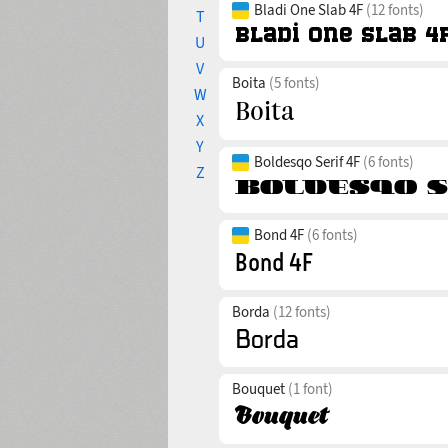
Bladi One Slab 4F
(12 fonts)
T
U
V
Boita
(5 fonts)
W
X
Y
Boldesqo Serif 4F
(6 fonts)
Z
Bond 4F
(6 fonts)
Borda
(12 fonts)
Bouquet
(1 font)