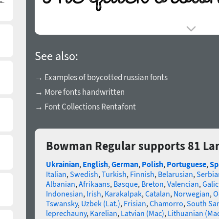
See also:
→ Examples of boycotted russian fonts
→ More fonts handwritten
→ Font Collections Rentafont
Bowman Regular supports 81 La
Ukrainian
,
English
,
German
,
Polish
,
Portuguese
,
Sp
Italian
,
Swedish
,
Turkish
,
Finnish
,
Belarusian
,
Serbia
Albanian
,
Afrikaans
,
Basque
,
Breton
,
Valencian
,
Galic
Indonesian
,
Irish
,
Karakalpak
,
Catalan
,
Norwegian
,
O
Tswansky
,
Uzbek (Lat.)
,
Frisian
,
Chamorro
,
South Sa
leprechauny
,
Karelian
,
Latvian (Mac)
,
Lithuanian (Ma