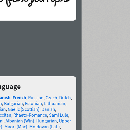
nguage
anish
,
French
,
Russian
,
Czech
,
Dutch
,
n
,
Bulgarian
,
Estonian
,
Lithuanian
,
ian
,
Gaelic (Scottish)
,
Danish
,
ccitan
,
Rhaeto-Romance
,
Sami Lule
,
mi
,
Albanian (Win)
,
Hungarian
,
Upper
c)
,
Maori (Mac)
,
Moldovan (Lat.)
,