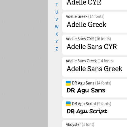
T
U
Adelle Greek
(14 fonts)
V
W
X
Adelle Sans CYR
(16 fonts)
Y
Z
Adelle Sans Greek
(14 fonts)
DR Agu Sans
(14 fonts)
DR Agu Script
(9 fonts)
Akoyster
(1 font)