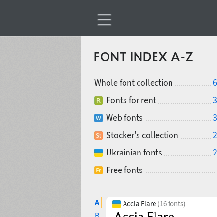
FONT INDEX A-Z
Whole font collection
6
Fonts for rent
3
Web fonts
3
Stocker's collection
2
Ukrainian fonts
2
Free fonts
A
Accia Flare
(16 fonts)
B