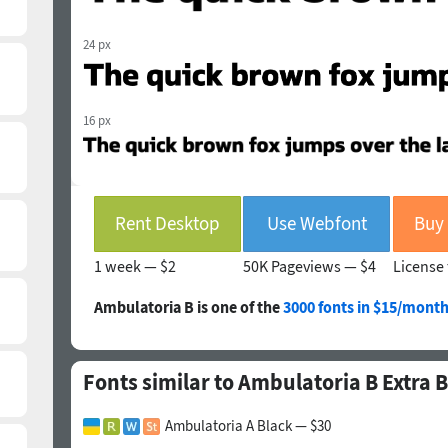
24 px
16 px
Rent Desktop
Use Webfont
1 week —
$2
50K Pageviews —
$4
License 
Ambulatoria B is one of the
3000 fonts in $15/month
Fonts similar to Ambulatoria B Extra 
Ambulatoria A Black — $30