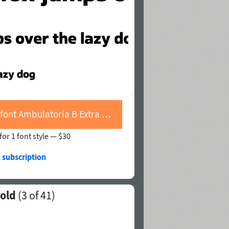
Buy font Ambulatoria B Extra Bold
for 1 font style —
$30
 subscription
Bold
(
3
of 41)