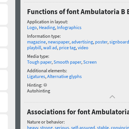
Functions of font Ambulatoria B 
Application in layout:
Logo
,
Heading
,
Infographics
Information type:
magazine
,
newspaper
,
advertising
,
poster
,
signboar
playbill
,
wall ad
,
price tag
,
video
Media type:
Tough paper
,
Smooth paper
,
Screen
Additional elements:
Ligatures
,
Alternative glyphs
Hinting:
Autohinting
Associations for font Ambulatoria
Nature or behavior:
heavy
,
strong
,
serious
,
self-assured
,
stable
,
convinci