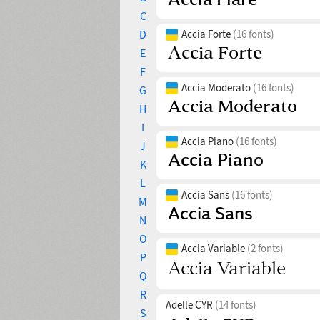
C
D
Accia Forte
(16 fonts)
E
F
Accia Moderato
(16 fonts)
G
H
I
Accia Piano
(16 fonts)
J
K
L
Accia Sans
(16 fonts)
M
N
O
Accia Variable
(2 fonts)
P
Q
R
Adelle CYR
(14 fonts)
S