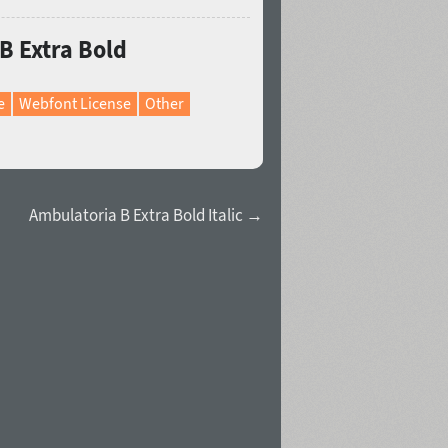
B Extra Bold
e
Webfont License
Other
Ambulatoria B Extra Bold Italic →