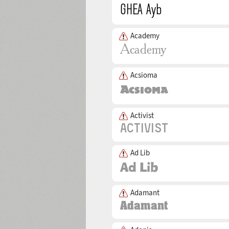
Academy
Acsioma
Activist
Ad Lib
Adamant