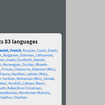
ts 83 languages
anish
,
French
,
Russian
,
Czech
,
Dutch
,
n
,
Bulgarian
,
Estonian
,
Lithuanian
,
ian
,
Gaelic (Scottish)
,
Danish
,
n
,
Norwegian
,
Occitan
,
Rhaeto-
e
,
Frisian
,
Chamorro
,
Estonian (Win)
,
chauny
,
Karelian
,
Latvian (Mac)
,
r Sorbian
,
Romanian (Win)
,
Slovak
,
(Mac)
,
Kurdish
,
Latvian
,
Maori
,
gush
,
Kabardino-Circassian
,
acedonian
,
Mordovian-Moksha
,
Tsakhur
,
Chechen