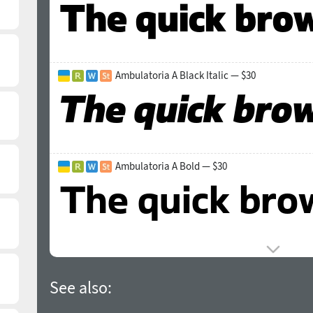
Ambulatoria A Black Italic — $30
Ambulatoria A Bold — $30
See also: