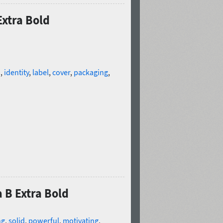
Extra Bold
d
,
identity
,
label
,
cover
,
packaging
,
 B Extra Bold
ng
,
solid
,
powerful
,
motivating
,