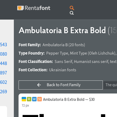
Ambulatoria B Extra Bold
(1
543
Font Family:
Ambulatoria B
(20 fonts)
Type Foundry:
Pepper Type
,
Mint Type
(
Oleh Lishchuk
)
080
Font Classification:
Sans Serif
,
Humanist sans serif
,
text
448
Font Collection:
Ukrainian fonts
897
602
Back to Font Family
269
Ambulatoria B Extra Bold — $30
72 px