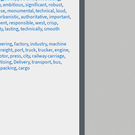
y
,
ambitious
,
significant
,
robust
,
nse
,
monumental
,
technical
,
loud
,
urbanistic
,
authoritative
,
important
,
ent
,
responsible
,
west
,
crisp
,
ty
,
lasting
,
technically
,
smooth
eering
,
factory
,
industry
,
machine
reight
,
port
,
truck
,
trucker
,
engine
,
otor
,
press
,
city
,
railway carriage
,
tising
,
Delivery
,
transport
,
bus
,
,
packing
,
cargo