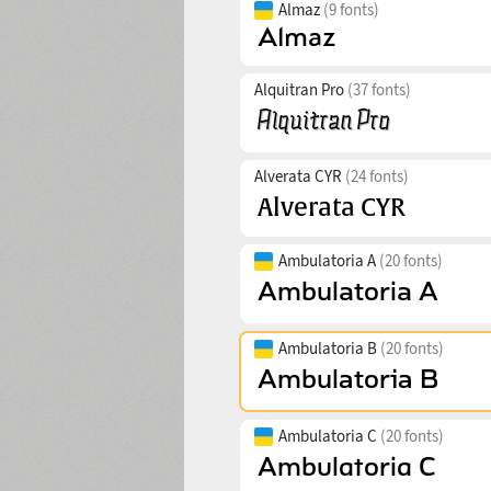
Almaz
(9 fonts)
Alquitran Pro
(37 fonts)
Alverata CYR
(24 fonts)
Ambulatoria A
(20 fonts)
Ambulatoria B
(20 fonts)
Ambulatoria C
(20 fonts)