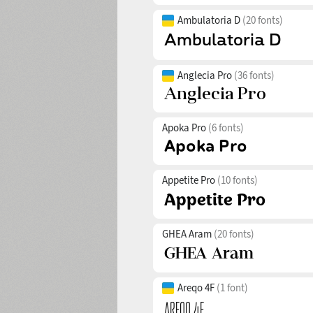
Ambulatoria D
(20 fonts)
Anglecia Pro
(36 fonts)
Apoka Pro
(6 fonts)
Appetite Pro
(10 fonts)
GHEA Aram
(20 fonts)
Areqo 4F
(1 font)