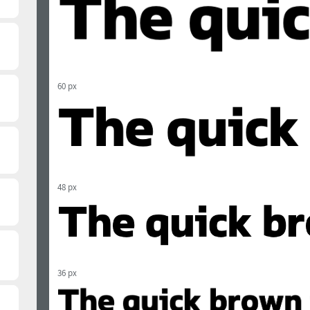
60 px
48 px
36 px