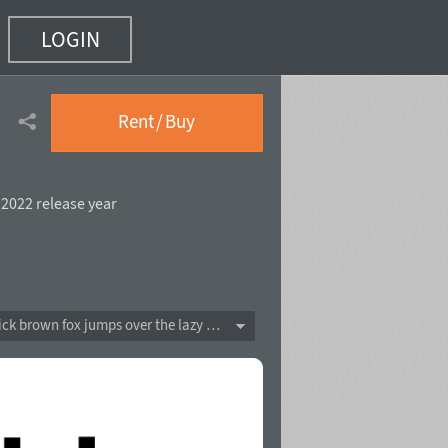
LOGIN
5 of 20)
Rent / Buy
,
2022 release year
The quick brown fox jumps over the lazy dog