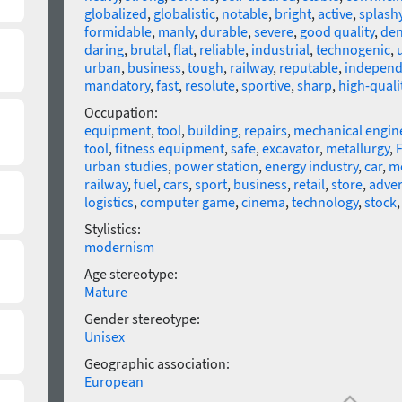
globalized
,
globalistic
,
notable
,
bright
,
active
,
splash
formidable
,
manly
,
durable
,
severe
,
good quality
,
de
daring
,
brutal
,
flat
,
reliable
,
industrial
,
technogenic
,
urban
,
business
,
tough
,
railway
,
reputable
,
independ
mandatory
,
fast
,
resolute
,
sportive
,
sharp
,
high-quali
Occupation:
equipment
,
tool
,
building
,
repairs
,
mechanical engin
tool
,
fitness equipment
,
safe
,
excavator
,
metallurgy
,
F
urban studies
,
power station
,
energy industry
,
car
,
m
railway
,
fuel
,
cars
,
sport
,
business
,
retail
,
store
,
adver
logistics
,
computer game
,
cinema
,
technology
,
stock
Stylistics:
modernism
Age stereotype:
Mature
Gender stereotype:
Unisex
Geographic association:
European