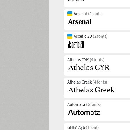
Arsenal
(4 fonts)
Ascetic 2D
(2 fonts)
Athelas CYR
(4 fonts)
Athelas Greek
(4 fonts)
Automata
(6 fonts)
GHEA Ayb
(1 font)