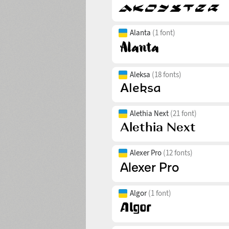
Alanta
(1 font)
Aleksa
(18 fonts)
Alethia Next
(21 font)
Alexer Pro
(12 fonts)
Algor
(1 font)