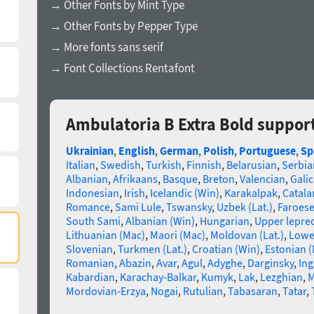
→ Other Fonts by Mint Type
→ Other Fonts by Pepper Type
→ More fonts sans serif
→ Font Collections Rentafont
Ambulatoria B Extra Bold suppor
Ukrainian
,
English
,
German
,
Polish
,
Portuguese
,
Sp
Italian
,
Swedish
,
Turkish
,
Finnish
,
Belarusian
,
Serbia
Albanian
,
Afrikaans
,
Basque
,
Breton
,
Valencian
,
Galic
Indonesian
,
Irish
,
Icelandic (Win)
,
Karakalpak
,
Catala
Romance
,
Sami Lule
,
Tswansky
,
Uzbek (Lat.)
,
Faroes
South Sami
,
Albanian (Win)
,
Hungarian
,
Upper lepre
Lithuanian (Mac)
,
Maori (Mac)
,
Moldovan (Lat.)
,
Lowe
Slovenian
,
Turkmen (Lat.)
,
Croatian (Win)
,
Estonian 
Romanian
,
Abazin
,
Avar
,
Agul
,
Adyghe
,
Darginsky
,
In
Kabardian
,
Karachay-Balkar
,
Kumyk
,
Lak
,
Lezghian
,
M
Mordovian-Erzya
,
Nogai
,
Rutulian
,
Tabasaran
,
Tatar
,