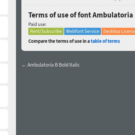
Terms of use of font Ambulatoria 
Paid use:
Rent/Subscribe
Webfont Service
Desktop Licens
Compare the terms of use in a
table of terms
← Ambulatoria B Bold Italic