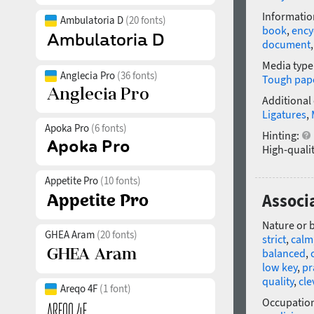
Informatio
Ambulatoria D
(20 fonts)
book
,
ency
document
Media type
Anglecia Pro
(36 fonts)
Tough pap
Additional
Ligatures
,
Apoka Pro
(6 fonts)
Hinting:
High-qualit
Appetite Pro
(10 fonts)
Associ
Nature or 
GHEA Aram
(20 fonts)
strict
,
calm
balanced
,
low key
,
pr
quality
,
cle
Areqo 4F
(1 font)
Occupatio