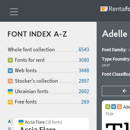
Adelle
FONT INDEX A-Z
Whole font collection
6543
Font Family:
Type Foundry
Fonts for rent
3080
year
Web fonts
3448
Font Classific
Stocker's collection
2897
Ukrainian fonts
2602
Free fonts
269
Ade
72 px
A
Accia Flare
(16 fonts)
B