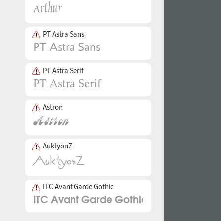
PT Astra Sans
PT Astra Serif
Astron
AuktyonZ
ITC Avant Garde Gothic