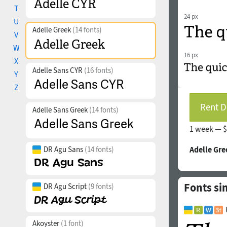
T
24 px
U
Adelle Greek
(14 fonts)
V
W
16 px
X
Adelle Sans CYR
(16 fonts)
Y
Z
Rent D
Adelle Sans Greek
(14 fonts)
1 week —
$
DR Agu Sans
(14 fonts)
Adelle Gre
Fonts si
DR Agu Script
(9 fonts)
Akoyster
(1 font)