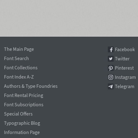
The Main Page
Facebook
Font Search
Twitter
Font Collections
Pinterest
Font Index A-Z
Instagram
Authors & Type Foundries
Telegram
Font Rental Pricing
Font Subscriptions
Special Offers
Typographic Blog
Information Page