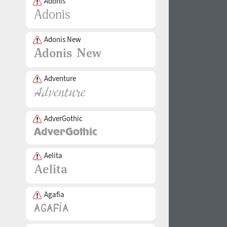
Adonis
Adonis New
Adventure
AdverGothic
Aelita
Agafia