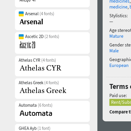
medicines
medicine
,
Arsenal
(4 fonts)
Stylistics:
—
Age stereo
Mature
Ascetic 2D
(2 fonts)
Gender ste
Male
Geographic
Athelas CYR
(4 fonts)
European
Athelas Greek
(4 fonts)
Terms 
Paid use:
Rent/Subs
Automata
(6 fonts)
Compare th
GHEA Ayb
(1 font)