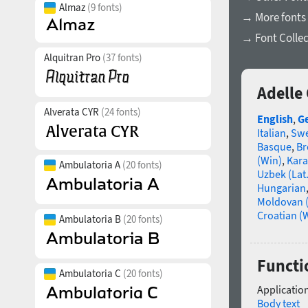
Almaz
(9 fonts)
→ More fonts 
→ Font Collec
Alquitran Pro
(37 fonts)
Adelle
Alverata CYR
(24 fonts)
English
,
G
Italian
,
Swe
Basque
,
Br
(Win)
,
Kara
Ambulatoria A
(20 fonts)
Uzbek (Lat.
Hungarian
Moldovan (
Croatian (
Ambulatoria B
(20 fonts)
Functi
Ambulatoria C
(20 fonts)
Application
Body text