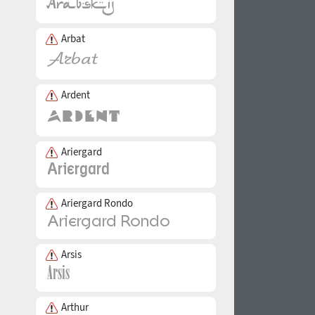
Arbat
Ardent
Ariergard
Ariergard Rondo
Arsis
Arthur