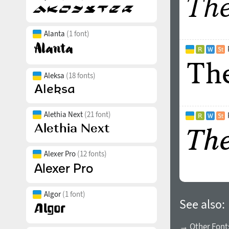
Alanta
(1 font)
Aleksa
(18 fonts)
Alethia Next
(21 font)
Alexer Pro
(12 fonts)
Algor
(1 font)
See also:
→ Other Font