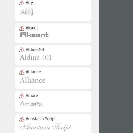
Airy
Aksent
Aldine 401
Alliance
Amore
Anastasia Script