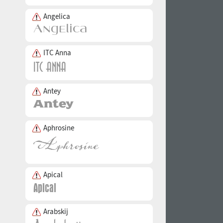
Angelica
ITC Anna
Antey
Aphrosine
Apical
Arabskij