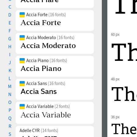
C
D
Accia Forte
(16 fonts)
E
F
60 px
Accia Moderato
(16 fonts)
G
H
I
Accia Piano
(16 fonts)
J
K
L
48 px
Accia Sans
(16 fonts)
M
N
O
Accia Variable
(2 fonts)
P
36 px
Q
R
Adelle CYR
(14 fonts)
S