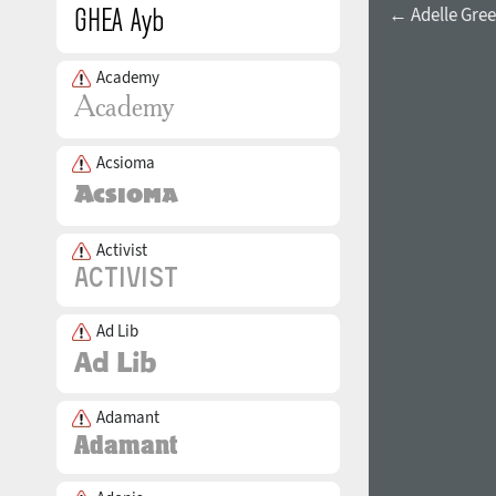
← Adelle Greek
Academy
Acsioma
Activist
Ad Lib
Adamant