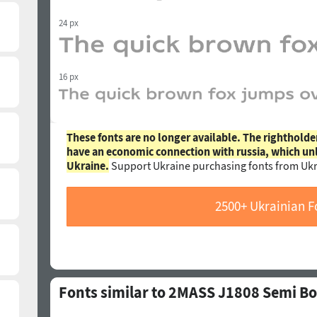
24 px
16 px
These fonts are no longer available. The rightholde
have an economic connection with russia, which un
Ukraine.
Support Ukraine purchasing fonts from Ukr
2500+ Ukrainian F
Fonts similar to 2MASS J1808 Semi Bo