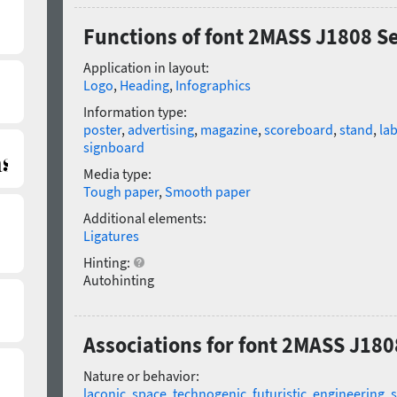
Functions of font 2MASS J1808 S
Application in layout:
Logo
,
Heading
,
Infographics
Information type:
poster
,
advertising
,
magazine
,
scoreboard
,
stand
,
lab
signboard
Media type:
Tough paper
,
Smooth paper
Additional elements:
Ligatures
Hinting:
Autohinting
Associations for font 2MASS J180
Nature or behavior:
laconic
,
space
,
technogenic
,
futuristic
,
engineering
,