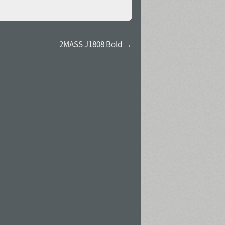
2MASS J1808 Bold →