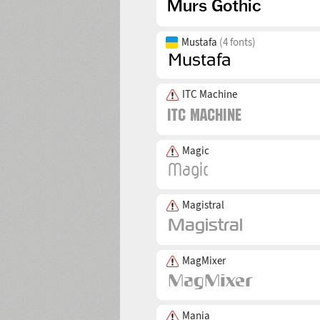
Mustafa
(4 fonts)
ITC Machine
Magic
Magistral
MagMixer
Mania