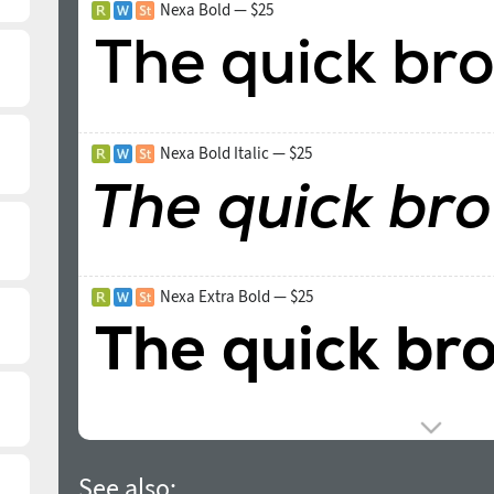
Nexa Bold — $25
Nexa Bold Italic — $25
Nexa Extra Bold — $25
See also: