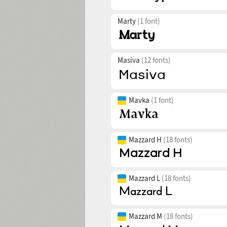
Marty
(1 font)
Masiva
(12 fonts)
Mavka
(1 font)
Mazzard H
(18 fonts)
Mazzard L
(18 fonts)
Mazzard M
(18 fonts)