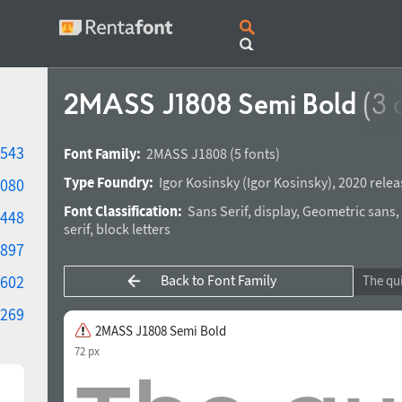
2MASS J1808 Semi Bold
(3 
543
Font Family:
2MASS J1808
(5 fonts)
Type Foundry:
Igor Kosinsky
(
Igor Kosinsky
),
2020 relea
080
Font Classification:
Sans Serif
,
display
,
Geometric sans
,
448
serif
,
block letters
897
Back to Font Family
602
269
2MASS J1808 Semi Bold
72 px