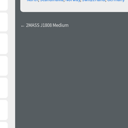
← 2MASS J1808 Medium