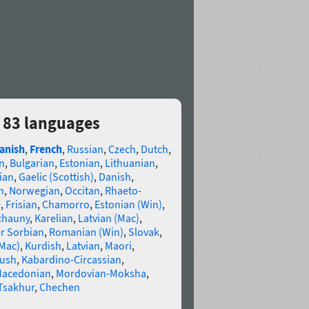
 83 languages
anish
,
French
,
Russian
,
Czech
,
Dutch
,
n
,
Bulgarian
,
Estonian
,
Lithuanian
,
ian
,
Gaelic (Scottish)
,
Danish
,
n
,
Norwegian
,
Occitan
,
Rhaeto-
e
,
Frisian
,
Chamorro
,
Estonian (Win)
,
chauny
,
Karelian
,
Latvian (Mac)
,
r Sorbian
,
Romanian (Win)
,
Slovak
,
(Mac)
,
Kurdish
,
Latvian
,
Maori
,
gush
,
Kabardino-Circassian
,
acedonian
,
Mordovian-Moksha
,
Tsakhur
,
Chechen