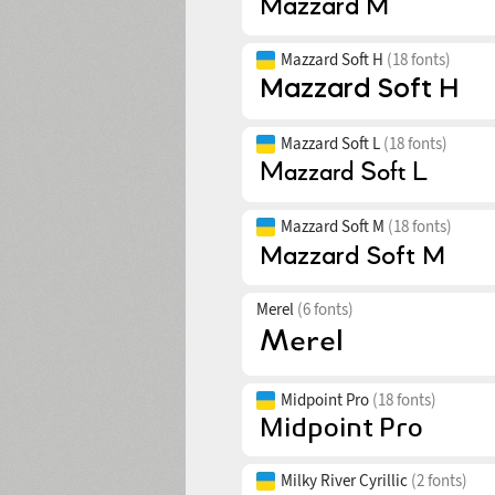
Mazzard Soft H
(18 fonts)
Mazzard Soft L
(18 fonts)
Mazzard Soft M
(18 fonts)
Merel
(6 fonts)
Midpoint Pro
(18 fonts)
Milky River Cyrillic
(2 fonts)