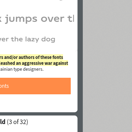
rs and/or authors of these fonts
leashed an aggressive war against
ainian type designers.
onts
ld
(
3
of 32)