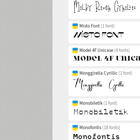
Misto Font
(1 font)
Model 4F Unicase
(4 fonts)
Monggirella Cyrillic
(1 font)
Monobiletik
(1 font)
Monofontis
(18 fonts)