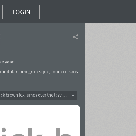
LOGIN
of 5)
se year
modular
,
neo grotesque
,
modern sans
The quick brown fox jumps over the lazy dog