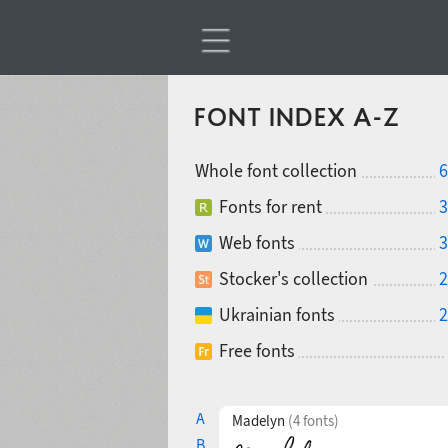
FONT INDEX A-Z
Whole font collection
6
Fonts for rent
3
Web fonts
3
Stocker's collection
2
Ukrainian fonts
2
Free fonts
A
Madelyn
(4 fonts)
B