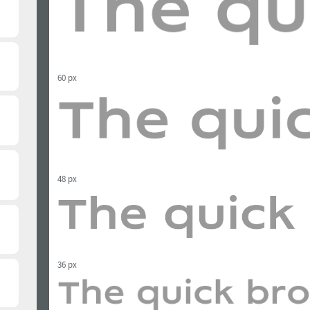
60 px
48 px
36 px