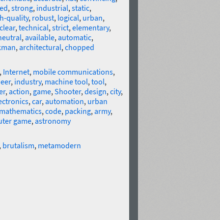
red
,
strong
,
industrial
,
static
,
h-quality
,
robust
,
logical
,
urban
,
clear
,
technical
,
strict
,
elementary
,
neutral
,
available
,
automatic
,
kman
,
architectural
,
chopped
,
Internet
,
mobile communications
,
eer
,
industry
,
machine tool
,
tool
,
er
,
action
,
game
,
Shooter
,
design
,
city
,
ectronics
,
car
,
automation
,
urban
mathematics
,
code
,
packing
,
army
,
ter game
,
astronomy
,
brutalism
,
metamodern