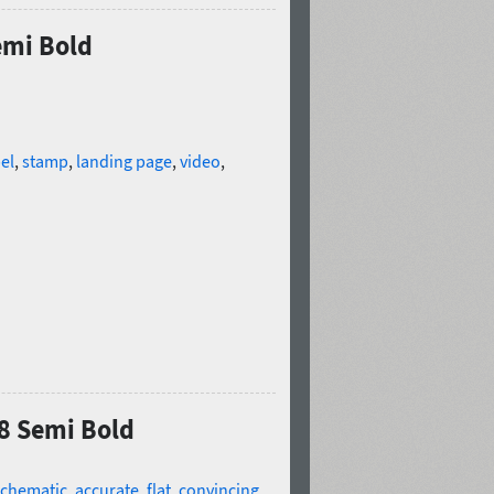
emi Bold
el
,
stamp
,
landing page
,
video
,
8 Semi Bold
schematic
,
accurate
,
flat
,
convincing
,