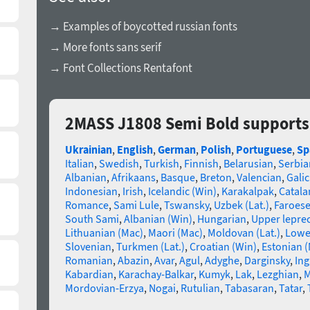
→ Examples of boycotted russian fonts
→ More fonts sans serif
→ Font Collections Rentafont
2MASS J1808 Semi Bold supports
Ukrainian
,
English
,
German
,
Polish
,
Portuguese
,
Sp
Italian
,
Swedish
,
Turkish
,
Finnish
,
Belarusian
,
Serbia
Albanian
,
Afrikaans
,
Basque
,
Breton
,
Valencian
,
Galic
Indonesian
,
Irish
,
Icelandic (Win)
,
Karakalpak
,
Catala
Romance
,
Sami Lule
,
Tswansky
,
Uzbek (Lat.)
,
Faroes
South Sami
,
Albanian (Win)
,
Hungarian
,
Upper lepre
Lithuanian (Mac)
,
Maori (Mac)
,
Moldovan (Lat.)
,
Lowe
Slovenian
,
Turkmen (Lat.)
,
Croatian (Win)
,
Estonian 
Romanian
,
Abazin
,
Avar
,
Agul
,
Adyghe
,
Darginsky
,
In
Kabardian
,
Karachay-Balkar
,
Kumyk
,
Lak
,
Lezghian
,
M
Mordovian-Erzya
,
Nogai
,
Rutulian
,
Tabasaran
,
Tatar
,