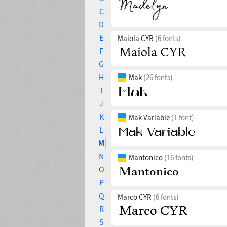
C
D
E
Maiola CYR
(6 fonts)
F
G
H
Mak
(26 fonts)
I
J
K
Mak Variable
(1 font)
L
M
N
Mantonico
(16 fonts)
O
P
Q
Marco CYR
(6 fonts)
R
S