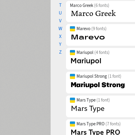
T
Marco Greek
(6 fonts)
U
V
W
Marevo
(9 fonts)
X
Y
Z
Mariupol
(4 fonts)
Mariupol Strong
(1 font)
Mars Type
(1 font)
Mars Type PRO
(7 fonts)