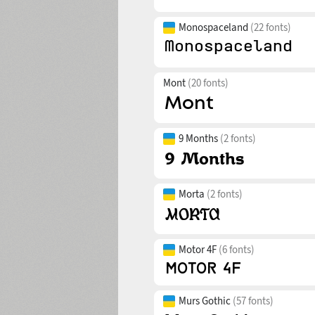
Monospaceland
(22 fonts)
Mont
(20 fonts)
9 Months
(2 fonts)
Morta
(2 fonts)
Motor 4F
(6 fonts)
Murs Gothic
(57 fonts)