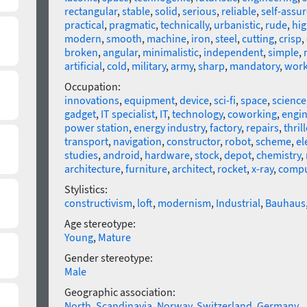
rectangular
,
stable
,
solid
,
serious
,
reliable
,
self-assu
practical
,
pragmatic
,
technically
,
urbanistic
,
rude
,
hig
modern
,
smooth
,
machine
,
iron
,
steel
,
cutting
,
crisp
,
broken
,
angular
,
minimalistic
,
independent
,
simple
,
artificial
,
cold
,
military
,
army
,
sharp
,
mandatory
,
wor
Occupation:
innovations
,
equipment
,
device
,
sci-fi
,
space
,
science
gadget
,
IT specialist
,
IT
,
technology
,
coworking
,
engin
power station
,
energy industry
,
factory
,
repairs
,
thrill
transport
,
navigation
,
constructor
,
robot
,
scheme
,
el
studies
,
android
,
hardware
,
stock
,
depot
,
chemistry
,
architecture
,
furniture
,
architect
,
rocket
,
x-ray
,
compu
Stylistics:
constructivism
,
loft
,
modernism
,
Industrial
,
Bauhaus
Age stereotype:
Young
,
Mature
Gender stereotype:
Male
Geographic association:
North
,
Scandinavia
,
Norway
,
Switzerland
,
Germany