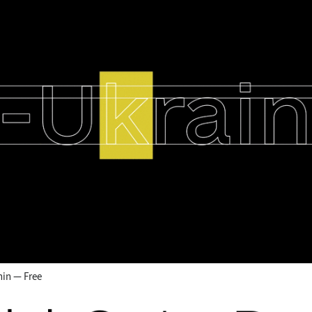
hin — Free