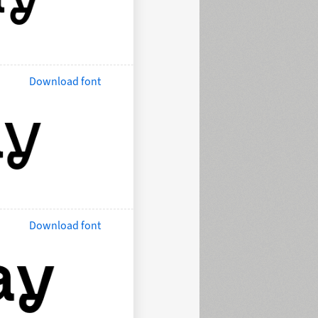
Download font
Download font