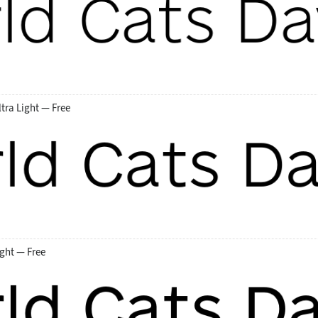
tra Light — Free
ght — Free