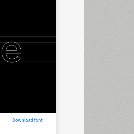
Download font