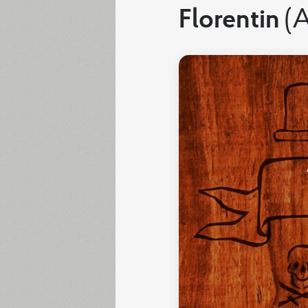
Florentin
(A