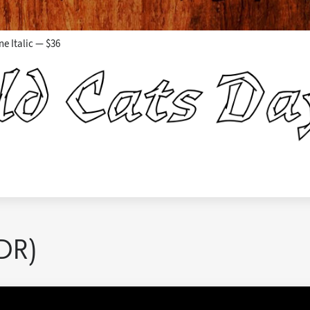
ne Italic — $36
DR)