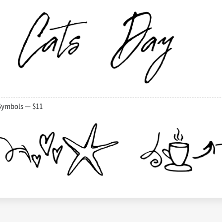
Symbols — $11