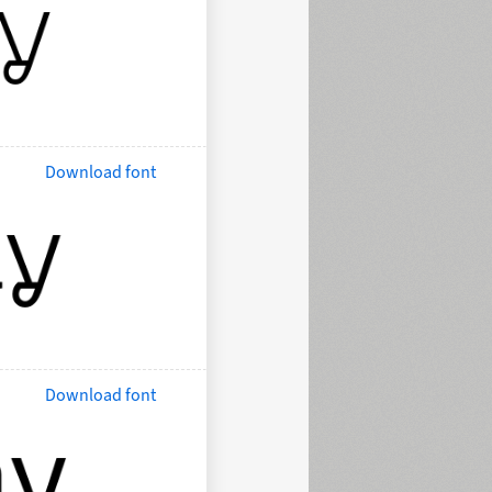
Download font
Download font