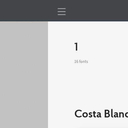
1
16 fonts
Costa Blan