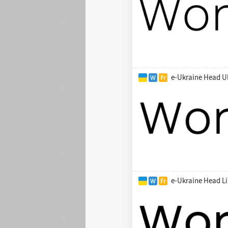
e-Ukraine Head Ul
e-Ukraine Head Li