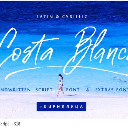
cript — $18