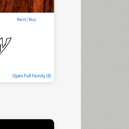
Rent / Buy
Open Full Family (8)