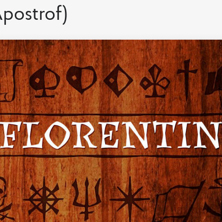
postrof)