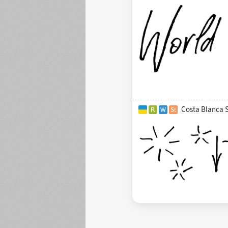
Costa Blanca 