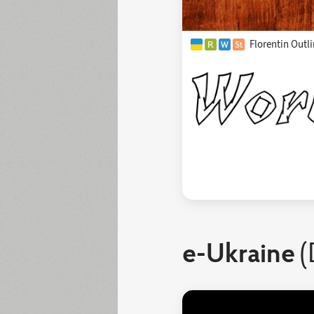
Florentin Outli
e-Ukraine
(