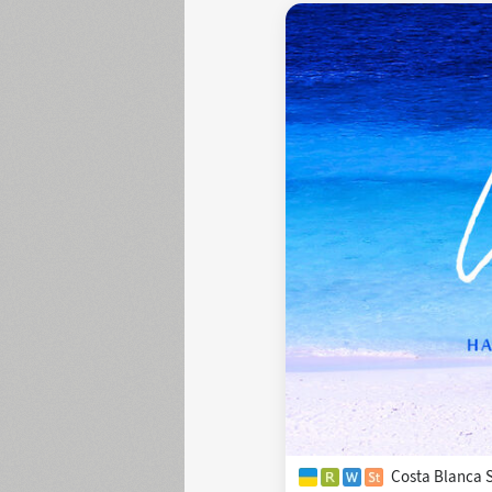
Costa Blanca S