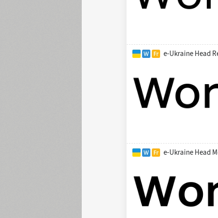
e-Ukraine Head R
e-Ukraine Head M