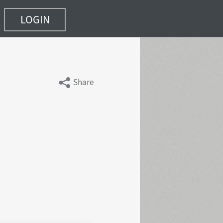
LOGIN
Share