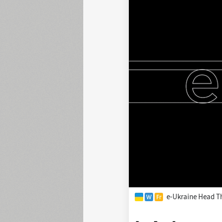
e-Ukraine Head T