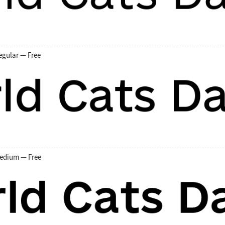
egular — Free
edium — Free