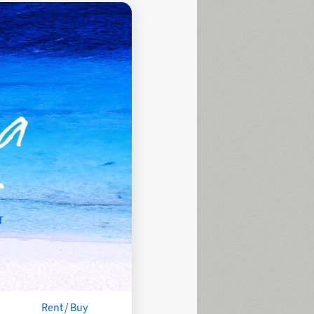
Rent / Buy