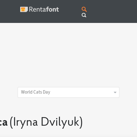
World Cats Day
ca
(Iryna Dvilyuk)