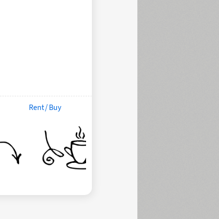
Rent / Buy