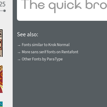
See also:
→ Fonts similar to Krok Normal
→ More sans serif fonts on Rentafont
→ Other Fonts by ParaType