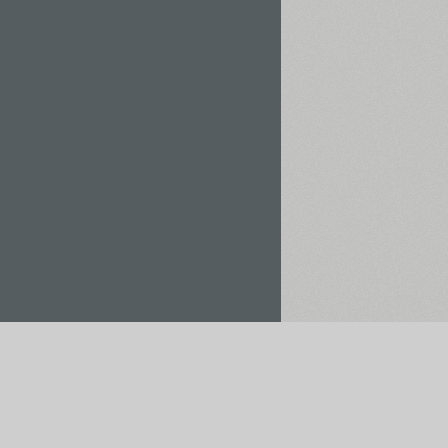
Rent / Buy
Save to Project