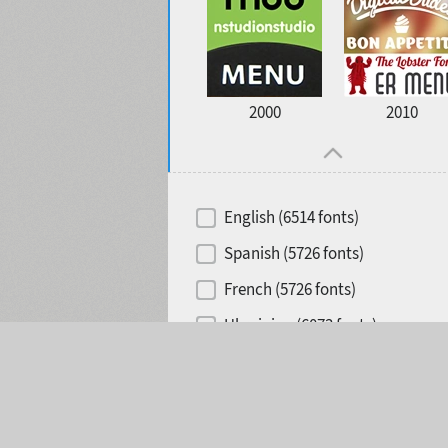
2000
2010
English (6514 fonts)
Spanish (5726 fonts)
French (5726 fonts)
Ukrainian (6073 fonts)
Selected:
0
Russian (6229 fonts)
German (5728 fonts)
Portuguese (5564 fonts)