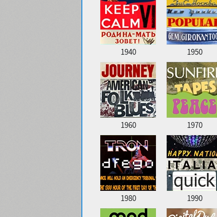
1940
1950
1960
1970
1980
1990