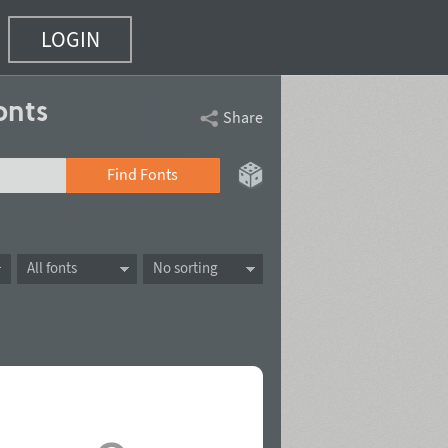
LOGIN
onts
Share
Find Fonts
All fonts
No sorting