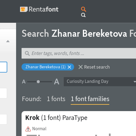
Search
Zhanar Bereketova
F
Reset search
Zhanar Bereketova (1)
Curiosity Landing Day
Found:
1 fonts
1 font families
Krok
(1 font)
ParaType
Normal