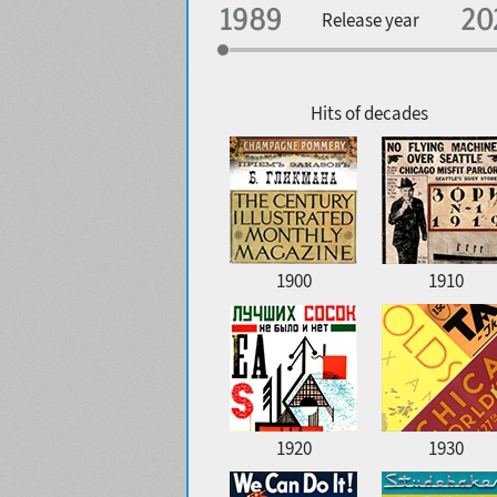
Specialization
Release year
Edge style
Geographic association
Copyfitting
Hits of decades
Favorite style
1900
1910
1920
1930