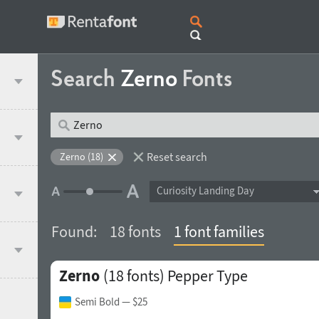
Search
Zerno
Fonts
Reset search
Zerno (18)
Curiosity Landing Day
Found:
18 fonts
1 font families
Zerno
(18 fonts)
Pepper Type
Semi Bold
— $25