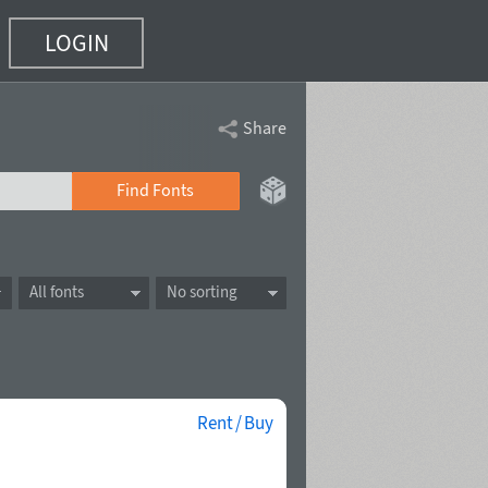
LOGIN
Share
Find Fonts
All fonts
No sorting
Rent / Buy