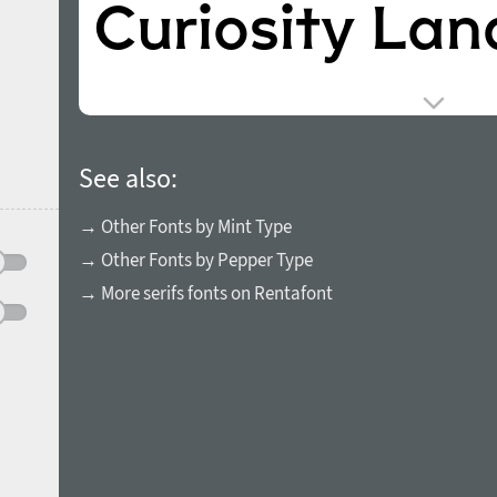
See also:
→ Other Fonts by Mint Type
→ Other Fonts by Pepper Type
→ More serifs fonts on Rentafont