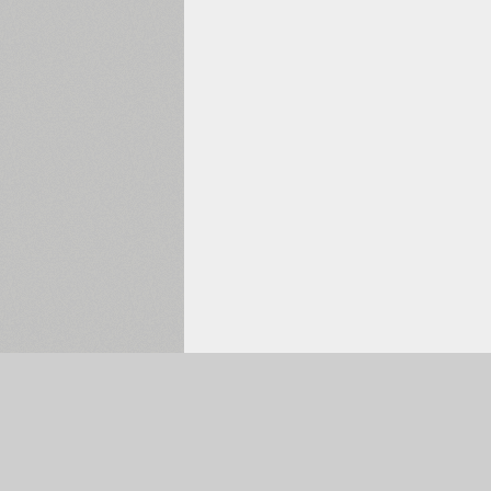
Selected:
0