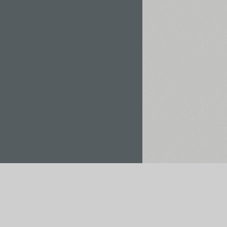
Rent / Buy
Save to Project