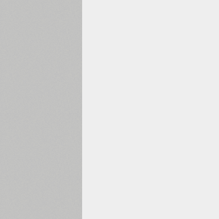
1960
1970
1980
1990
2000
2010