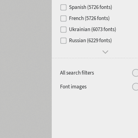
Contrast
Spanish (5726 fonts)
French (5726 fonts)
Media
Ukrainian (6073 fonts)
1900
1910
Russian (6229 fonts)
Mood and behavior
All search filters
1920
1930
Font images
1940
1950